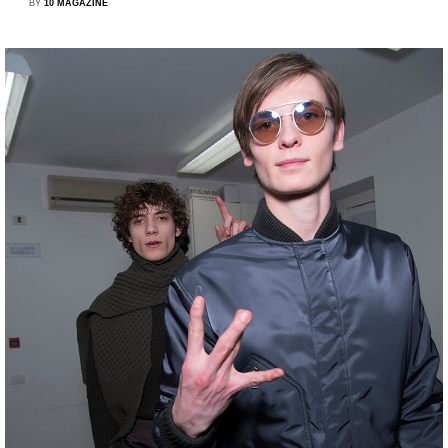
BY
10 MAGAZINE