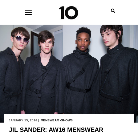
JANUARY 15, 2016 |
MENSWEAR
SHOWS
JIL SANDER: AW16 MENSWEAR