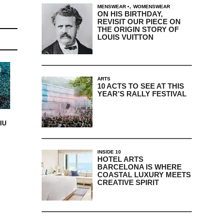
,
MENSWEAR
WOMENSWEAR
ON HIS BIRTHDAY,
REVISIT OUR PIECE ON
THE ORIGIN STORY OF
LOUIS VUITTON
ARTS
10 ACTS TO SEE AT THIS
YEAR’S RALLY FESTIVAL
IU
INSIDE 10
HOTEL ARTS
BARCELONA IS WHERE
COASTAL LUXURY MEETS
CREATIVE SPIRIT