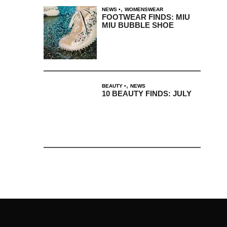
,
NEWS
WOMENSWEAR
FOOTWEAR FINDS: MIU
MIU BUBBLE SHOE
,
BEAUTY
NEWS
10 BEAUTY FINDS: JULY