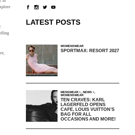
y in
explore
LATEST POSTS
l
elling
WOMENSWEAR
SPORTMAX: RESORT 2027
re,
,
,
MENSWEAR
NEWS
WOMENSWEAR
TEN CRAVES: KARL
LAGERFELD OPENS
CAFE, LOUIS VUITTON’S
BAG FOR ALL
OCCASIONS AND MORE!