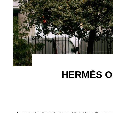
HERMÈS O