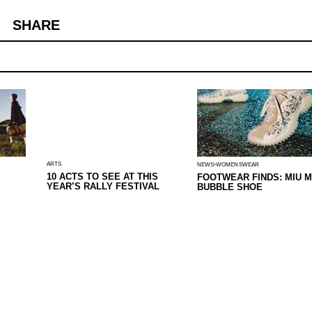
SHARE
ARTS
NEWS
WOMENSWEAR
10 ACTS TO SEE AT THIS
FOOTWEAR FINDS: MIU M
YEAR’S RALLY FESTIVAL
BUBBLE SHOE