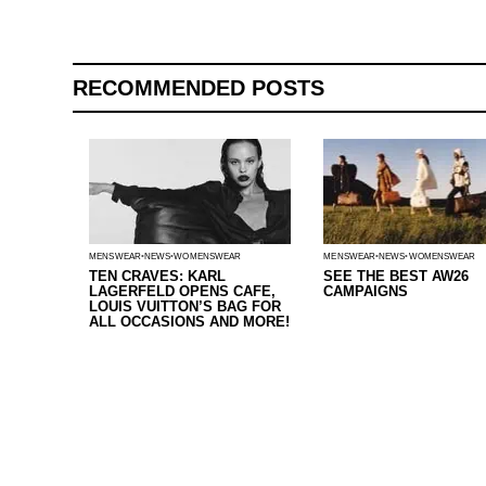
RECOMMENDED POSTS
MENSWEAR
NEWS
WOMENSWEAR
MENSWEAR
NEWS
WOMENSWEAR
TEN CRAVES: KARL
SEE THE BEST AW26
LAGERFELD OPENS CAFE,
CAMPAIGNS
LOUIS VUITTON’S BAG FOR
ALL OCCASIONS AND MORE!