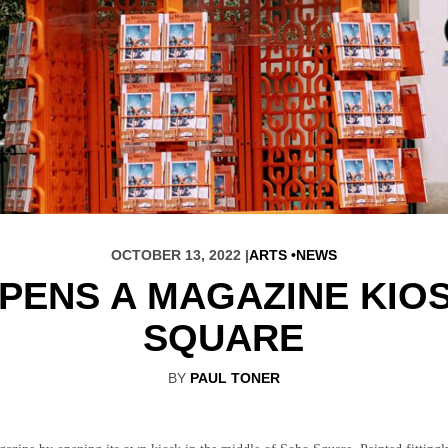
OCTOBER 13, 2022 |
ARTS
NEWS
PENS A MAGAZINE KIOS
SQUARE
BY
PAUL TONER