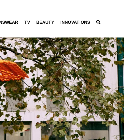
NSWEAR
TV
BEAUTY
INNOVATIONS