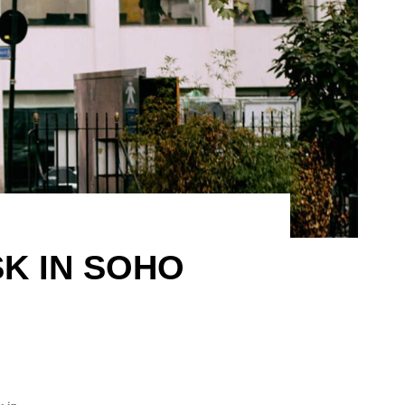
K IN SOHO