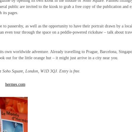
azine by opening its own kiosk in the middle of Soho Square. Painted fittingl
ral public are invited to the kiosk to grab a free copy of the publication and 
h its pages.
 to passersby, as well as the opportunity to have their portrait drawn by a loca
 can even tour through the space on a peddle-powered rickshaw – talk about trav
 its own worldwide adventure. Already travelling to Prague, Barcelona, Singapo
ut for the little orange hut – it might just arrive in a city near you.
at
Soho Square, London, W1D 3QJ. Entry is free.
hermes.com