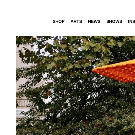
SHOP
ARTS
NEWS
SHOWS
INS