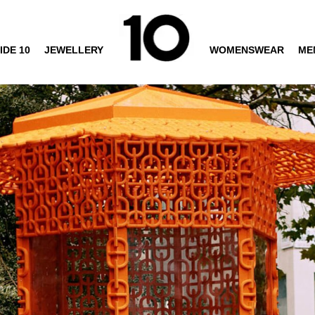
IDE 10
JEWELLERY
WOMENSWEAR
ME