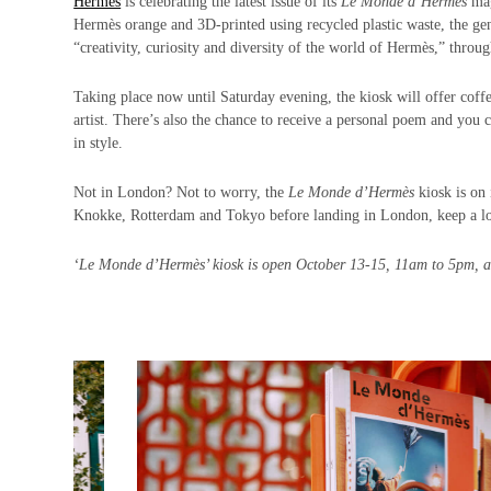
Hermès
is celebrating the latest issue of its
Le Monde d’Hermès
mag
Hermès orange and 3D-printed using recycled plastic waste, the gene
“creativity, curiosity and diversity of the world of Hermès,” throug
Taking place now until Saturday evening, the kiosk will offer coffee
artist. There’s also the chance to receive a personal poem and you
in style.
Not in London? Not to worry, the
Le Monde d’Hermès
kiosk is on
Knokke, Rotterdam and Tokyo before landing in London, keep a look o
‘Le Monde d’Hermès’ kiosk is open October 13-15, 11am to 5pm, 