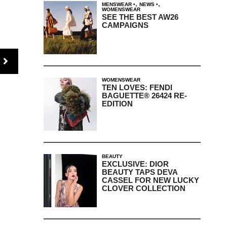
,
,
MENSWEAR
NEWS
WOMENSWEAR
SEE THE BEST AW26
CAMPAIGNS
WOMENSWEAR
TEN LOVES: FENDI
BAGUETTE® 26424 RE-
EDITION
BEAUTY
EXCLUSIVE: DIOR
BEAUTY TAPS DEVA
CASSEL FOR NEW LUCKY
CLOVER COLLECTION