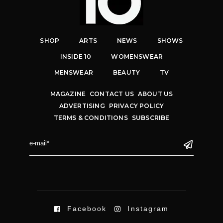
SHOP
ARTS
NEWS
SHOWS
INSIDE 10
WOMENSWEAR
MENSWEAR
BEAUTY
TV
MAGAZINE
CONTACT US
ABOUT US
ADVERTISING
PRIVACY POLICY
TERMS & CONDITIONS
SUBSCRIBE
Facebook
Instagram