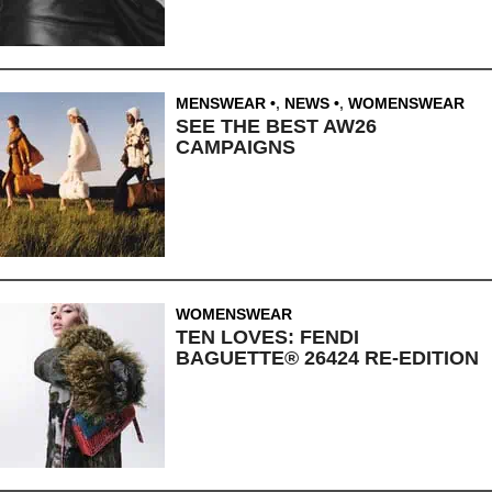
MENSWEAR
,
NEWS
,
WOMENSWEAR
SEE THE BEST AW26
CAMPAIGNS
WOMENSWEAR
TEN LOVES: FENDI
BAGUETTE® 26424 RE-EDITION