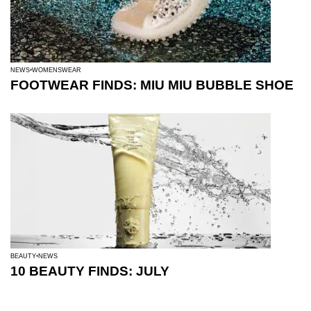
NEWS
WOMENSWEAR
FOOTWEAR FINDS: MIU MIU BUBBLE SHOE
BEAUTY
NEWS
10 BEAUTY FINDS: JULY