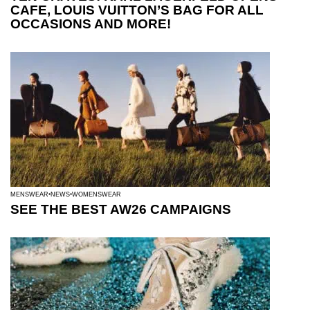
CAFE, LOUIS VUITTON’S BAG FOR ALL
OCCASIONS AND MORE!
MENSWEAR
NEWS
WOMENSWEAR
SEE THE BEST AW26 CAMPAIGNS