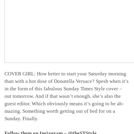
COVER GIRL: How better to start your Saturday morning
than with a hot dose of Donatella Versace
? Spesh when it’s
in the form of this fabulous Sunday Times Style cover
–
out tomorrow. And if that wasn’t enough, she’s also the
guest editor. Which obviously means it’s going to be ah-
mazing. Something worth getting out of bed for on a
Sunday. Finally.
Follow them on Instagram – @theSTStyle…