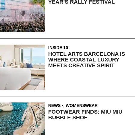
YEAR’S RALLY FESTIVAL
INSIDE 10
HOTEL ARTS BARCELONA IS
WHERE COASTAL LUXURY
MEETS CREATIVE SPIRIT
NEWS
,
WOMENSWEAR
FOOTWEAR FINDS: MIU MIU
BUBBLE SHOE