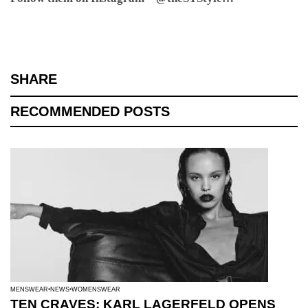
SHARE
RECOMMENDED POSTS
MENSWEAR
NEWS
WOMENSWEAR
TEN CRAVES: KARL LAGERFELD OPENS