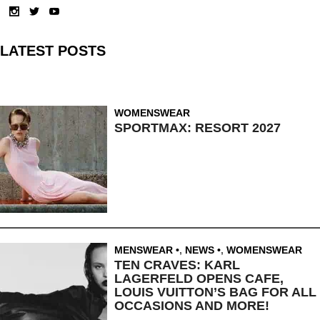
LATEST POSTS
WOMENSWEAR
SPORTMAX: RESORT 2027
MENSWEAR
,
NEWS
,
WOMENSWEAR
TEN CRAVES: KARL
LAGERFELD OPENS CAFE,
LOUIS VUITTON’S BAG FOR ALL
OCCASIONS AND MORE!