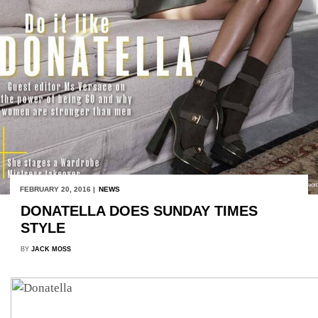
FEBRUARY 20, 2016 |
NEWS
DONATELLA DOES SUNDAY TIMES
STYLE
BY
JACK MOSS