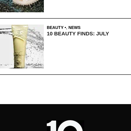
BEAUTY
,
NEWS
10 BEAUTY FINDS: JULY