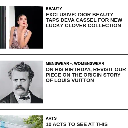
BEAUTY
EXCLUSIVE: DIOR BEAUTY
TAPS DEVA CASSEL FOR NEW
LUCKY CLOVER COLLECTION
MENSWEAR
,
WOMENSWEAR
ON HIS BIRTHDAY, REVISIT OUR
PIECE ON THE ORIGIN STORY
OF LOUIS VUITTON
ARTS
10 ACTS TO SEE AT THIS