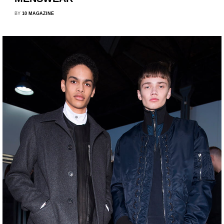
BY
10 MAGAZINE