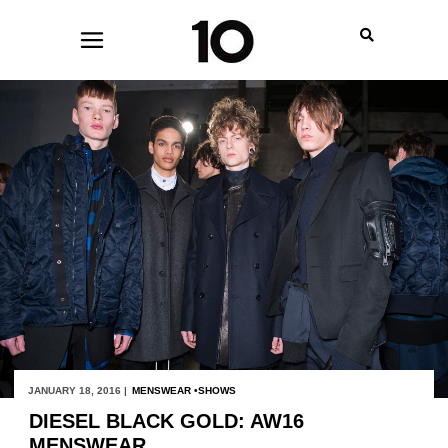
JANUARY 18, 2016 |
MENSWEAR
SHOWS
DIESEL BLACK GOLD: AW16
MENSWEAR