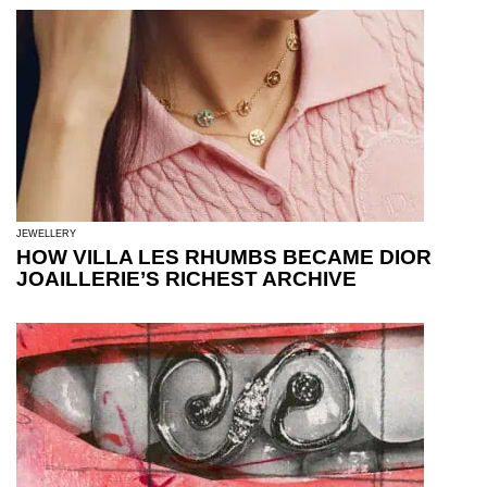
JEWELLERY
HOW VILLA LES RHUMBS BECAME DIOR
JOAILLERIE’S RICHEST ARCHIVE