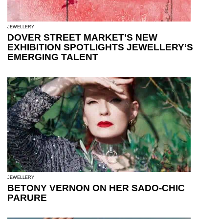
JEWELLERY
DOVER STREET MARKET’S NEW
EXHIBITION SPOTLIGHTS JEWELLERY’S
EMERGING TALENT
JEWELLERY
BETONY VERNON ON HER SADO-CHIC
PARURE