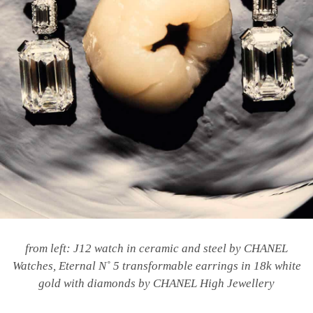
from left: J12 watch in ceramic and steel by CHANEL
Watches,
Eternal N
˚
5 transformable earrings in 18k white
gold with diamonds by CHANEL High Jewellery