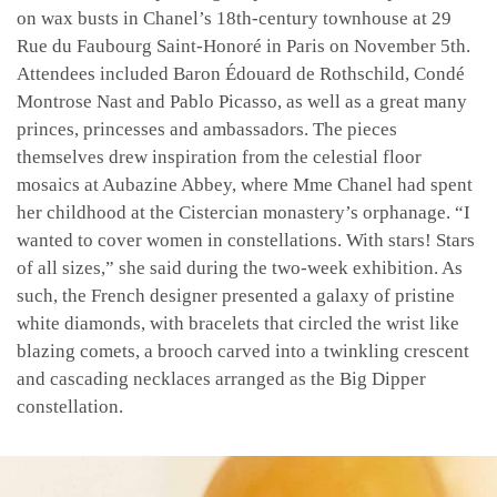
on wax busts in Chanel’s 18th-century townhouse at 29
Rue du Faubourg Saint-Honoré in Paris on November 5th.
Attendees included Baron Édouard de Rothschild, Condé
Montrose Nast and Pablo Picasso, as well as a great many
princes, princesses and ambassadors. The pieces
themselves drew inspiration from the celestial floor
mosaics at Aubazine Abbey, where Mme Chanel had spent
her childhood at the Cistercian monastery’s orphanage. “I
wanted to cover women in constellations. With stars! Stars
of all sizes,” she said during the two-week exhibition. As
such, the French designer presented a galaxy of pristine
white diamonds, with bracelets that circled the wrist like
blazing comets, a brooch carved into a twinkling crescent
and cascading necklaces arranged as the Big Dipper
constellation.