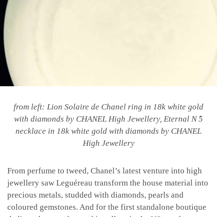
from left: Lion Solaire de Chanel ring in 18k white gold
with diamonds by CHANEL High Jewellery, Eternal N ̊5
necklace in 18k white gold with diamonds by CHANEL
High Jewellery
From perfume to tweed, Chanel’s latest venture into high
jewellery saw Leguéreau transform the house material into
precious metals, studded with diamonds, pearls and
coloured gemstones. And for the first standalone boutique