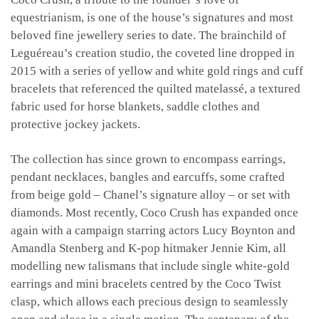
equestrianism, is one of the house’s signatures and most
beloved fine jewellery series to date. The brainchild of
Leguéreau’s creation studio, the coveted line dropped in
2015 with a series of yellow and white gold rings and cuff
bracelets that referenced the quilted matelassé, a textured
fabric used for horse blankets, saddle clothes and
protective jockey jackets.
The collection has since grown to encompass earrings,
pendant necklaces, bangles and earcuffs, some crafted
from beige gold – Chanel’s signature alloy – or set with
diamonds. Most recently, Coco Crush has expanded once
again with a campaign starring actors Lucy Boynton and
Amandla Stenberg and K-pop hitmaker Jennie Kim, all
modelling new talismans that include single white-gold
earrings and mini bracelets centred by the Coco Twist
clasp, which allows each precious design to seamlessly