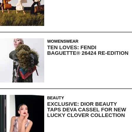
WOMENSWEAR
TEN LOVES: FENDI
BAGUETTE® 26424 RE-EDITION
BEAUTY
EXCLUSIVE: DIOR BEAUTY
TAPS DEVA CASSEL FOR NEW
LUCKY CLOVER COLLECTION