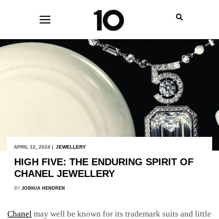
APRIL 12, 2024 |
JEWELLERY
HIGH FIVE: THE ENDURING SPIRIT OF
CHANEL JEWELLERY
BY
JOSHUA HENDREN
Chanel
may well be known for its trademark suits and little