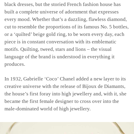
black dresses, but the storied French fashion house has
built a complete universe of adornment that expresses
every mood. Whether that’s a dazzling, flawless diamond,
cut to resemble the proportions of its famous No. 5 bottles,
or a ‘quilted’ beige gold ring, to be worn every day, each
piece is in constant conversation with its emblematic
motifs. Quilting, tweed, stars and lions – the visual
language of the brand is understood in everything it
produces.
In 1932, Gabrielle ‘Coco’ Chanel added a new layer to its
creative universe with the release of Bijoux de Diamants,
the house’s first foray into high jewellery and, with it, she
became the first female designer to cross over into the
male-dominated world of high jewellery.