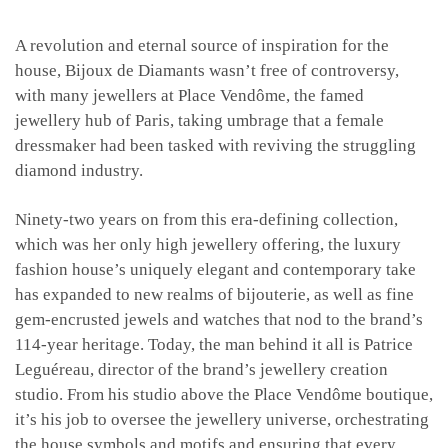
A revolution and eternal source of inspiration for the
house, Bijoux de Diamants wasn’t free of controversy,
with many jewellers at Place Vendôme, the famed
jewellery hub of Paris, taking umbrage that a female
dressmaker had been tasked with reviving the struggling
diamond industry.
Ninety-two years on from this era-defining collection,
which was her only high jewellery offering, the luxury
fashion house’s uniquely elegant and contemporary take
has expanded to new realms of bijouterie, as well as fine
gem-encrusted jewels and watches that nod to the brand’s
114-year heritage. Today, the man behind it all is Patrice
Leguéreau, director of the brand’s jewellery creation
studio. From his studio above the Place Vendôme boutique,
it’s his job to oversee the jewellery universe, orchestrating
the house symbols and motifs and ensuring that every