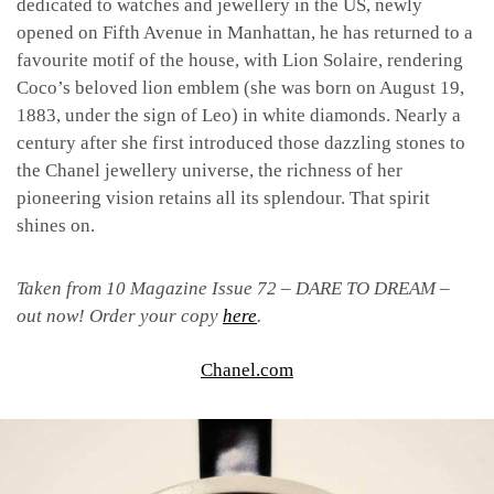
dedicated to watches and jewellery in the US, newly
opened on Fifth Avenue in Manhattan, he has returned to a
favourite motif of the house, with Lion Solaire, rendering
Coco’s beloved lion emblem (she was born on August 19,
1883, under the sign of Leo) in white diamonds. Nearly a
century after she first introduced those dazzling stones to
the Chanel jewellery universe, the richness of her
pioneering vision retains all its splendour. That spirit
shines on.
Taken from 10 Magazine Issue 72 – DARE TO DREAM –
out now! Order your copy
here
.
Chanel.com