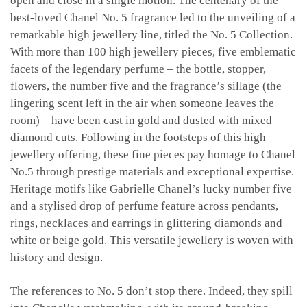
open and close in a single motion. The centenary of the
best-loved Chanel No. 5 fragrance led to the unveiling of a
remarkable high jewellery line, titled the No. 5 Collection.
With more than 100 high jewellery pieces, five emblematic
facets of the legendary perfume – the bottle, stopper,
flowers, the number five and the fragrance’s sillage (the
lingering scent left in the air when someone leaves the
room) – have been cast in gold and dusted with mixed
diamond cuts. Following in the footsteps of this high
jewellery offering, these fine pieces pay homage to Chanel
No.5 through prestige materials and exceptional expertise.
Heritage motifs like Gabrielle Chanel’s lucky number five
and a stylised drop of perfume feature across pendants,
rings, necklaces and earrings in glittering diamonds and
white or beige gold. This versatile jewellery is woven with
history and design.
The references to No. 5 don’t stop there. Indeed, they spill