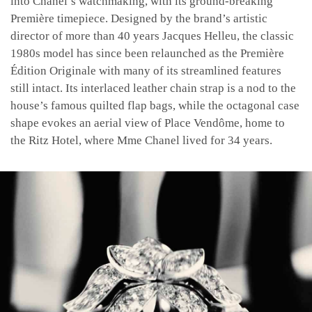
into Chanel’s watchmaking, with its ground-breaking
Première timepiece. Designed by the brand’s artistic
director of more than 40 years Jacques Helleu, the classic
1980s model has since been relaunched as the Première
Édition Originale with many of its streamlined features
still intact. Its interlaced leather chain strap is a nod to the
house’s famous quilted flap bags, while the octagonal case
shape evokes an aerial view of Place Vendôme, home to
the Ritz Hotel, where Mme Chanel lived for 34 years.