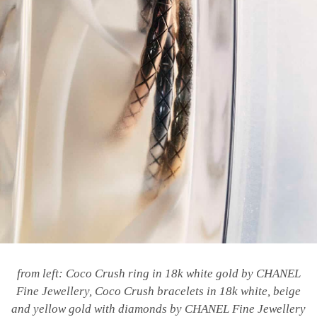
from left: Coco Crush ring in 18k white gold by CHANEL
Fine Jewellery, Coco Crush bracelets in 18k white, beige
and yellow gold with diamonds by CHANEL Fine Jewellery