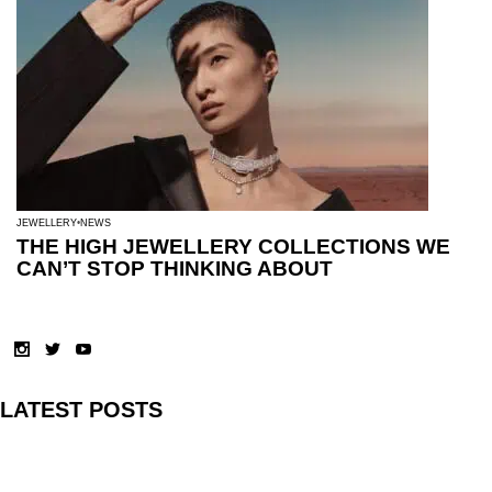
JEWELLERY
NEWS
THE HIGH JEWELLERY COLLECTIONS WE
CAN’T STOP THINKING ABOUT
LATEST POSTS