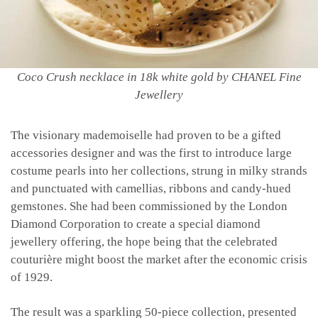
Coco Crush necklace in 18k white gold by CHANEL Fine
Jewellery
The visionary mademoiselle had proven to be a gifted
accessories designer and was the first to introduce large
costume pearls into her collections, strung in milky strands
and punctuated with camellias, ribbons and candy-hued
gemstones. She had been commissioned by the London
Diamond Corporation to create a special diamond
jewellery offering, the hope being that the celebrated
couturière might boost the market after the economic crisis
of 1929.
The result was a sparkling 50-piece collection, presented