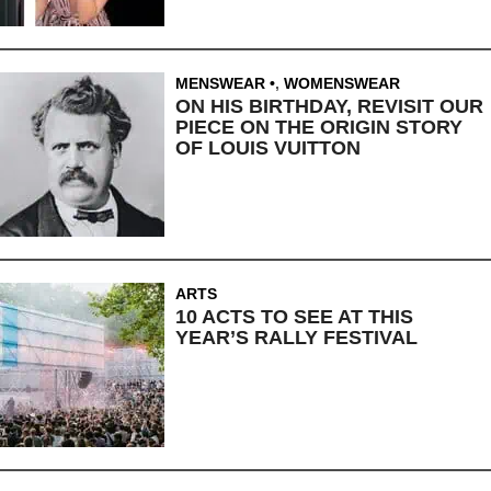
MENSWEAR
,
WOMENSWEAR
ON HIS BIRTHDAY, REVISIT OUR
PIECE ON THE ORIGIN STORY
OF LOUIS VUITTON
ARTS
10 ACTS TO SEE AT THIS
YEAR’S RALLY FESTIVAL