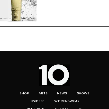
SHOP
ARTS
NEWS
SHOWS
INSIDE 10
WOMENSWEAR
MENSWEAR
BEAUTY
TV