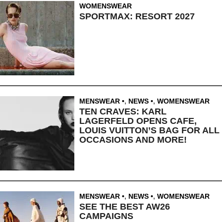
WOMENSWEAR
SPORTMAX: RESORT 2027
MENSWEAR
,
NEWS
,
WOMENSWEAR
TEN CRAVES: KARL
LAGERFELD OPENS CAFE,
LOUIS VUITTON’S BAG FOR ALL
OCCASIONS AND MORE!
MENSWEAR
,
NEWS
,
WOMENSWEAR
SEE THE BEST AW26
CAMPAIGNS