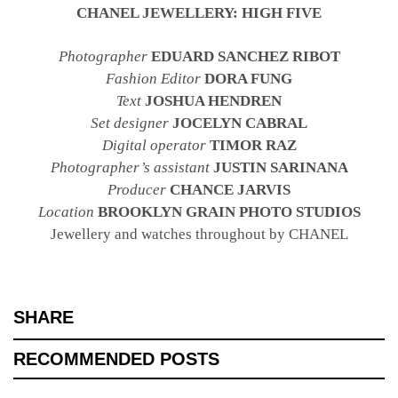
CHANEL JEWELLERY: HIGH FIVE
Photographer
EDUARD SANCHEZ RIBOT
Fashion Editor
DORA FUNG
Text
JOSHUA HENDREN
Set designer
JOCELYN CABRAL
Digital operator
TIMOR RAZ
Photographer’s assistant
JUSTIN SARINANA
Producer
CHANCE JARVIS
Location
BROOKLYN GRAIN PHOTO STUDIOS
Jewellery and watches throughout by CHANEL
SHARE
RECOMMENDED POSTS