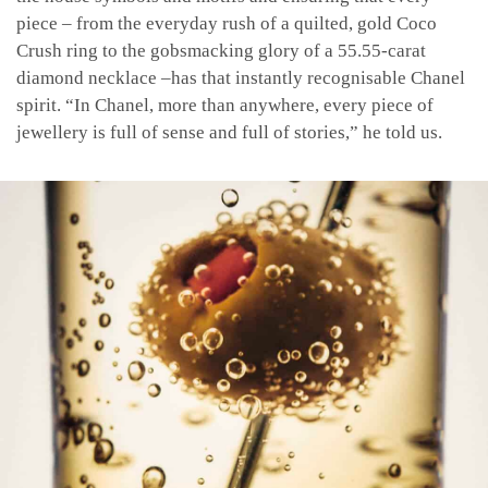
piece – from the everyday rush of a quilted, gold Coco
Crush ring to the gobsmacking glory of a 55.55-carat
diamond necklace –has that instantly recognisable Chanel
spirit. “In Chanel, more than anywhere, every piece of
jewellery is full of sense and full of stories,” he told us.