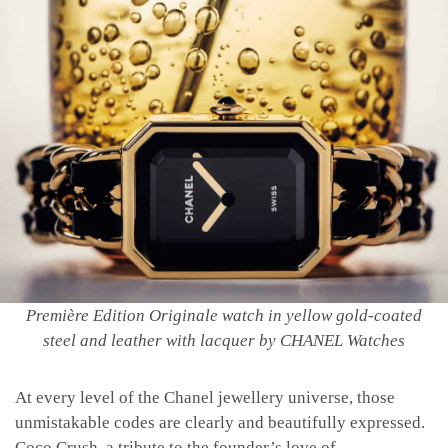
Première Edition Originale watch in yellow gold-coated
steel and leather with lacquer by CHANEL Watches
At every level of the Chanel jewellery universe, those
unmistakable codes are clearly and beautifully expressed.
Coco Crush, a tribute to the founder’s love of