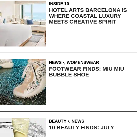
INSIDE 10
HOTEL ARTS BARCELONA IS
WHERE COASTAL LUXURY
MEETS CREATIVE SPIRIT
NEWS
,
WOMENSWEAR
FOOTWEAR FINDS: MIU MIU
BUBBLE SHOE
BEAUTY
,
NEWS
10 BEAUTY FINDS: JULY