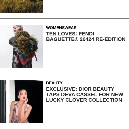
WOMENSWEAR
TEN LOVES: FENDI
BAGUETTE® 26424 RE-EDITION
BEAUTY
EXCLUSIVE: DIOR BEAUTY
TAPS DEVA CASSEL FOR NEW
LUCKY CLOVER COLLECTION