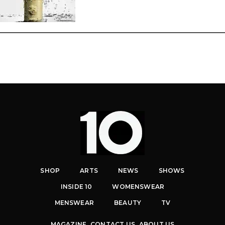
SHOP
ARTS
NEWS
SHOWS
INSIDE 10
WOMENSWEAR
MENSWEAR
BEAUTY
TV
MAGAZINE
CONTACT US
ABOUT US