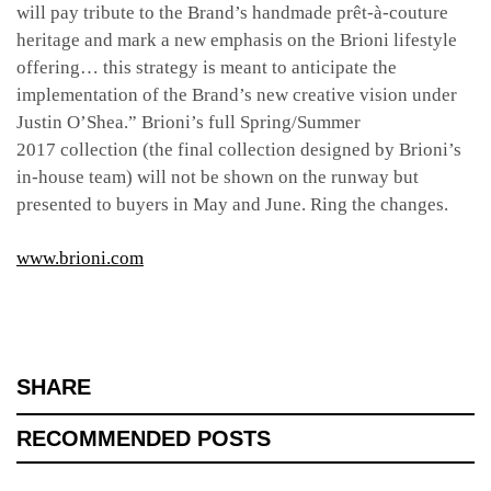
will pay tribute to the Brand’s handmade prêt-à-couture
heritage and mark a new emphasis on the Brioni lifestyle
offering… this strategy is meant to anticipate the
implementation of the Brand’s new creative vision under
Justin O’Shea.” Brioni’s full Spring/Summer
2017 collection (the final collection designed by Brioni’s
in-house team) will not be shown on the runway but
presented to buyers in May and June. Ring the changes.
www.brioni.com
SHARE
RECOMMENDED POSTS