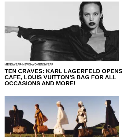
MENSWEAR
NEWS
WOMENSWEAR
TEN CRAVES: KARL LAGERFELD OPENS
CAFE, LOUIS VUITTON’S BAG FOR ALL
OCCASIONS AND MORE!