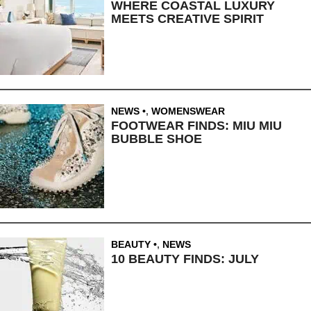
WHERE COASTAL LUXURY
MEETS CREATIVE SPIRIT
NEWS
,
WOMENSWEAR
FOOTWEAR FINDS: MIU MIU
BUBBLE SHOE
BEAUTY
,
NEWS
10 BEAUTY FINDS: JULY