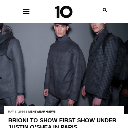
MAY 6, 2016 |
MENSWEAR
NEWS
BRIONI TO SHOW FIRST SHOW UNDER
JUSTIN O’SHEA IN PARIS