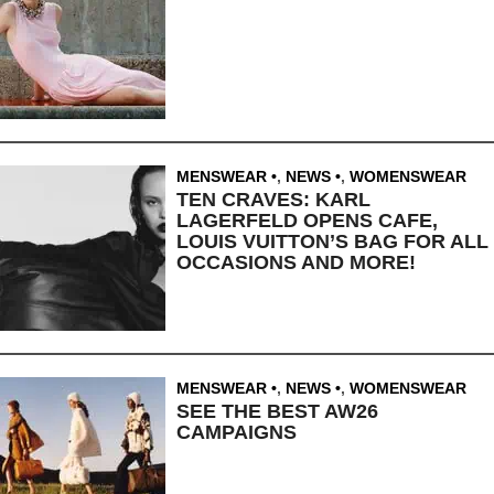
MENSWEAR
,
NEWS
,
WOMENSWEAR
TEN CRAVES: KARL
LAGERFELD OPENS CAFE,
LOUIS VUITTON’S BAG FOR ALL
OCCASIONS AND MORE!
MENSWEAR
,
NEWS
,
WOMENSWEAR
SEE THE BEST AW26
CAMPAIGNS