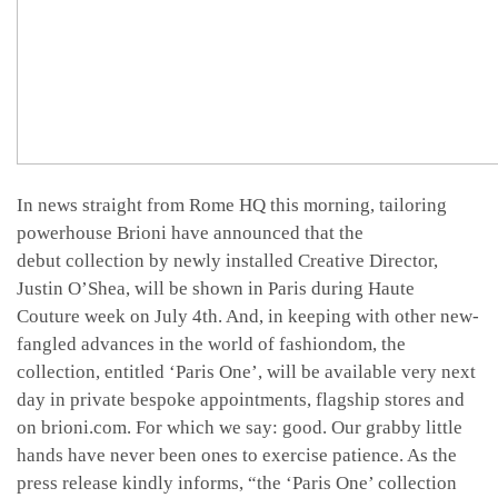
In news straight from Rome HQ this morning, tailoring
powerhouse Brioni have announced that the
debut collection by newly installed Creative Director,
Justin O’Shea, will be shown in Paris during Haute
Couture week on July 4th. And, in keeping with other new-
fangled advances in the world of fashiondom, the
collection, entitled ‘Paris One’, will be available very next
day in private bespoke appointments, flagship stores and
on brioni.com. For which we say: good. Our grabby little
hands have never been ones to exercise patience. As the
press release kindly informs, “the ‘Paris One’ collection