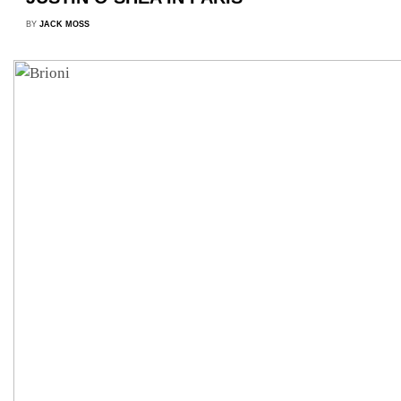
BY
JACK MOSS