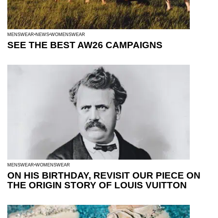
MENSWEAR
NEWS
WOMENSWEAR
SEE THE BEST AW26 CAMPAIGNS
MENSWEAR
WOMENSWEAR
ON HIS BIRTHDAY, REVISIT OUR PIECE ON
THE ORIGIN STORY OF LOUIS VUITTON