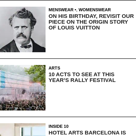
MENSWEAR
,
WOMENSWEAR
ON HIS BIRTHDAY, REVISIT OUR
PIECE ON THE ORIGIN STORY
OF LOUIS VUITTON
ARTS
10 ACTS TO SEE AT THIS
YEAR’S RALLY FESTIVAL
INSIDE 10
HOTEL ARTS BARCELONA IS