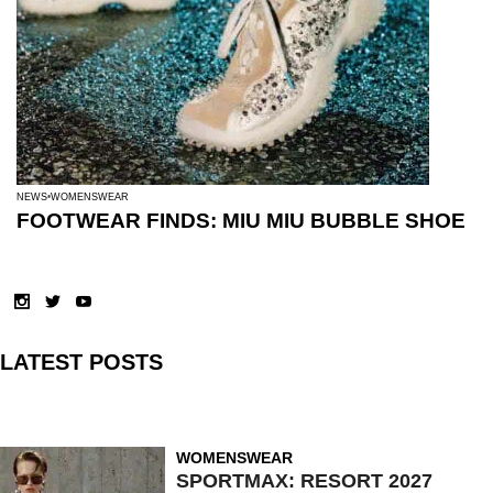
NEWS
WOMENSWEAR
FOOTWEAR FINDS: MIU MIU BUBBLE SHOE
LATEST POSTS
WOMENSWEAR
SPORTMAX: RESORT 2027