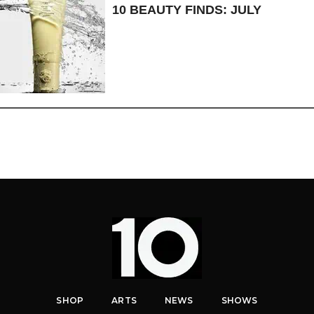
10 BEAUTY FINDS: JULY
SHOP
ARTS
NEWS
SHOWS