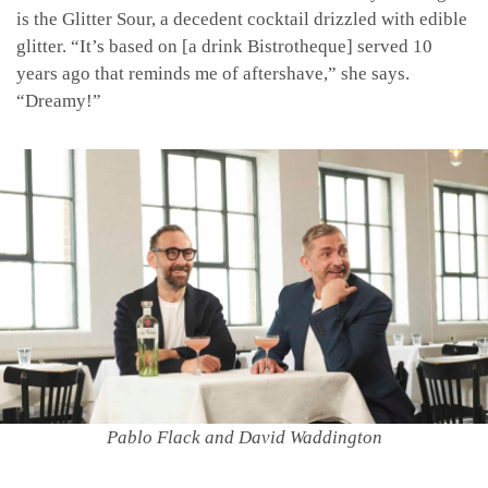
is the Glitter Sour, a decedent cocktail drizzled with edible
glitter. “It’s based on [a drink Bistrotheque] served 10
years ago that reminds me of aftershave,” she says.
“Dreamy!”
Pablo Flack and David Waddington