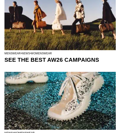
MENSWEAR
NEWS
WOMENSWEAR
SEE THE BEST AW26 CAMPAIGNS
NEWS
WOMENSWEAR