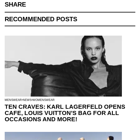
SHARE
RECOMMENDED POSTS
MENSWEAR
NEWS
WOMENSWEAR
TEN CRAVES: KARL LAGERFELD OPENS
CAFE, LOUIS VUITTON’S BAG FOR ALL
OCCASIONS AND MORE!