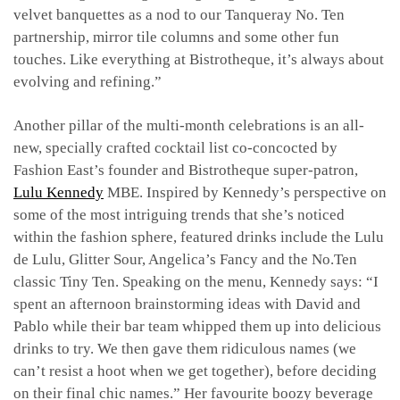
velvet banquettes as a nod to our Tanqueray No. Ten
partnership, mirror tile columns and some other fun
touches. Like everything at Bistrotheque, it’s always about
evolving and refining.”
Another pillar of the multi-month celebrations is an all-
new, specially crafted cocktail list co-concocted by
Fashion East’s founder and Bistrotheque super-patron,
Lulu Kennedy
MBE. Inspired by Kennedy’s perspective on
some of the most intriguing trends that she’s noticed
within the fashion sphere, featured drinks include the
Lulu
de Lulu, Glitter Sour, Angelica’s Fancy and the
No.Ten
classic Tiny Ten. Speaking on the menu, Kennedy says: “I
spent an afternoon brainstorming ideas with David and
Pablo while their bar team whipped them up into delicious
drinks to try. We then gave them ridiculous names (we
can’t resist a hoot when we get together), before deciding
on their final chic names.” Her favourite boozy beverage