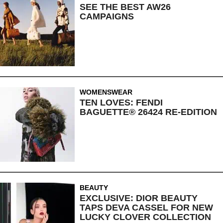
SEE THE BEST AW26
CAMPAIGNS
WOMENSWEAR
TEN LOVES: FENDI
BAGUETTE® 26424 RE-EDITION
BEAUTY
EXCLUSIVE: DIOR BEAUTY
TAPS DEVA CASSEL FOR NEW
LUCKY CLOVER COLLECTION