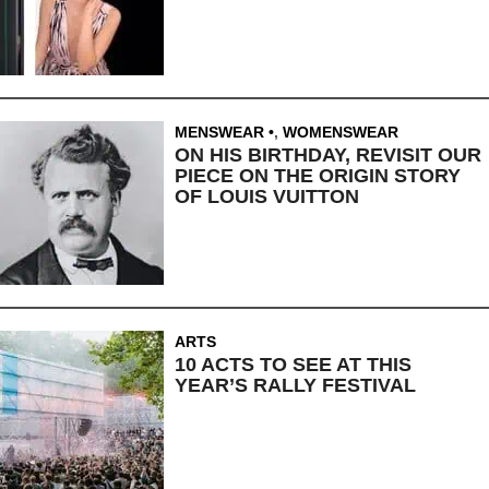
MENSWEAR
,
WOMENSWEAR
ON HIS BIRTHDAY, REVISIT OUR
PIECE ON THE ORIGIN STORY
OF LOUIS VUITTON
ARTS
10 ACTS TO SEE AT THIS
YEAR’S RALLY FESTIVAL