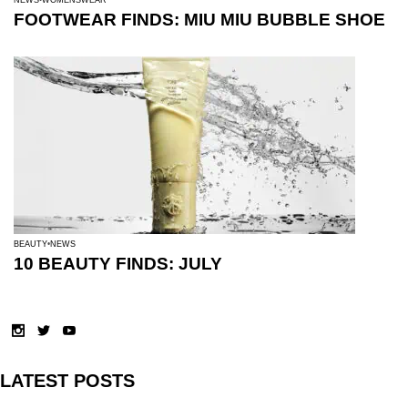
FOOTWEAR FINDS: MIU MIU BUBBLE SHOE
BEAUTY
NEWS
10 BEAUTY FINDS: JULY
LATEST POSTS