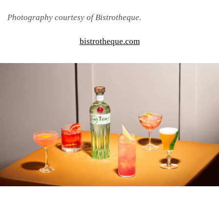
Photography courtesy of Bistrotheque.
bistrotheque.com