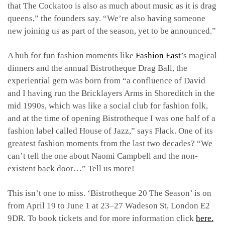
that The Cockatoo is also as much about music as it is drag
queens,” the founders say. “We’re also having someone
new joining us as part of the season, yet to be announced.”
A hub for fun fashion moments like
Fashion East
’s magical
dinners and the annual Bistrotheque Drag Ball, the
experiential gem was born from “a confluence of David
and I having run the Bricklayers Arms in Shoreditch in the
mid 1990s, which was like a social club for fashion folk,
and at the time of opening Bistrotheque I was one half of a
fashion label called House of Jazz,” says Flack. One of its
greatest fashion moments from the last two decades​? “We
can’t tell the one about Naomi Campbell and the non-
existent back door…” Tell us more!
This isn’t one to miss. ‘Bistrotheque 20 The Season’ is on
from April 19 to June 1 at 23–27 Wadeson St, London E2
9DR. To book tickets and for more information click
here.