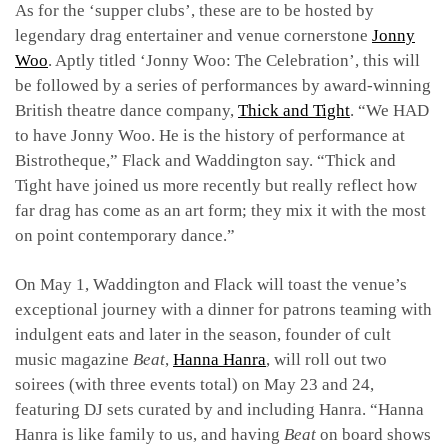
As for the ‘supper clubs’, these are to be hosted by
legendary drag entertainer and venue cornerstone
Jonny
Woo
. Aptly titled ‘Jonny Woo: The Celebration’, this will
be followed by a series of performances by award-winning
British theatre dance company,
Thick and Tight
. “We HAD
to have Jonny Woo. He is the history of performance at
Bistrotheque,” Flack and Waddington say. “Thick and
Tight have joined us more recently but really reflect how
far drag has come as an art form; they mix it with the most
on point contemporary dance.”
On May 1, Waddington and Flack will toast the venue’s
exceptional journey with a dinner for patrons teaming with
indulgent eats and later in the season, founder of cult
music magazine
Beat
,
Hanna Hanra
, will roll out two
soirees (with three events total) on May 23 and 24,
featuring DJ sets curated by and including Hanra. “Hanna
Hanra is like family to us, and having
Beat
on board shows