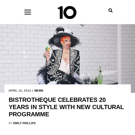
APRIL 16, 2024 |
NEWS
BISTROTHEQUE CELEBRATES 20
YEARS IN STYLE WITH NEW CULTURAL
PROGRAMME
BY
EMILY PHILLIPS