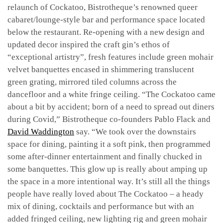
relaunch of Cockatoo, Bistrotheque’s renowned queer
cabaret/lounge-style bar and performance space located
below the restaurant. Re-opening with a new design and
updated decor inspired the craft gin’s ethos of
“exceptional artistry”, fresh features include green mohair
velvet banquettes encased in shimmering translucent
green grating, mirrored tiled columns across the
dancefloor and a white fringe ceiling. “The Cockatoo came
about a bit by accident; born of a need to spread out diners
during Covid,” Bistrotheque co-founders Pablo Flack and
David Waddington
say. “We took over the downstairs
space for dining, painting it a soft pink, then programmed
some after-dinner entertainment and finally chucked in
some banquettes. This glow up is really about amping up
the space in a more intentional way. It’s still all the things
people have really loved about The Cockatoo – a heady
mix of dining, cocktails and performance but with an
added fringed ceiling, new lighting rig and green mohair