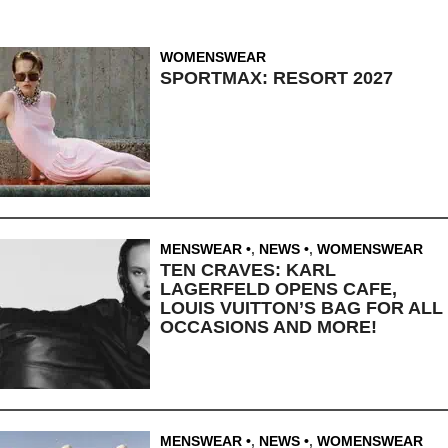
WOMENSWEAR
SPORTMAX: RESORT 2027
MENSWEAR
,
NEWS
,
WOMENSWEAR
TEN CRAVES: KARL
LAGERFELD OPENS CAFE,
LOUIS VUITTON’S BAG FOR ALL
OCCASIONS AND MORE!
MENSWEAR
,
NEWS
,
WOMENSWEAR