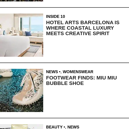
INSIDE 10
HOTEL ARTS BARCELONA IS
WHERE COASTAL LUXURY
MEETS CREATIVE SPIRIT
NEWS
,
WOMENSWEAR
FOOTWEAR FINDS: MIU MIU
BUBBLE SHOE
BEAUTY
,
NEWS