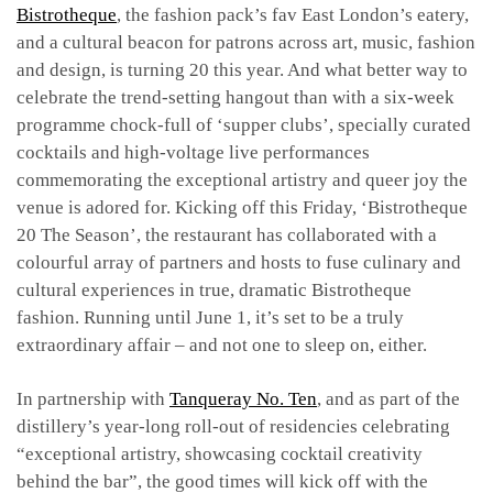
Bistrotheque
, the fashion pack’s fav East London’s eatery,
and a cultural beacon for patrons across art, music, fashion
and design, is turning 20 this year. And what better way to
celebrate the trend-setting hangout than with a six-week
programme chock-full of ‘supper clubs’, specially curated
cocktails and high-voltage live performances
commemorating the exceptional artistry and queer joy the
venue is adored for. Kicking off this Friday, ‘Bistrotheque
20 The Season’, the restaurant has collaborated with a
colourful array of partners and hosts to fuse culinary and
cultural experiences in true, dramatic Bistrotheque
fashion. Running until June 1, it’s set to be a truly
extraordinary affair – and not one to sleep on, either.
In partnership with
Tanqueray No. Ten
, and as part of the
distillery’s year-long roll-out of residencies celebrating
“exceptional artistry, showcasing cocktail creativity
behind the bar”, the good times will kick off with the