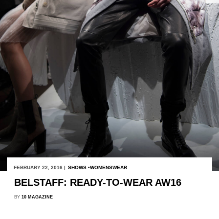
FEBRUARY 22, 2016 |
SHOWS
WOMENSWEAR
BELSTAFF: READY-TO-WEAR AW16
BY
10 MAGAZINE