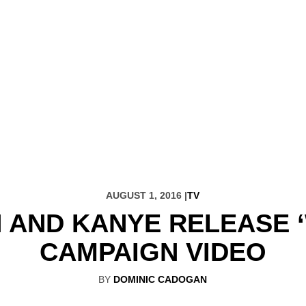
AUGUST 1, 2016 |
TV
 AND KANYE RELEASE 
CAMPAIGN VIDEO
BY
DOMINIC CADOGAN