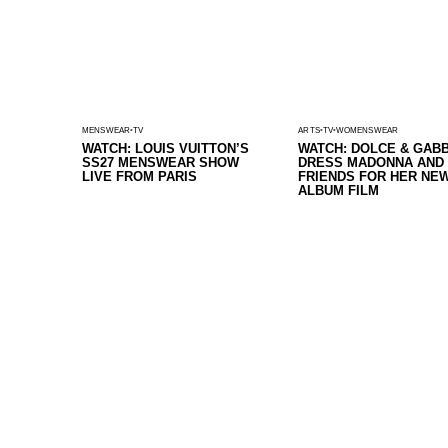
MENSWEAR
TV
ARTS
TV
WOMENSWEAR
WATCH: LOUIS VUITTON’S
WATCH: DOLCE & GAB
SS27 MENSWEAR SHOW
DRESS MADONNA AND
LIVE FROM PARIS
FRIENDS FOR HER NE
ALBUM FILM