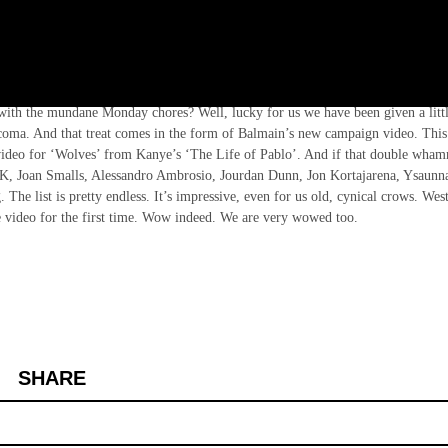
am Ten jetting off to various sunny locations around the globe – Antibes, Kefal
l with the mundane Monday chores? Well, lucky for us we have been given a litt
coma. And that treat comes in the form of Balmain’s new campaign video. This 
c video for ‘Wolves’ from Kanye’s ‘The Life of Pablo’. And if that double wha
im K, Joan Smalls, Alessandro Ambrosio, Jourdan Dunn, Jon Kortajarena, Ysaunn
The list is pretty endless. It’s impressive, even for us old, cynical crows. Wes
he video for the first time. Wow indeed. We are very wowed too.
SHARE