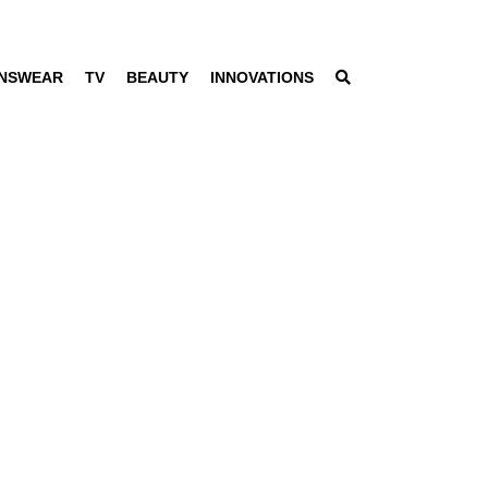
NSWEAR
TV
BEAUTY
INNOVATIONS