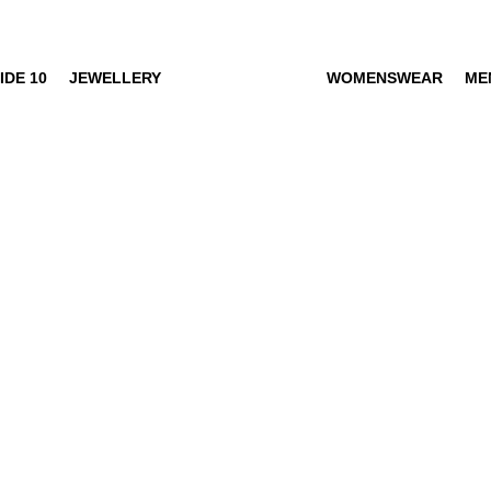
IDE 10
JEWELLERY
WOMENSWEAR
ME