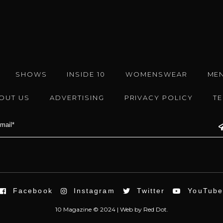
SHOWS
INSIDE 10
WOMENSWEAR
ME
OUT US
ADVERTISING
PRIVACY POLICY
T
Facebook
Instagram
Twitter
YouTub
10 Magazine © 2024 |
Web
by
Red Dot.