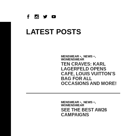
LATEST POSTS
,
,
MENSWEAR
NEWS
WOMENSWEAR
TEN CRAVES: KARL
LAGERFELD OPENS
CAFE, LOUIS VUITTON’S
BAG FOR ALL
OCCASIONS AND MORE!
,
,
MENSWEAR
NEWS
WOMENSWEAR
SEE THE BEST AW26
CAMPAIGNS