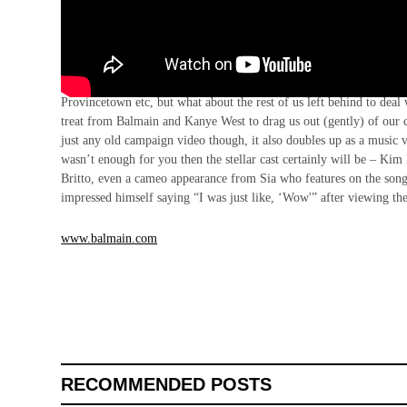
Mondays are really, really hard. Especially with the majority of Te
Provincetown etc, but what about the rest of us left behind to dea
treat from Balmain and Kanye West to drag us out (gently) of our 
just any old campaign video though, it also doubles up as a musi
wasn’t enough for you then the stellar cast certainly will be – K
Britto, even a cameo appearance from Sia who features on the song. 
impressed himself saying “I was just like, ‘Wow'” after viewing t
www.balmain.com
RECOMMENDED POSTS