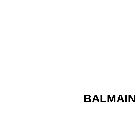
BALMAIN