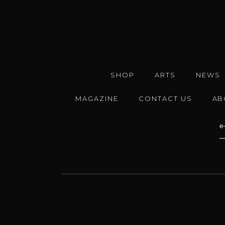
SHOP
ARTS
NEWS
MAGAZINE
CONTACT US
AB