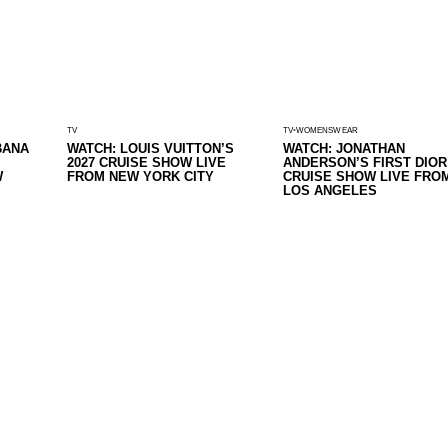
TV
TV
WOMENSWEAR
BANA
WATCH: LOUIS VUITTON’S
WATCH: JONATHAN
2027 CRUISE SHOW LIVE
ANDERSON’S FIRST DIOR
W
FROM NEW YORK CITY
CRUISE SHOW LIVE FRO
LOS ANGELES