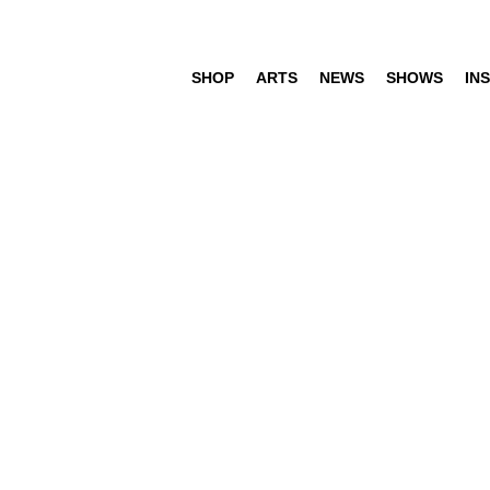
SHOP
ARTS
NEWS
SHOWS
INS