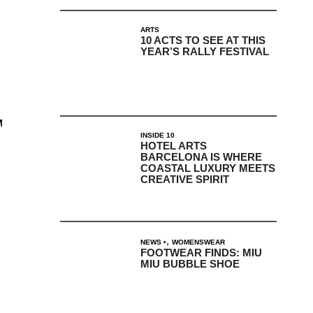
ARTS
10 ACTS TO SEE AT THIS
YEAR’S RALLY FESTIVAL
M
INSIDE 10
HOTEL ARTS
BARCELONA IS WHERE
COASTAL LUXURY MEETS
CREATIVE SPIRIT
,
NEWS
WOMENSWEAR
FOOTWEAR FINDS: MIU
MIU BUBBLE SHOE