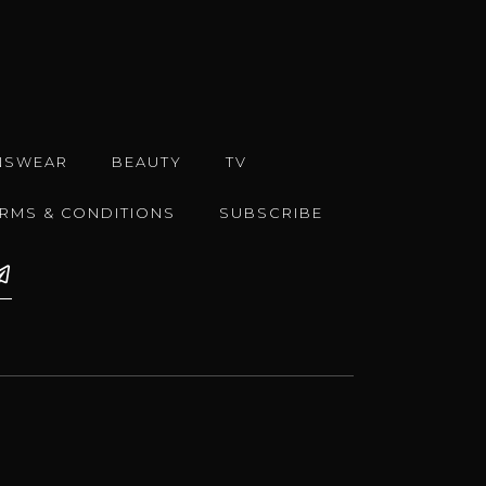
NSWEAR
BEAUTY
TV
ERMS & CONDITIONS
SUBSCRIBE
e