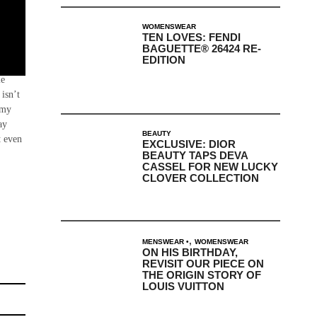
WOMENSWEAR
TEN LOVES: FENDI
BAGUETTE® 26424 RE-
EDITION
onia,
le
isn’t
mmy
ay
BEAUTY
t even
EXCLUSIVE: DIOR
BEAUTY TAPS DEVA
CASSEL FOR NEW LUCKY
CLOVER COLLECTION
,
MENSWEAR
WOMENSWEAR
ON HIS BIRTHDAY,
REVISIT OUR PIECE ON
THE ORIGIN STORY OF
LOUIS VUITTON