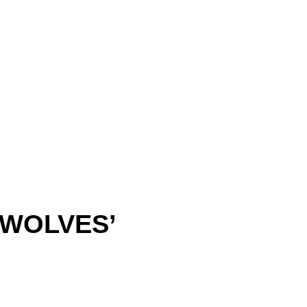
‘WOLVES’