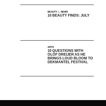
,
BEAUTY
NEWS
10 BEAUTY FINDS: JULY
ARTS
10 QUESTIONS WITH
OLOF DREIJER AS HE
BRINGS LOUD BLOOM TO
DEKMANTEL FESTIVAL