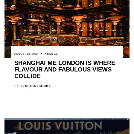
AUGUST 13, 2025
INSIDE 10
SHANGHAI ME LONDON IS WHERE
FLAVOUR AND FABULOUS VIEWS
COLLIDE
BY
JESSICA HUBBLE