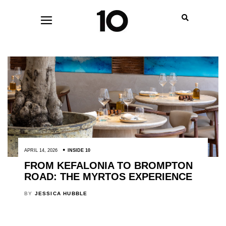
APRIL 14, 2026
INSIDE 10
FROM KEFALONIA TO BROMPTON
ROAD: THE MYRTOS EXPERIENCE
BY
JESSICA HUBBLE