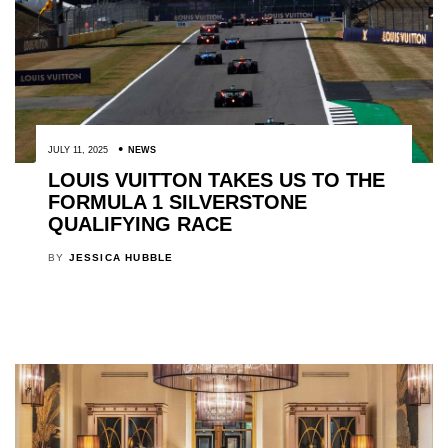
JULY 11, 2025
NEWS
LOUIS VUITTON TAKES US TO THE
FORMULA 1 SILVERSTONE
QUALIFYING RACE
BY
JESSICA HUBBLE