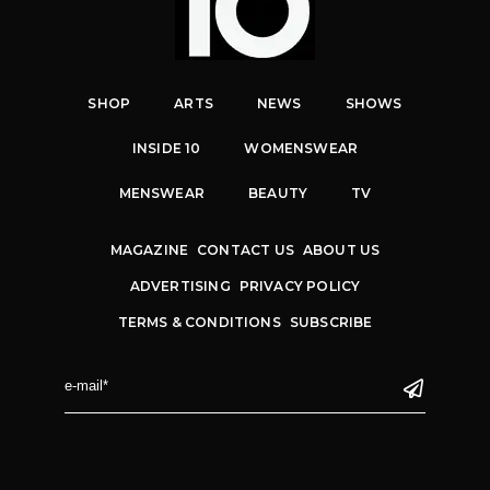
SHOP
ARTS
NEWS
SHOWS
INSIDE 10
WOMENSWEAR
MENSWEAR
BEAUTY
TV
MAGAZINE
CONTACT US
ABOUT US
ADVERTISING
PRIVACY POLICY
TERMS & CONDITIONS
SUBSCRIBE