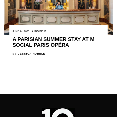
JUNE 24, 2025
INSIDE 10
A PARISIAN SUMMER STAY AT M
SOCIAL PARIS OPÉRA
BY
JESSICA HUBBLE