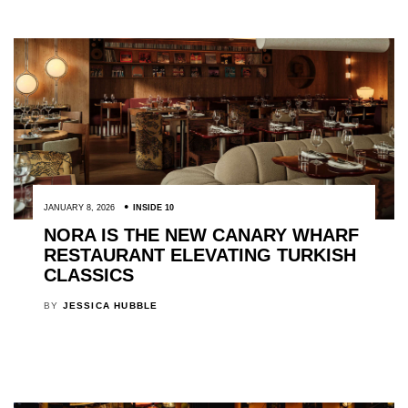
JANUARY 8, 2026
INSIDE 10
NORA IS THE NEW CANARY WHARF
RESTAURANT ELEVATING TURKISH
CLASSICS
BY
JESSICA HUBBLE