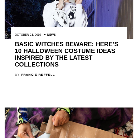
OCTOBER 24, 2019
NEWS
BASIC WITCHES BEWARE: HERE’S
10 HALLOWEEN COSTUME IDEAS
INSPIRED BY THE LATEST
COLLECTIONS
BY
FRANKIE REFFELL