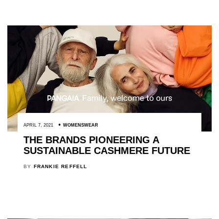
APRIL 7, 2021
WOMENSWEAR
THE BRANDS PIONEERING A
SUSTAINABLE CASHMERE FUTURE
BY
FRANKIE REFFELL