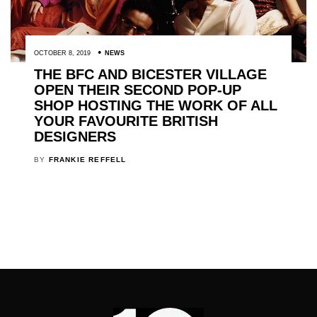
OCTOBER 8, 2019
NEWS
THE BFC AND BICESTER VILLAGE
OPEN THEIR SECOND POP-UP
SHOP HOSTING THE WORK OF ALL
YOUR FAVOURITE BRITISH
DESIGNERS
BY
FRANKIE REFFELL