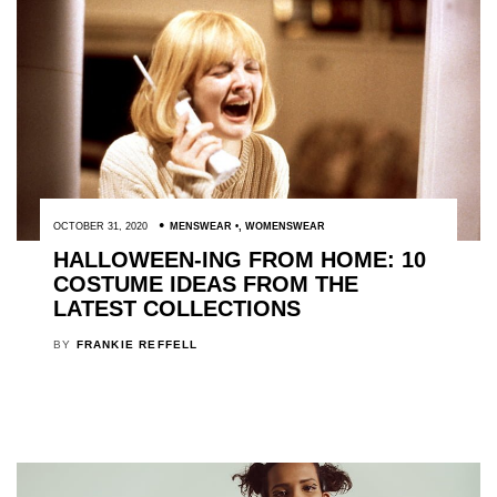
OCTOBER 31, 2020
MENSWEAR
,
WOMENSWEAR
HALLOWEEN-ING FROM HOME: 10
COSTUME IDEAS FROM THE
LATEST COLLECTIONS
BY
FRANKIE REFFELL