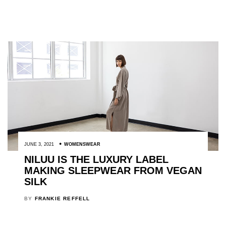
JUNE 3, 2021
WOMENSWEAR
NILUU IS THE LUXURY LABEL
MAKING SLEEPWEAR FROM VEGAN
SILK
BY
FRANKIE REFFELL