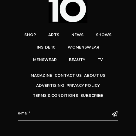
SHOP
ARTS
NEWS
SHOWS
INSIDE 10
WOMENSWEAR
MENSWEAR
BEAUTY
TV
MAGAZINE
CONTACT US
ABOUT US
ADVERTISING
PRIVACY POLICY
TERMS & CONDITIONS
SUBSCRIBE