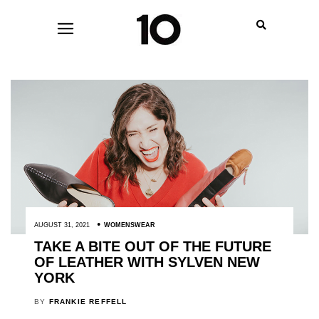
AUGUST 31, 2021
WOMENSWEAR
TAKE A BITE OUT OF THE FUTURE
OF LEATHER WITH SYLVEN NEW
YORK
BY
FRANKIE REFFELL