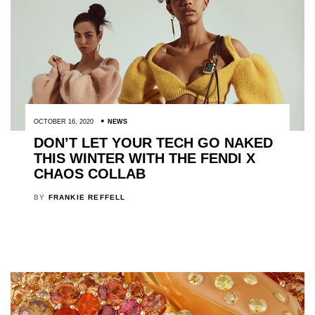
OCTOBER 16, 2020
NEWS
DON’T LET YOUR TECH GO NAKED
THIS WINTER WITH THE FENDI X
CHAOS COLLAB
BY
FRANKIE REFFELL