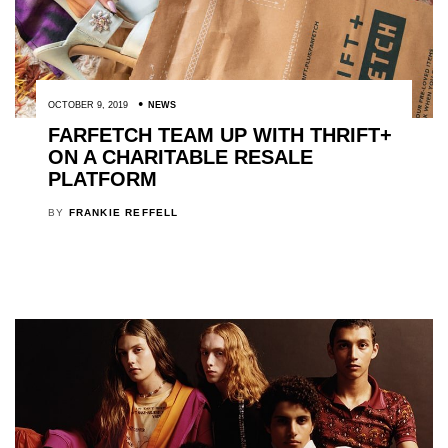
OCTOBER 9, 2019
NEWS
FARFETCH TEAM UP WITH THRIFT+
ON A CHARITABLE RESALE
PLATFORM
BY
FRANKIE REFFELL