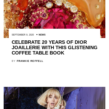
SEPTEMBER 9, 2020
NEWS
CELEBRATE 20 YEARS OF DIOR
JOAILLERIE WITH THIS GLISTENING
COFFEE TABLE BOOK
BY
FRANKIE REFFELL