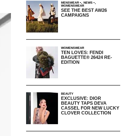
,
,
MENSWEAR
NEWS
WOMENSWEAR
SEE THE BEST AW26
CAMPAIGNS
WOMENSWEAR
TEN LOVES: FENDI
BAGUETTE® 26424 RE-
EDITION
BEAUTY
EXCLUSIVE: DIOR
BEAUTY TAPS DEVA
CASSEL FOR NEW LUCKY
CLOVER COLLECTION