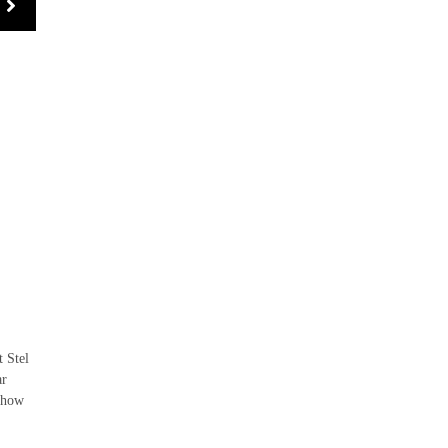
 Stel
ar
o how