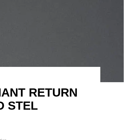
HANT RETURN
D STEL