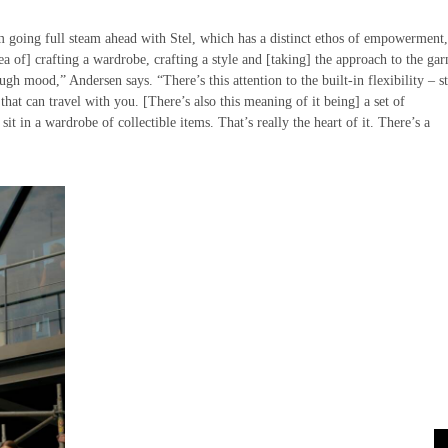
m going full steam ahead with Stel, which has a distinct ethos of empowerment
ea of] crafting a wardrobe, crafting a style and [taking] the approach to the ga
ugh mood,” Andersen says. “There’s this attention to the built-in flexibility – s
that can travel with you. [There’s also this meaning of it being] a set of
 sit in a wardrobe of collectible items. That’s really the heart of it. There’s a