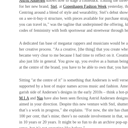
Astrid Andersen
knows how to stage a comeback. Ending the three-ye
for her new brand,
Stel
, at
Copenhagen Fashion Week
yesterday, t
Centring around a blend of style and wearability, Stel’s debut sho
on a see-it-buy-it structure, with pieces available for purchase str
you can travel in,” was the tagline that underpinned the offering,
codes of femininity with both sportswear and streetwear through 
A dedicated fan base of megastar rappers and musicians would be a 
her creative process. “As a creative, [the thing] that you create wh
became very clear to me because I had time to reflect on it. Creati
also just life in general. You grow up, you evolve as a human bei
at the centre of the brand, you have to be able to own that; you have 
Sitting “at the centre of it” is something that Andersen is well v
supported by a host of major names across music and fashion. Ame
garish side of Andersen’s designs in the early 2010s – think a hot
M.I.A
and
Nas
have also been seen flexing Astrid Andersen designs.
aimed in your direction. Despite this new venture with Stel, shutter
that’s a work in progress,” she explains. “For now, the site has cha
100 per cent; that’s mine; there’s no outside involvement in that, s
in 10 years or 20 years. It might be so fun to do an archive pop-u