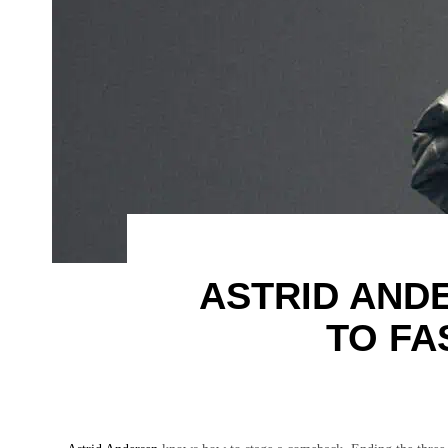
ASTRID AND
TO FA