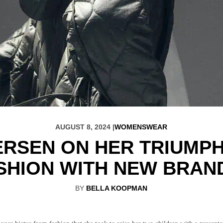
AUGUST 8, 2024 |
WOMENSWEAR
ERSEN ON HER TRIUMP
SHION WITH NEW BRAN
BY
BELLA KOOPMAN