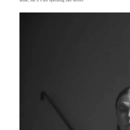
sense, but it’s not operating like before.”