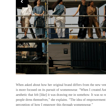
When asked about how her original brand differs from the new ven
is more focused on its pursuit of womenswear. “When I created Astr
aesthetic that felt [like] it was drawing me in somehow. It was so r
people dress themselves,” she explains. “The idea of empowerment th
perception of how I empower this through womenswear.”