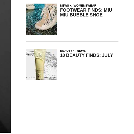
,
NEWS
WOMENSWEAR
FOOTWEAR FINDS: MIU
MIU BUBBLE SHOE
,
BEAUTY
NEWS
10 BEAUTY FINDS: JULY