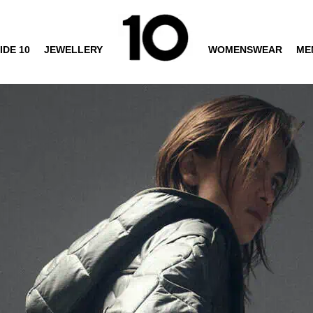
IDE 10
JEWELLERY
WOMENSWEAR
ME