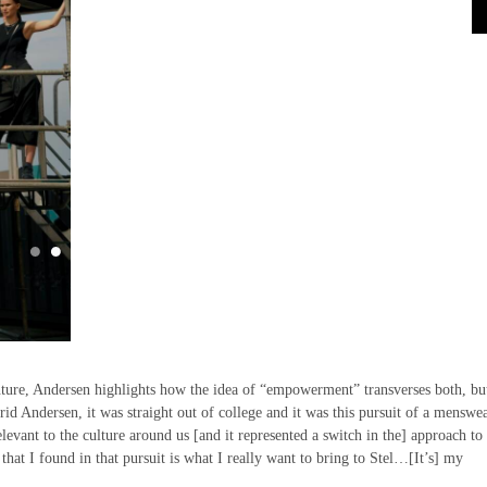
ture, Andersen highlights how the idea of “empowerment” transverses both, but
id Andersen, it was straight out of college and it was this pursuit of a menswe
elevant to the culture around us [and it represented a switch in the] approach t
at I found in that pursuit is what I really want to bring to Stel…[It’s] my