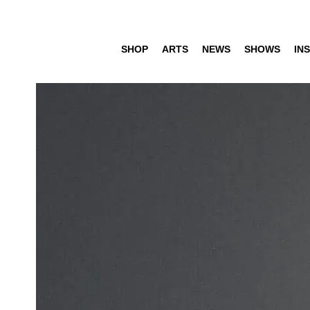
SHOP
ARTS
NEWS
SHOWS
INS