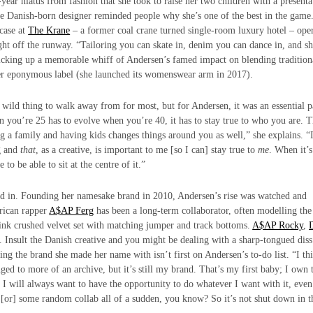
ar hiatus from fashion that she took to raise her two children with a presenta
he Danish-born designer reminded people why she’s one of the best in the game
wcase at
The Krane
– a former coal crane turned single-room luxury hotel – ope
aight off the runway. “Tailoring you can skate in, denim you can dance in, and sh
 kicking up a memorable whiff of Andersen’s famed impact on blending tradition
her eponymous label (she launched its womenswear arm in 2017).
wild thing to walk away from for most, but for Andersen, it was an essential p
en you’re 25 has to evolve when you’re 40, it has to stay true to who you are. T
ng a family and having kids changes things around you as well,” she explains. “
ng and
that
, as a creative, is important to me [so I can] stay true to
me
. When it’
to be able to sit at the centre of it.”
ersed in. Founding her namesake brand in 2010, Andersen’s rise was watched and
rican rapper
A$AP Ferg
has been a long-term collaborator, often modelling th
-pink crushed velvet set with matching jumper and track bottoms.
A$AP Rocky
,
 Insult the Danish creative and you might be dealing with a sharp-tongued diss
ing the brand she made her name with isn’t first on Andersen’s to-do list. “I th
nged to more of an archive, but it’s still my brand. That’s my first baby; I own 
o I will always want to have the opportunity to do whatever I want with it, even 
p [or] some random collab all of a sudden, you know? So it’s not shut down in t