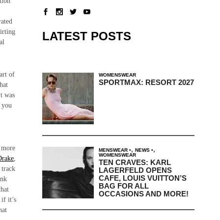
tion
.
rated
irting
LATEST POSTS
al
art of
WOMENSWEAR
SPORTMAX: RESORT 2027
hat
It was
s you
e more
,
,
MENSWEAR
NEWS
WOMENSWEAR
Drake
,
TEN CRAVES: KARL
 track
LAGERFELD OPENS
CAFE, LOUIS VUITTON’S
ink
BAG FOR ALL
that
OCCASIONS AND MORE!
if it’s
hat