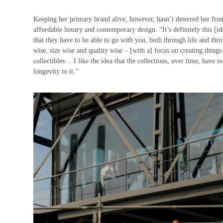
Keeping her primary brand alive, however, hasn’t deterred her fro
affordable luxury and contemporary design. “It’s definitely this [id
that they have to be able to go with you, both through life and thro
wise, size wise and quality wise – [with a] focus on creating things 
collectibles… I like the idea that the collections, over time, have to
longevity to it.”