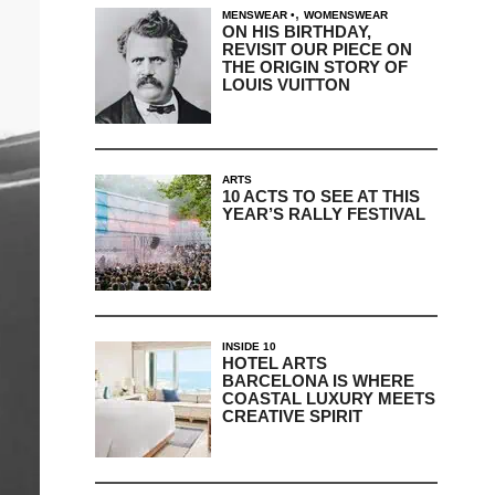
,
MENSWEAR
WOMENSWEAR
ON HIS BIRTHDAY,
REVISIT OUR PIECE ON
THE ORIGIN STORY OF
LOUIS VUITTON
ARTS
10 ACTS TO SEE AT THIS
YEAR’S RALLY FESTIVAL
INSIDE 10
HOTEL ARTS
BARCELONA IS WHERE
COASTAL LUXURY MEETS
CREATIVE SPIRIT