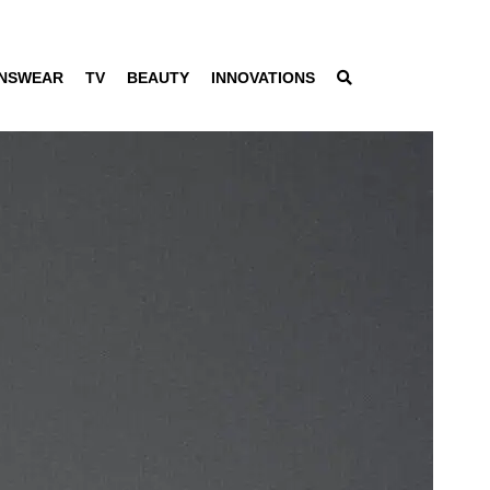
NSWEAR
TV
BEAUTY
INNOVATIONS