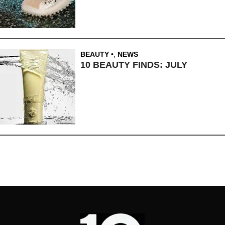
BEAUTY
,
NEWS
10 BEAUTY FINDS: JULY