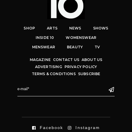
SHOP
ARTS
NEWS
SHOWS
INSIDE 10
WOMENSWEAR
MENSWEAR
BEAUTY
TV
MAGAZINE
CONTACT US
ABOUT US
ADVERTISING
PRIVACY POLICY
TERMS & CONDITIONS
SUBSCRIBE
Facebook
Instagram