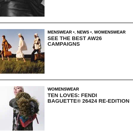
MENSWEAR
,
NEWS
,
WOMENSWEAR
SEE THE BEST AW26
CAMPAIGNS
WOMENSWEAR
TEN LOVES: FENDI
BAGUETTE® 26424 RE-EDITION