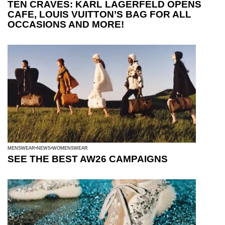
TEN CRAVES: KARL LAGERFELD OPENS
CAFE, LOUIS VUITTON’S BAG FOR ALL
OCCASIONS AND MORE!
MENSWEAR
NEWS
WOMENSWEAR
SEE THE BEST AW26 CAMPAIGNS