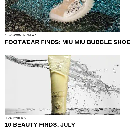
NEWS
WOMENSWEAR
FOOTWEAR FINDS: MIU MIU BUBBLE SHOE
BEAUTY
NEWS
10 BEAUTY FINDS: JULY