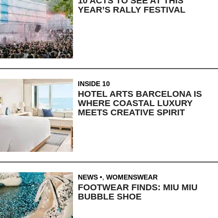
10 ACTS TO SEE AT THIS
YEAR’S RALLY FESTIVAL
INSIDE 10
HOTEL ARTS BARCELONA IS
WHERE COASTAL LUXURY
MEETS CREATIVE SPIRIT
NEWS
,
WOMENSWEAR
FOOTWEAR FINDS: MIU MIU
BUBBLE SHOE