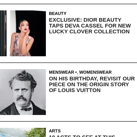
BEAUTY
EXCLUSIVE: DIOR BEAUTY
TAPS DEVA CASSEL FOR NEW
LUCKY CLOVER COLLECTION
MENSWEAR
,
WOMENSWEAR
ON HIS BIRTHDAY, REVISIT OUR
PIECE ON THE ORIGIN STORY
OF LOUIS VUITTON
ARTS