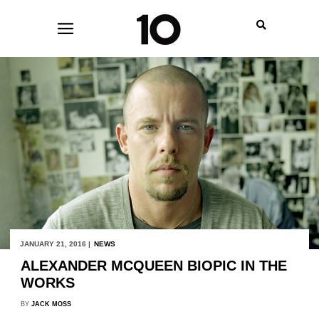
JANUARY 21, 2016 |
NEWS
ALEXANDER MCQUEEN BIOPIC IN THE
WORKS
BY
JACK MOSS