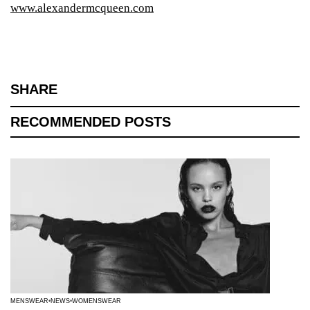
www.alexandermcqueen.com
SHARE
RECOMMENDED POSTS
MENSWEAR
NEWS
WOMENSWEAR