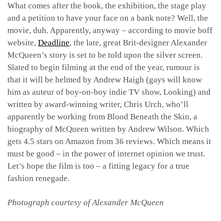
What comes after the book, the exhibition, the stage play
and a petition to have your face on a bank note? Well, the
movie, duh. Apparently, anyway – according to movie boff
website,
Deadline
, the late, great Brit-designer Alexander
McQueen’s story is set to be told upon the silver screen.
Slated to begin filming at the end of the year, rumour is
that it will be helmed by Andrew Haigh (gays will know
him as auteur of boy-on-boy indie TV show, Looking) and
written by award-winning writer, Chris Urch, who’ll
apparently be working from Blood Beneath the Skin, a
biography of McQueen written by Andrew Wilson. Which
gets 4.5 stars on Amazon from 36 reviews. Which means it
must be good – in the power of internet opinion we trust.
Let’s hope the film is too – a fitting legacy for a true
fashion renegade.
Photograph courtesy of Alexander McQueen