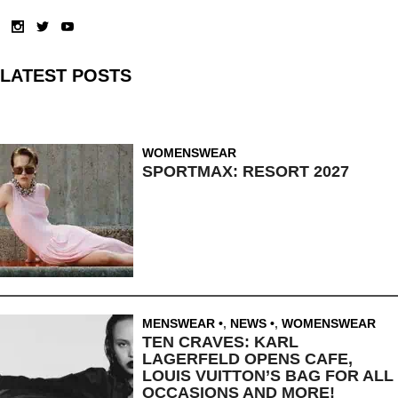
LATEST POSTS
WOMENSWEAR
SPORTMAX: RESORT 2027
MENSWEAR
,
NEWS
,
WOMENSWEAR
TEN CRAVES: KARL
LAGERFELD OPENS CAFE,
LOUIS VUITTON’S BAG FOR ALL
OCCASIONS AND MORE!