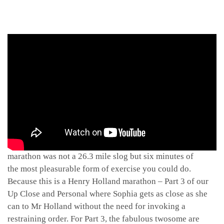
Because this is a marathon, not a sprint. Well, if said
marathon was not a 26.3 mile slog but six minutes of
the most pleasurable form of exercise you could do.
Because this is a Henry Holland marathon – Part 3 of our
Up Close and Personal where Sophia gets as close as she
can to Mr Holland without the need for invoking a
restraining order. For Part 3, the fabulous twosome are