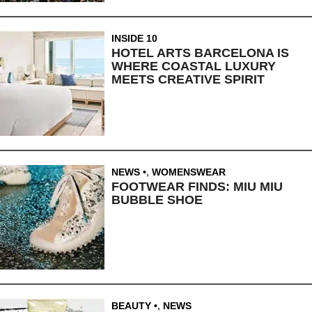
INSIDE 10
HOTEL ARTS BARCELONA IS
WHERE COASTAL LUXURY
MEETS CREATIVE SPIRIT
NEWS
,
WOMENSWEAR
FOOTWEAR FINDS: MIU MIU
BUBBLE SHOE
BEAUTY
,
NEWS