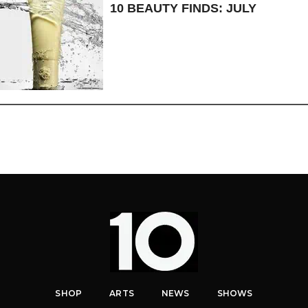
10 BEAUTY FINDS: JULY
SHOP
ARTS
NEWS
SHOWS