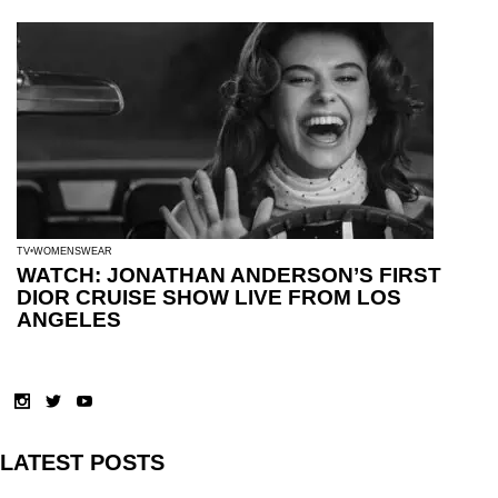
TV
WOMENSWEAR
WATCH: JONATHAN ANDERSON’S FIRST
DIOR CRUISE SHOW LIVE FROM LOS
ANGELES
LATEST POSTS