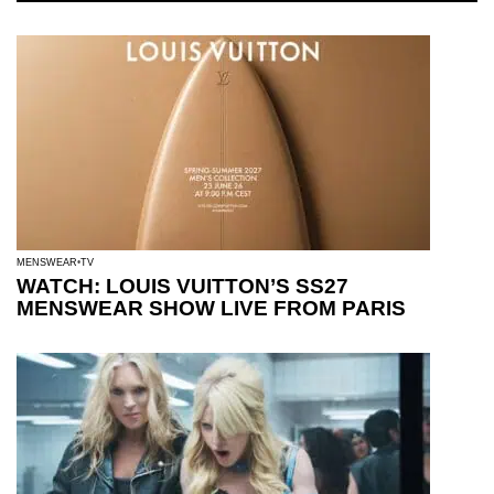
MENSWEAR
TV
WATCH: LOUIS VUITTON’S SS27
MENSWEAR SHOW LIVE FROM PARIS