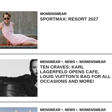
WOMENSWEAR
SPORTMAX: RESORT 2027
MENSWEAR
,
NEWS
,
WOMENSWEAR
TEN CRAVES: KARL
LAGERFELD OPENS CAFE,
LOUIS VUITTON’S BAG FOR ALL
OCCASIONS AND MORE!
MENSWEAR
,
NEWS
,
WOMENSWEAR