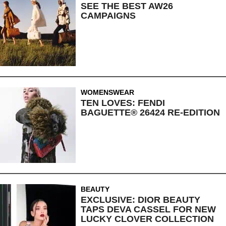
SEE THE BEST AW26
CAMPAIGNS
WOMENSWEAR
TEN LOVES: FENDI
BAGUETTE® 26424 RE-EDITION
BEAUTY
EXCLUSIVE: DIOR BEAUTY
TAPS DEVA CASSEL FOR NEW
LUCKY CLOVER COLLECTION