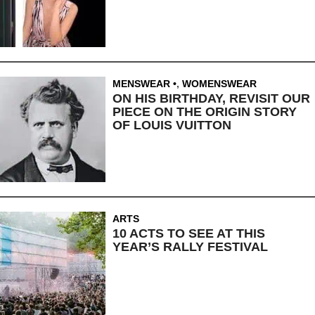
MENSWEAR
,
WOMENSWEAR
ON HIS BIRTHDAY, REVISIT OUR
PIECE ON THE ORIGIN STORY
OF LOUIS VUITTON
ARTS
10 ACTS TO SEE AT THIS
YEAR’S RALLY FESTIVAL