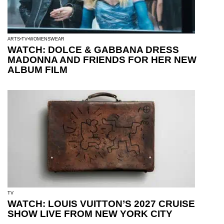
ARTS
TV
WOMENSWEAR
WATCH: DOLCE & GABBANA DRESS
MADONNA AND FRIENDS FOR HER NEW
ALBUM FILM
TV
WATCH: LOUIS VUITTON’S 2027 CRUISE
SHOW LIVE FROM NEW YORK CITY