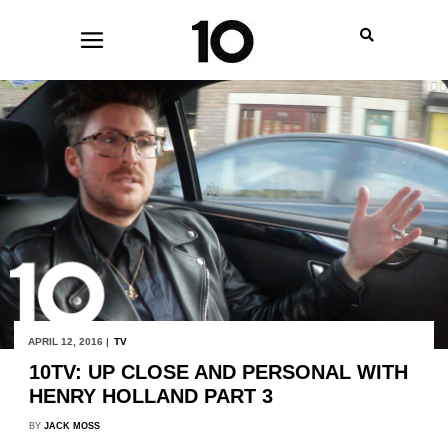
APRIL 12, 2016 |
TV
10TV: UP CLOSE AND PERSONAL WITH
HENRY HOLLAND PART 3
BY
JACK MOSS