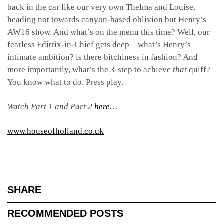
back in the car like our very own Thelma and Louise,
heading not towards canyon-based oblivion but Henry’s
AW16 show. And what’s on the menu this time? Well, our
fearless Editrix-in-Chief gets deep – what’s Henry’s
intimate ambition? is there bitchiness in fashion? And
more importantly, what’s the 3-step to achieve
that
quiff?
You know what to do. Press play.
Watch Part 1 and Part 2
here
…
www.houseofholland.co.uk
SHARE
RECOMMENDED POSTS