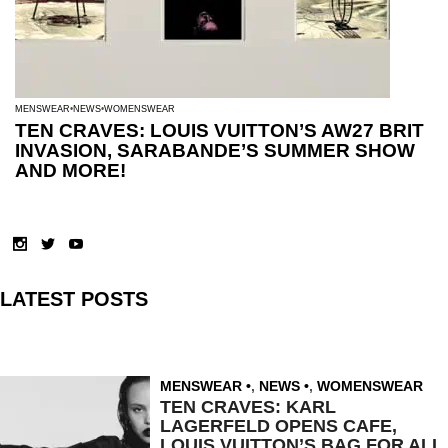
MENSWEAR
NEWS
WOMENSWEAR
TEN CRAVES: LOUIS VUITTON’S AW27 BRIT
INVASION, SARABANDE’S SUMMER SHOW
AND MORE!
LATEST POSTS
MENSWEAR
,
NEWS
,
WOMENSWEAR
TEN CRAVES: KARL
LAGERFELD OPENS CAFE,
LOUIS VUITTON’S BAG FOR ALL