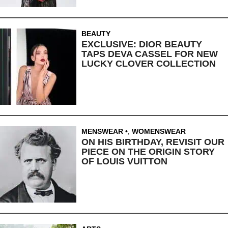
BEAUTY
EXCLUSIVE: DIOR BEAUTY
TAPS DEVA CASSEL FOR NEW
LUCKY CLOVER COLLECTION
MENSWEAR
,
WOMENSWEAR
ON HIS BIRTHDAY, REVISIT OUR
PIECE ON THE ORIGIN STORY
OF LOUIS VUITTON