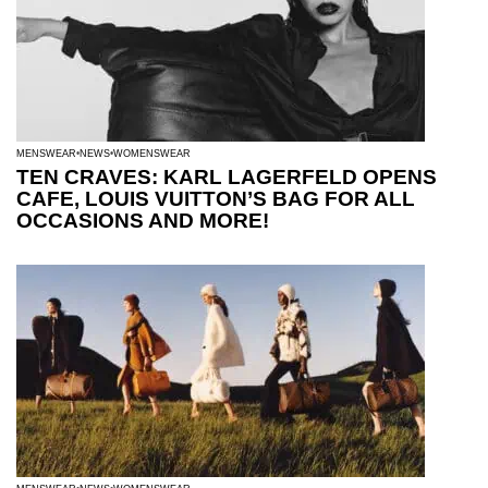
MENSWEAR
NEWS
WOMENSWEAR
TEN CRAVES: KARL LAGERFELD OPENS
CAFE, LOUIS VUITTON’S BAG FOR ALL
OCCASIONS AND MORE!