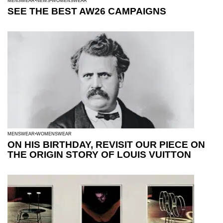
MENSWEAR
NEWS
WOMENSWEAR
SEE THE BEST AW26 CAMPAIGNS
MENSWEAR
WOMENSWEAR
ON HIS BIRTHDAY, REVISIT OUR PIECE ON
THE ORIGIN STORY OF LOUIS VUITTON