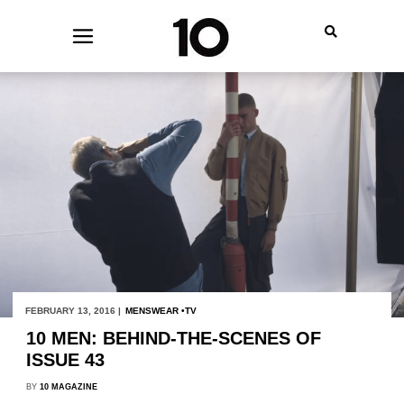
FEBRUARY 13, 2016 |
MENSWEAR
TV
10 MEN: BEHIND-THE-SCENES OF
ISSUE 43
BY
10 MAGAZINE