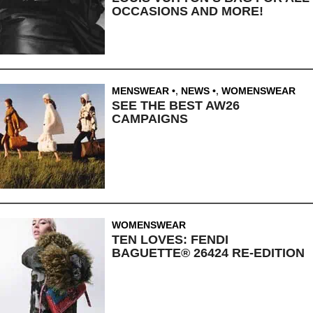
OCCASIONS AND MORE!
MENSWEAR
,
NEWS
,
WOMENSWEAR
SEE THE BEST AW26
CAMPAIGNS
WOMENSWEAR
TEN LOVES: FENDI
BAGUETTE® 26424 RE-EDITION