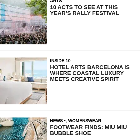
ARTS
10 ACTS TO SEE AT THIS
YEAR’S RALLY FESTIVAL
INSIDE 10
HOTEL ARTS BARCELONA IS
WHERE COASTAL LUXURY
MEETS CREATIVE SPIRIT
NEWS
,
WOMENSWEAR
FOOTWEAR FINDS: MIU MIU
BUBBLE SHOE