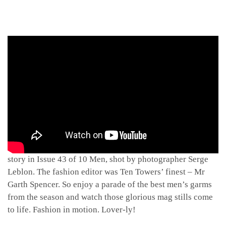
A dash of behind-the-scenes footage from the collections
story in Issue 43 of 10 Men, shot by photographer Serge
Leblon. The fashion editor was Ten Towers’ finest – Mr
Garth Spencer. So enjoy a parade of the best men’s garms
from the season and watch those glorious mag stills come
to life. Fashion in motion. Lover-ly!