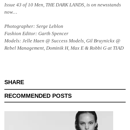
Issue 43 of 10 Men, THE DARK LANDS, is on newsstands
now…
Photographer: Serge Leblon
Fashion Editor: Garth Spencer
Models: Jelle Haen @ Success Models, Gil Bruynickx @
Rebel Management, Dominik H, Max E & Robbi G at TIAD
SHARE
RECOMMENDED POSTS