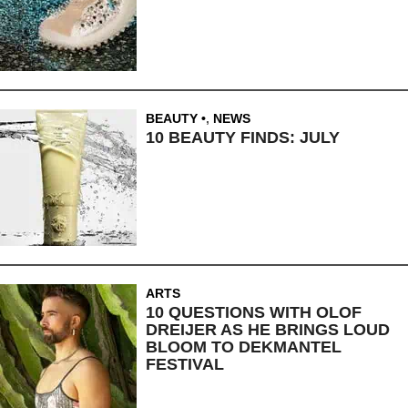
BEAUTY
,
NEWS
10 BEAUTY FINDS: JULY
ARTS
10 QUESTIONS WITH OLOF
DREIJER AS HE BRINGS LOUD
BLOOM TO DEKMANTEL
FESTIVAL