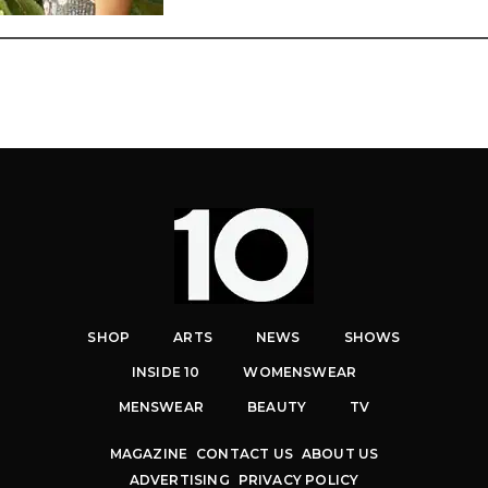
SHOP
ARTS
NEWS
SHOWS
INSIDE 10
WOMENSWEAR
MENSWEAR
BEAUTY
TV
MAGAZINE
CONTACT US
ABOUT US
ADVERTISING
PRIVACY POLICY