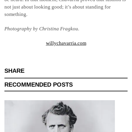
not just about looking good; it’s about standing for
something.
Photography by Christina Fragkou.
willychavarria.com
SHARE
RECOMMENDED POSTS