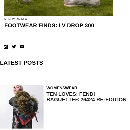
MENSWEAR
NEWS
FOOTWEAR FINDS: LV DROP 300
LATEST POSTS
WOMENSWEAR
TEN LOVES: FENDI
BAGUETTE® 26424 RE-EDITION