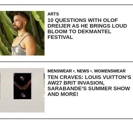
ARTS
10 QUESTIONS WITH OLOF
DREIJER AS HE BRINGS LOUD
BLOOM TO DEKMANTEL
FESTIVAL
MENSWEAR
,
NEWS
,
WOMENSWEAR
TEN CRAVES: LOUIS VUITTON’S
AW27 BRIT INVASION,
SARABANDE’S SUMMER SHOW
AND MORE!