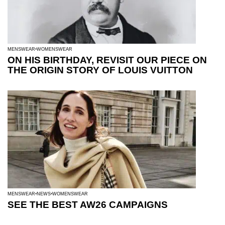
MENSWEAR
WOMENSWEAR
ON HIS BIRTHDAY, REVISIT OUR PIECE ON
THE ORIGIN STORY OF LOUIS VUITTON
MENSWEAR
NEWS
WOMENSWEAR
SEE THE BEST AW26 CAMPAIGNS