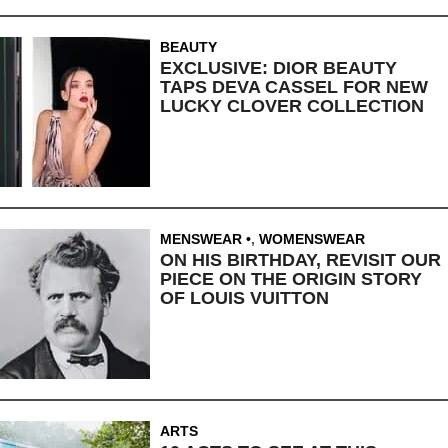
BEAUTY
EXCLUSIVE: DIOR BEAUTY
TAPS DEVA CASSEL FOR NEW
LUCKY CLOVER COLLECTION
MENSWEAR
,
WOMENSWEAR
ON HIS BIRTHDAY, REVISIT OUR
PIECE ON THE ORIGIN STORY
OF LOUIS VUITTON
ARTS