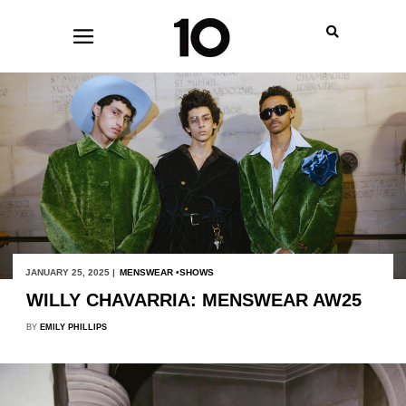
JANUARY 25, 2025 |
MENSWEAR
SHOWS
WILLY CHAVARRIA: MENSWEAR AW25
BY
EMILY PHILLIPS