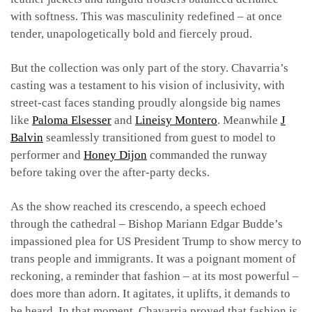
with softness. This was masculinity redefined – at once
tender, unapologetically bold and fiercely proud.
But the collection was only part of the story. Chavarria’s
casting was a testament to his vision of inclusivity, with
street-cast faces standing proudly alongside big names
like
Paloma Elsesser
and
Lineisy Montero
. Meanwhile
J
Balvin
seamlessly transitioned from guest to model to
performer and
Honey Dijon
commanded the runway
before taking over the after-party decks.
As the show reached its crescendo, a speech echoed
through the cathedral – Bishop Mariann Edgar Budde’s
impassioned plea for US President Trump to show mercy to
trans people and immigrants. It was a poignant moment of
reckoning, a reminder that fashion – at its most powerful –
does more than adorn. It agitates, it uplifts, it demands to
be heard. In that moment, Chavarria proved that fashion is