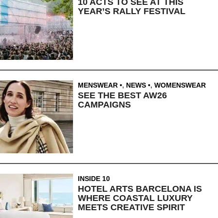
10 ACTS TO SEE AT THIS
YEAR’S RALLY FESTIVAL
MENSWEAR
,
NEWS
,
WOMENSWEAR
SEE THE BEST AW26
CAMPAIGNS
INSIDE 10
HOTEL ARTS BARCELONA IS
WHERE COASTAL LUXURY
MEETS CREATIVE SPIRIT