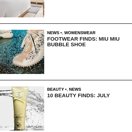
NEWS
,
WOMENSWEAR
FOOTWEAR FINDS: MIU MIU
BUBBLE SHOE
BEAUTY
,
NEWS
10 BEAUTY FINDS: JULY