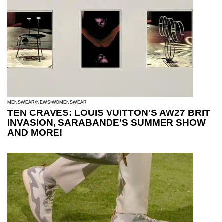
MENSWEAR
NEWS
WOMENSWEAR
TEN CRAVES: LOUIS VUITTON’S AW27 BRIT
INVASION, SARABANDE’S SUMMER SHOW
AND MORE!