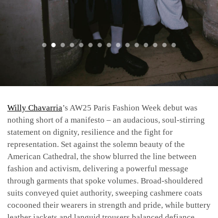
Willy Chavarria
’s AW25 Paris Fashion Week debut was
nothing short of a manifesto – an audacious, soul-stirring
statement on dignity, resilience and the fight for
representation. Set against the solemn beauty of the
American Cathedral, the show blurred the line between
fashion and activism, delivering a powerful message
through garments that spoke volumes. Broad-shouldered
suits conveyed quiet authority, sweeping cashmere coats
cocooned their wearers in strength and pride, while buttery
leather jackets and languid trousers balanced defiance