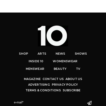
SHOP
ARTS
NEWS
SHOWS
INSIDE 10
WOMENSWEAR
MENSWEAR
BEAUTY
TV
MAGAZINE
CONTACT US
ABOUT US
ADVERTISING
PRIVACY POLICY
TERMS & CONDITIONS
SUBSCRIBE