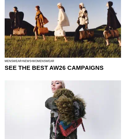
MENSWEAR
NEWS
WOMENSWEAR
SEE THE BEST AW26 CAMPAIGNS