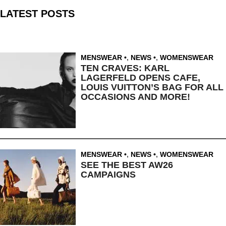
LATEST POSTS
MENSWEAR
,
NEWS
,
WOMENSWEAR
TEN CRAVES: KARL
LAGERFELD OPENS CAFE,
LOUIS VUITTON’S BAG FOR ALL
OCCASIONS AND MORE!
MENSWEAR
,
NEWS
,
WOMENSWEAR
SEE THE BEST AW26
CAMPAIGNS