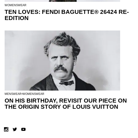
WOMENSWEAR
TEN LOVES: FENDI BAGUETTE® 26424 RE-
EDITION
MENSWEAR
WOMENSWEAR
ON HIS BIRTHDAY, REVISIT OUR PIECE ON
THE ORIGIN STORY OF LOUIS VUITTON