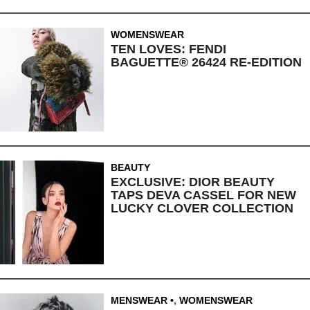
WOMENSWEAR
TEN LOVES: FENDI
BAGUETTE® 26424 RE-EDITION
BEAUTY
EXCLUSIVE: DIOR BEAUTY
TAPS DEVA CASSEL FOR NEW
LUCKY CLOVER COLLECTION
MENSWEAR
,
WOMENSWEAR