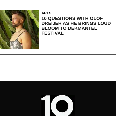
ARTS
10 QUESTIONS WITH OLOF
DREIJER AS HE BRINGS LOUD
BLOOM TO DEKMANTEL
FESTIVAL