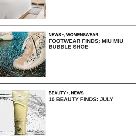
NEWS
,
WOMENSWEAR
FOOTWEAR FINDS: MIU MIU
BUBBLE SHOE
BEAUTY
,
NEWS
10 BEAUTY FINDS: JULY