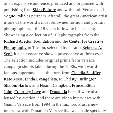
of an expansive audience, produced and organised with
publishing firm
Skira Editore
and with both Versace and
Vogue Italia
as partners. Afterall, the great American artist
is one of the world’s most renowned fashion and portrait
photographers, still, 18 years following his passing.
Showcasing a collection of 100 photographs from the
Richard Avedon Foundation
and the
Center for Creative
Photography
in Tucson, selected by curator
Rebecca A.
Senf
, it’s an evocative show – provocative at times even.
The selection includes original prints from Versace
campaign shoots taken during the 1990s, with world-
famous supermodels at the fore, from
Claudia Schiffer
,
Kate Moss
,
Linda Evangelista
, to
Christy Turlington
,
Shalom Harlow
and
Naomi Campbell
.
Prince
,
Elton
John
,
Courtney Love
and
Donatella
herself were also
lensed by Avedon, and there are video interviews with
Gianni Versace from 1994 in the mix too. Plus, a new
interview with Donatella Versace that was made specially