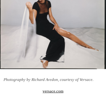
Photography by Richard Avedon, courtesy of Versace.
versace.com