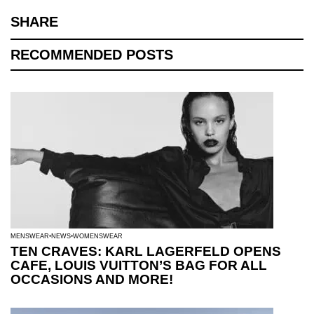
SHARE
RECOMMENDED POSTS
MENSWEAR
NEWS
WOMENSWEAR
TEN CRAVES: KARL LAGERFELD OPENS
CAFE, LOUIS VUITTON’S BAG FOR ALL
OCCASIONS AND MORE!