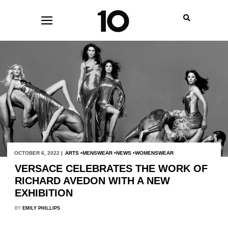
OCTOBER 6, 2022 |
ARTS
MENSWEAR
NEWS
WOMENSWEAR
VERSACE CELEBRATES THE WORK OF
RICHARD AVEDON WITH A NEW
EXHIBITION
BY
EMILY PHILLIPS