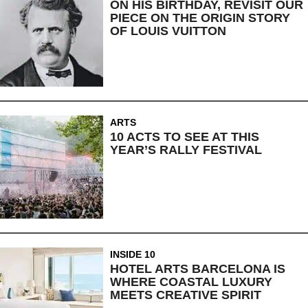
ON HIS BIRTHDAY, REVISIT OUR
PIECE ON THE ORIGIN STORY
OF LOUIS VUITTON
ARTS
10 ACTS TO SEE AT THIS
YEAR’S RALLY FESTIVAL
INSIDE 10
HOTEL ARTS BARCELONA IS
WHERE COASTAL LUXURY
MEETS CREATIVE SPIRIT