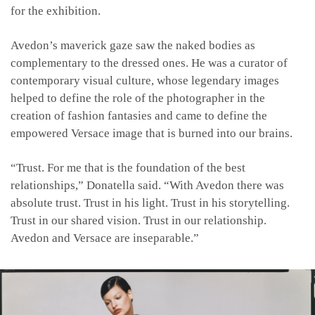
for the exhibition.
Avedon’s maverick gaze saw the naked bodies as
complementary to the dressed ones. He was a curator of
contemporary visual culture, whose legendary images
helped to define the role of the photographer in the
creation of fashion fantasies and came to define the
empowered Versace image that is burned into our brains.
“Trust. For me that is the foundation of the best
relationships,” Donatella said. “With Avedon there was
absolute trust. Trust in his light. Trust in his storytelling.
Trust in our shared vision. Trust in our relationship.
Avedon and Versace are inseparable.”