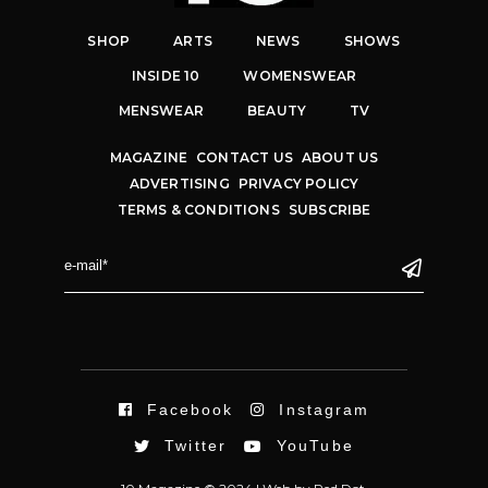
SHOP
ARTS
NEWS
SHOWS
INSIDE 10
WOMENSWEAR
MENSWEAR
BEAUTY
TV
MAGAZINE
CONTACT US
ABOUT US
ADVERTISING
PRIVACY POLICY
TERMS & CONDITIONS
SUBSCRIBE
Facebook
Instagram
Twitter
YouTube