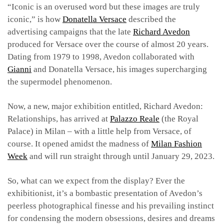
“Iconic is an overused word but these images are truly
iconic,” is how
Donatella Versace
described the
advertising campaigns that the late
Richard Avedon
produced for Versace over the course of almost 20 years.
Dating from 1979 to 1998, Avedon collaborated with
Gianni
and Donatella Versace, his images supercharging
the supermodel phenomenon.
Now, a new, major exhibition entitled, Richard Avedon:
Relationships, has arrived at
Palazzo Reale
(the Royal
Palace) in Milan – with a little help from Versace, of
course. It opened amidst the madness of
Milan Fashion
Week
and will run straight through until January 29, 2023.
So, what can we expect from the display? Ever the
exhibitionist, it’s a bombastic presentation of Avedon’s
peerless photographical finesse and his prevailing instinct
for condensing the modern obsessions, desires and dreams