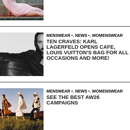
MENSWEAR
,
NEWS
,
WOMENSWEAR
TEN CRAVES: KARL
LAGERFELD OPENS CAFE,
LOUIS VUITTON’S BAG FOR ALL
OCCASIONS AND MORE!
MENSWEAR
,
NEWS
,
WOMENSWEAR
SEE THE BEST AW26
CAMPAIGNS