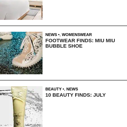
NEWS
,
WOMENSWEAR
FOOTWEAR FINDS: MIU MIU
BUBBLE SHOE
BEAUTY
,
NEWS
10 BEAUTY FINDS: JULY