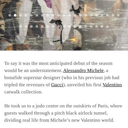
To say it was the most anticipated debut of the season
would be an understatement.
Alessandro Michele
, a
bonafide superstar designer (who in his previous job had
tripled the revenues of
Gucci
), unveiled his first
Valentino
catwalk collection.
He took us to a judo centre on the outskirts of Paris, where
guests walked through a pitch black airlock tunnel,
dividing real life from Michele’s new Valentino world.