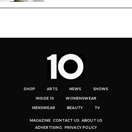
SHOP
ARTS
NEWS
SHOWS
INSIDE 10
WOMENSWEAR
MENSWEAR
BEAUTY
TV
MAGAZINE
CONTACT US
ABOUT US
ADVERTISING
PRIVACY POLICY