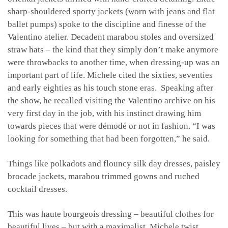
sharp-shouldered sporty jackets (worn with jeans and flat
ballet pumps) spoke to the discipline and finesse of the
Valentino atelier. Decadent marabou stoles and oversized
straw hats – the kind that they simply don’t make anymore
were throwbacks to another time, when dressing-up was an
important part of life. Michele cited the sixties, seventies
and early eighties as his touch stone eras. Speaking after
the show, he recalled visiting the Valentino archive on his
very first day in the job, with his instinct drawing him
towards pieces that were démodé or not in fashion. “I was
looking for something that had been forgotten,” he said.
Things like polkadots and flouncy silk day dresses, paisley
brocade jackets, marabou trimmed gowns and ruched
cocktail dresses.
This was haute bourgeois dressing – beautiful clothes for
beautiful lives – but with a maximalist, Michele twist.