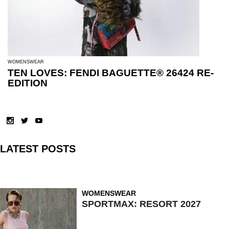
WOMENSWEAR
TEN LOVES: FENDI BAGUETTE® 26424 RE-
EDITION
LATEST POSTS
WOMENSWEAR
SPORTMAX: RESORT 2027