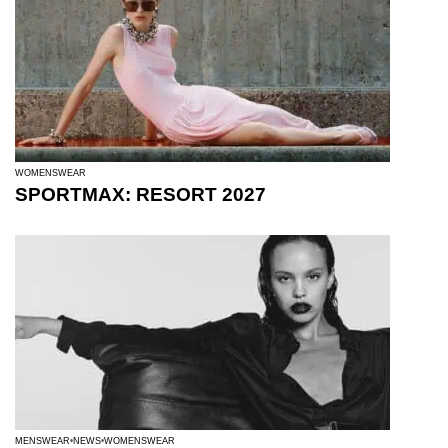
WOMENSWEAR
SPORTMAX: RESORT 2027
MENSWEAR
NEWS
WOMENSWEAR