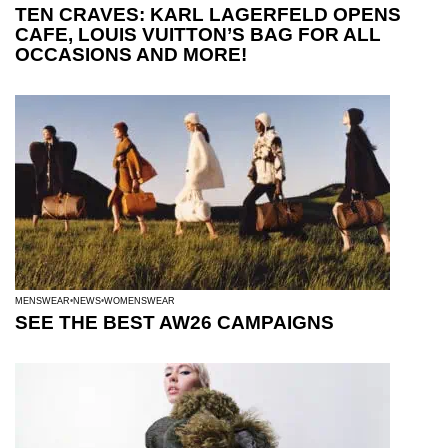
TEN CRAVES: KARL LAGERFELD OPENS
CAFE, LOUIS VUITTON’S BAG FOR ALL
OCCASIONS AND MORE!
MENSWEAR
NEWS
WOMENSWEAR
SEE THE BEST AW26 CAMPAIGNS