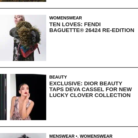
WOMENSWEAR
TEN LOVES: FENDI
BAGUETTE® 26424 RE-EDITION
BEAUTY
EXCLUSIVE: DIOR BEAUTY
TAPS DEVA CASSEL FOR NEW
LUCKY CLOVER COLLECTION
MENSWEAR
,
WOMENSWEAR