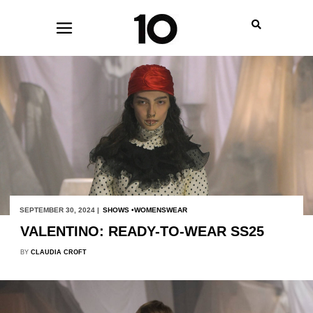
SEPTEMBER 30, 2024 |
SHOWS
WOMENSWEAR
VALENTINO: READY-TO-WEAR SS25
BY
CLAUDIA CROFT