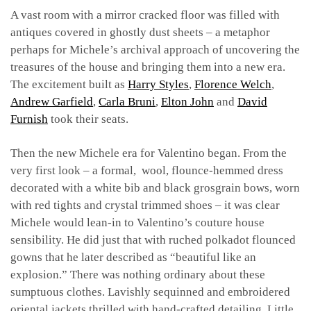
A vast room with a mirror cracked floor was filled with
antiques covered in ghostly dust sheets – a metaphor
perhaps for Michele’s archival approach of uncovering the
treasures of the house and bringing them into a new era.
The excitement built as
Harry Styles
,
Florence Welch
,
Andrew Garfield
,
Carla Bruni
,
Elton John
and
David
Furnish
took their seats.
Then the new Michele era for Valentino began. From the
very first look – a formal, wool, flounce-hemmed dress
decorated with a white bib and black grosgrain bows, worn
with red tights and crystal trimmed shoes – it was clear
Michele would lean-in to Valentino’s couture house
sensibility. He did just that with ruched polkadot flounced
gowns that he later described as “beautiful like an
explosion.” There was nothing ordinary about these
sumptuous clothes. Lavishly sequinned and embroidered
oriental jackets thrilled with hand-crafted detailing. Little