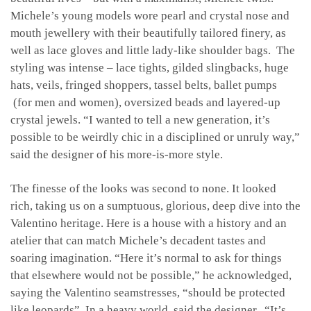
Michele’s young models wore pearl and crystal nose and
mouth jewellery with their beautifully tailored finery, as
well as lace gloves and little lady-like shoulder bags. The
styling was intense – lace tights, gilded slingbacks, huge
hats, veils, fringed shoppers, tassel belts, ballet pumps
(for men and women), oversized beads and layered-up
crystal jewels. “I wanted to tell a new generation, it’s
possible to be weirdly chic in a disciplined or unruly way,”
said the designer of his more-is-more style.
The finesse of the looks was second to none. It looked
rich, taking us on a sumptuous, glorious, deep dive into the
Valentino heritage. Here is a house with a history and an
atelier that can match Michele’s decadent tastes and
soaring imagination. “H
ere it’s normal to ask for things
that elsewhere would not be possible,” he acknowledged,
saying the Valentino seamstresses, “should be protected
like leopards”. In a heavy world, said the designer, “It’s