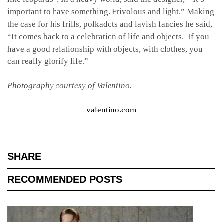
important to have something. Frivolous and light.” Making
the case for his frills, polkadots and lavish fancies he said,
“It comes back to a celebration of life and objects. If you
have a good relationship with objects, with clothes, you
can really glorify life.”
Photography courtesy of Valentino.
valentino.com
SHARE
RECOMMENDED POSTS