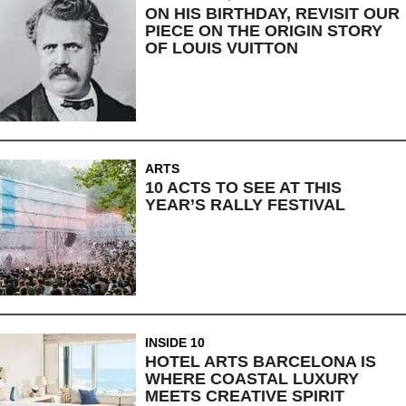
ON HIS BIRTHDAY, REVISIT OUR
PIECE ON THE ORIGIN STORY
OF LOUIS VUITTON
ARTS
10 ACTS TO SEE AT THIS
YEAR’S RALLY FESTIVAL
INSIDE 10
HOTEL ARTS BARCELONA IS
WHERE COASTAL LUXURY
MEETS CREATIVE SPIRIT