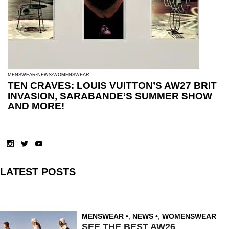
MENSWEAR
NEWS
WOMENSWEAR
TEN CRAVES: LOUIS VUITTON’S AW27 BRIT
INVASION, SARABANDE’S SUMMER SHOW
AND MORE!
LATEST POSTS
MENSWEAR
,
NEWS
,
WOMENSWEAR
SEE THE BEST AW26