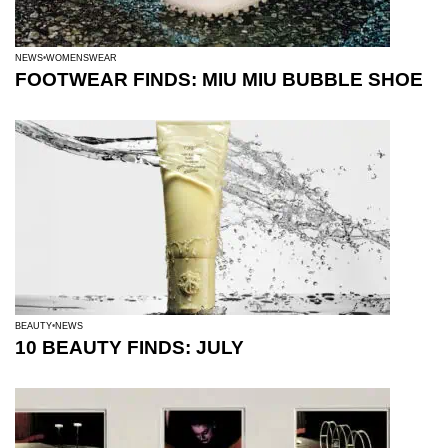
NEWS
WOMENSWEAR
FOOTWEAR FINDS: MIU MIU BUBBLE SHOE
BEAUTY
NEWS
10 BEAUTY FINDS: JULY