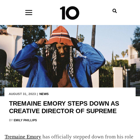
AUGUST 31, 2023 |
NEWS
TREMAINE EMORY STEPS DOWN AS
CREATIVE DIRECTOR OF SUPREME
BY
EMILY PHILLIPS
Tremaine Emory
has officially stepped down from his role