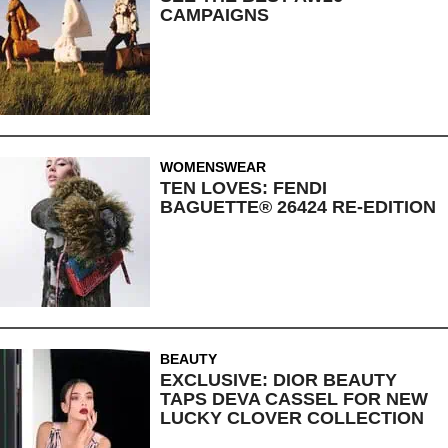
CAMPAIGNS
WOMENSWEAR
TEN LOVES: FENDI
BAGUETTE® 26424 RE-EDITION
BEAUTY
EXCLUSIVE: DIOR BEAUTY
TAPS DEVA CASSEL FOR NEW
LUCKY CLOVER COLLECTION