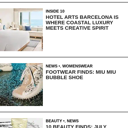
INSIDE 10
HOTEL ARTS BARCELONA IS
WHERE COASTAL LUXURY
MEETS CREATIVE SPIRIT
NEWS
,
WOMENSWEAR
FOOTWEAR FINDS: MIU MIU
BUBBLE SHOE
BEAUTY
,
NEWS
10 BEAUTY FINDS: JULY