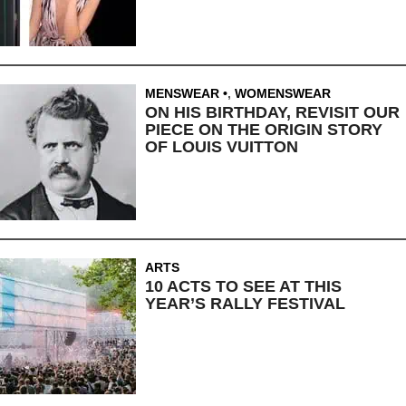
MENSWEAR
,
WOMENSWEAR
ON HIS BIRTHDAY, REVISIT OUR
PIECE ON THE ORIGIN STORY
OF LOUIS VUITTON
ARTS
10 ACTS TO SEE AT THIS
YEAR’S RALLY FESTIVAL