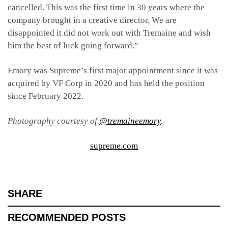
cancelled. This was the first time in 30 years where the
company brought in a creative director. We are
disappointed it did not work out with Tremaine and wish
him the best of luck going forward.”
Emory was Supreme’s first major appointment since it was
acquired by VF Corp in 2020 and has held the position
since February 2022.
Photography courtesy of
@tremaineemory
.
supreme.com
SHARE
RECOMMENDED POSTS