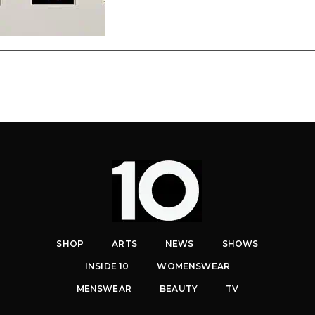
SHOP
ARTS
NEWS
SHOWS
INSIDE 10
WOMENSWEAR
MENSWEAR
BEAUTY
TV