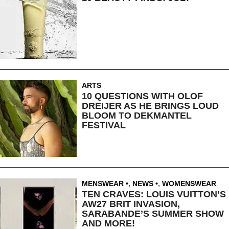
ARTS
10 QUESTIONS WITH OLOF
DREIJER AS HE BRINGS LOUD
BLOOM TO DEKMANTEL
FESTIVAL
MENSWEAR
,
NEWS
,
WOMENSWEAR
TEN CRAVES: LOUIS VUITTON’S
AW27 BRIT INVASION,
SARABANDE’S SUMMER SHOW
AND MORE!