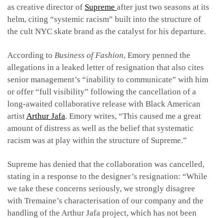
as creative director of
Supreme
after just two seasons at its
helm, citing
“systemic racism”
built into the structure of
the cult NYC skate brand
as the catalyst for his departure.
According to
Business of Fashion
, Emory penned the
allegations in a leaked letter of resignation that also cites
senior management’s “inability to communicate” with him
or offer “full visibility”
following the cancellation of a
long-awaited
collaborative release with Black American
artist
Arthur Jafa
. Emory writes,
“This caused me a great
amount of distress as well as the belief that systematic
racism was at play within the structure of Supreme.”
Supreme has denied that the collaboration was cancelled,
stating in a response to the designer’s resignation: “While
we take these concerns seriously, we strongly disagree
with Tremaine’s characterisation of our company and the
handling of the Arthur Jafa project, which has not been