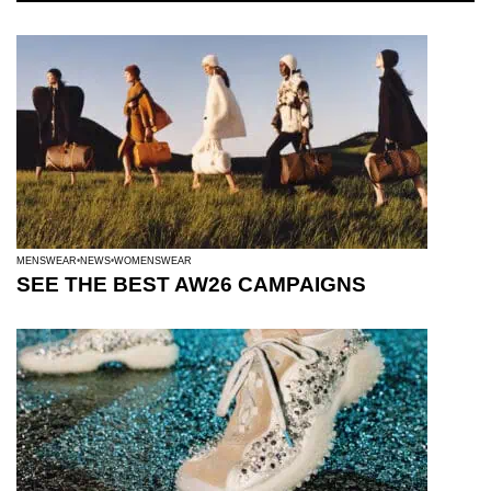
MENSWEAR
NEWS
WOMENSWEAR
SEE THE BEST AW26 CAMPAIGNS