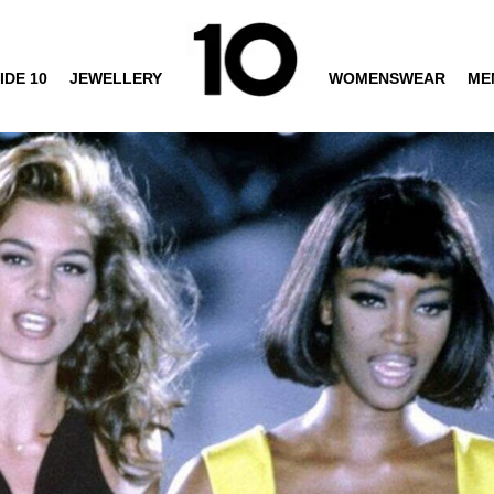
IDE 10
JEWELLERY
WOMENSWEAR
ME