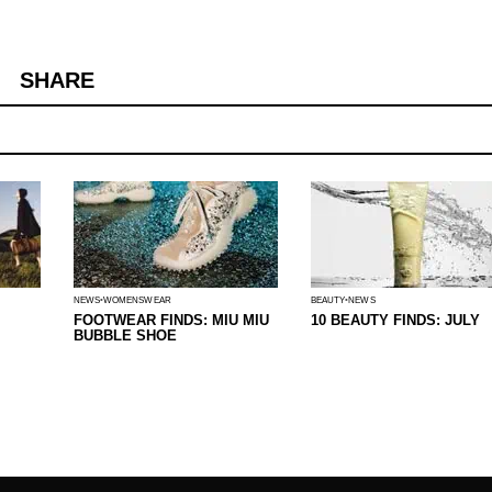
SHARE
NEWS
WOMENSWEAR
BEAUTY
NEWS
FOOTWEAR FINDS: MIU MIU
10 BEAUTY FINDS: JULY
BUBBLE SHOE