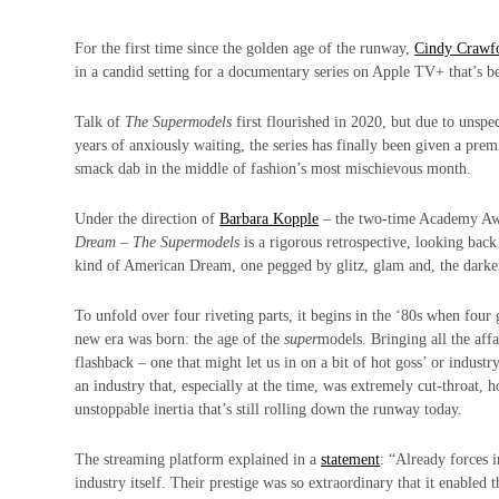
For the first time since the golden age of the runway,
Cindy Crawf
in a candid setting for a documentary series on Apple TV+ that’s 
Talk of
The Supermodels
first flourished in 2020, but due to unspe
years of anxiously waiting, the series has finally been given a pre
smack dab in the middle of fashion’s most mischievous month.
Under the direction of
Barbara Kopple
– the two-time Academy Aw
Dream
–
The Supermodels
is a rigorous retrospective, looking back 
kind of American Dream, one pegged by glitz, glam and, the darke
To unfold over four riveting parts, it begins in the ‘80s when four
new era was born: the age of the
super
models. Bringing all the affa
flashback – one that might let us in on a bit of hot goss’ or industry
an industry that, especially at the time, was extremely cut-throat, 
unstoppable inertia that’s still rolling down the runway today.
The streaming platform explained in a
statement
: “Already forces 
industry itself. Their prestige was so extraordinary that it enabl