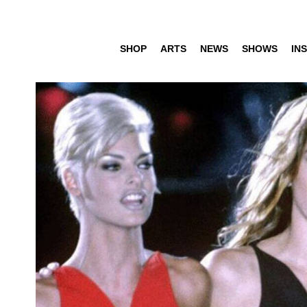
SHOP
ARTS
NEWS
SHOWS
INS