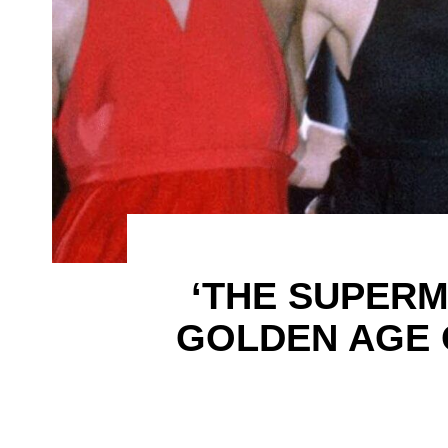
‘THE SUPERM
GOLDEN AGE 