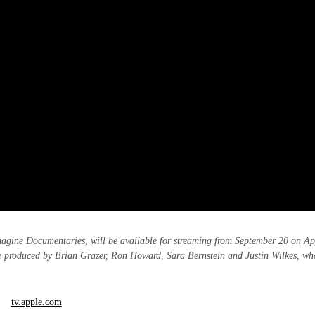
agine Documentaries, will be available for streaming from September 20 on Ap
 produced by Brian Grazer, Ron Howard, Sara Bernstein and Justin Wilkes, wh
tv.apple.com