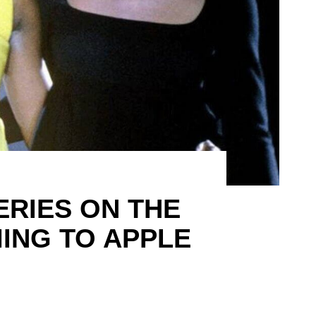
ERIES ON THE
ING TO APPLE