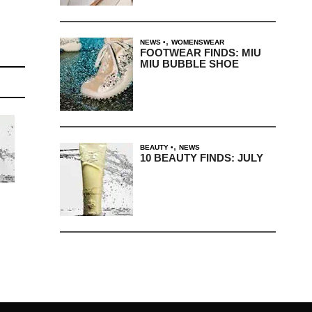
,
NEWS
WOMENSWEAR
FOOTWEAR FINDS: MIU
MIU BUBBLE SHOE
,
BEAUTY
NEWS
10 BEAUTY FINDS: JULY