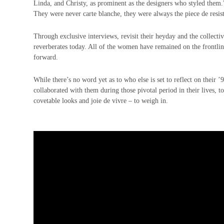
Linda, and Christy, as prominent as the designers who styled them.
They were never carte blanche, they were always the piece de resi
Through exclusive interviews, revisit their heyday and the collectiv
reverberates today. All of the women have remained on the frontlin
forward.
While there’s no word yet as to who else is set to reflect on their 
collaborated with them during those pivotal period in their lives, 
covetable looks and joie de vivre – to weigh in.