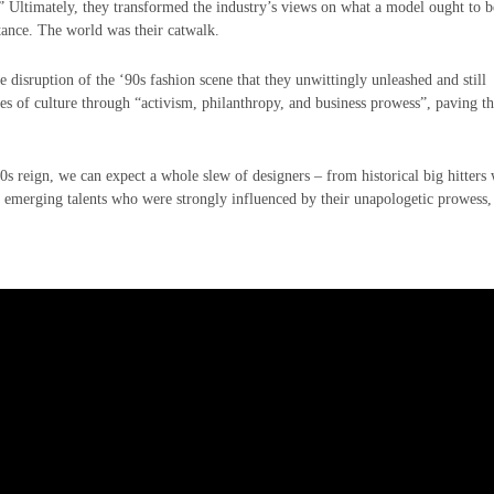
” Ultimately, they transformed the industry’s views on what a model ought to b
stance. The world was their catwalk.
e disruption of the ‘90s fashion scene that they unwittingly unleashed and still
es of culture through “activism, philanthropy, and business prowess”, paving t
’90s reign, we can expect a whole slew of designers – from historical big hitters
to emerging talents who were strongly influenced by their unapologetic prowess,