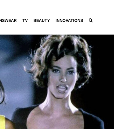
NSWEAR
TV
BEAUTY
INNOVATIONS