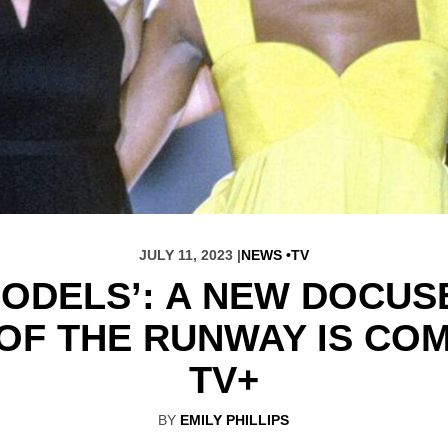
JULY 11, 2023 |
NEWS
TV
ODELS’: A NEW DOCUS
OF THE RUNWAY IS COM
TV+
BY
EMILY PHILLIPS