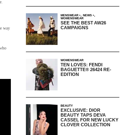
e.
,
,
MENSWEAR
NEWS
WOMENSWEAR
SEE THE BEST AW26
CAMPAIGNS
he way
 who
WOMENSWEAR
TEN LOVES: FENDI
BAGUETTE® 26424 RE-
EDITION
BEAUTY
EXCLUSIVE: DIOR
BEAUTY TAPS DEVA
CASSEL FOR NEW LUCKY
CLOVER COLLECTION