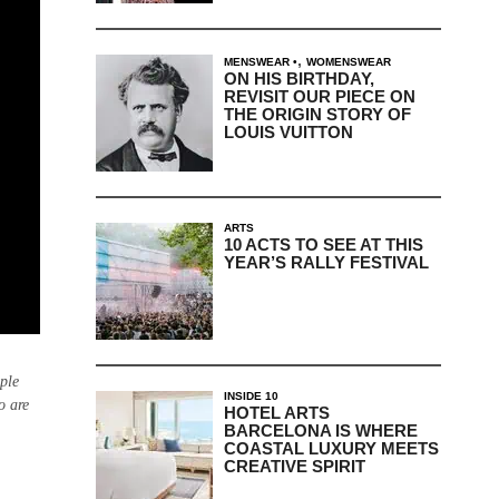
,
MENSWEAR
WOMENSWEAR
ON HIS BIRTHDAY,
REVISIT OUR PIECE ON
THE ORIGIN STORY OF
LOUIS VUITTON
ARTS
10 ACTS TO SEE AT THIS
YEAR’S RALLY FESTIVAL
ple
INSIDE 10
o are
HOTEL ARTS
BARCELONA IS WHERE
COASTAL LUXURY MEETS
CREATIVE SPIRIT