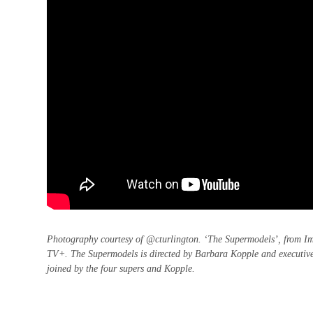
Photography courtesy of @cturlington. ‘The Supermodels’, from Im
TV+. The Supermodels is directed by Barbara Kopple and executive
joined by the four supers and Kopple.