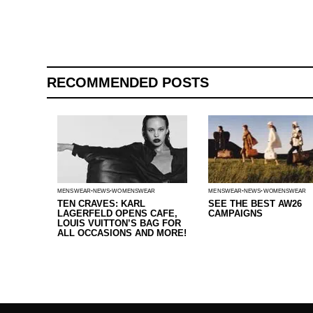
RECOMMENDED POSTS
MENSWEAR
NEWS
WOMENSWEAR
MENSWEAR
NEWS
WOMENSWEAR
TEN CRAVES: KARL
SEE THE BEST AW26
LAGERFELD OPENS CAFE,
CAMPAIGNS
LOUIS VUITTON’S BAG FOR
ALL OCCASIONS AND MORE!