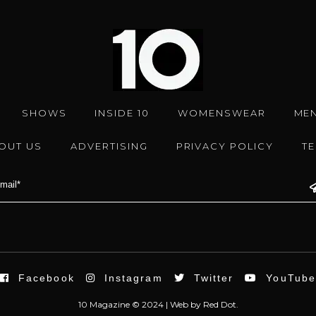
SHOWS
INSIDE 10
WOMENSWEAR
ME
OUT US
ADVERTISING
PRIVACY POLICY
T
Facebook
Instagram
Twitter
YouTub
10 Magazine © 2024 |
Web
by
Red Dot.