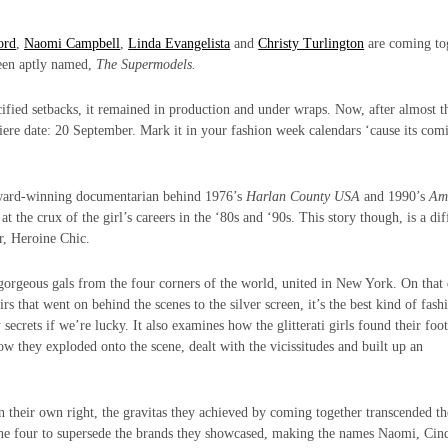
ord
,
Naomi Campbell
,
Linda Evangelista
and
Christy Turlington
are coming to
been aptly named,
The Supermodels.
cified setbacks, it remained in production and under wraps. Now, after almost t
miere date: 20 September. Mark it in your fashion week calendars ‘cause its com
ard-winning documentarian behind 1976’s
Harlan County USA
and 1990’s
Am
at the crux of the girl’s careers in the ‘80s and ‘90s. This story though, is a dif
r, Heroine Chic.
 gorgeous gals from the four corners of the world, united in New York. On that 
irs that went on behind the scenes to the silver screen, it’s the best kind of fash
 secrets if we’re lucky. It also examines how the glitterati girls found their foo
how they exploded onto the scene, dealt with the vicissitudes and built up an
in their own right, the gravitas they achieved by coming together transcended th
ed the four to supersede the brands they showcased, making the names Naomi, Cin