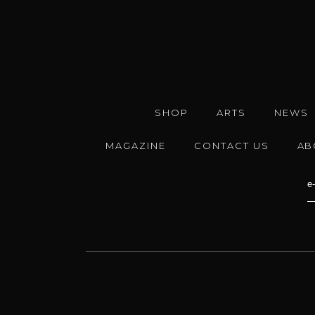
SHOP
ARTS
NEWS
MAGAZINE
CONTACT US
AB