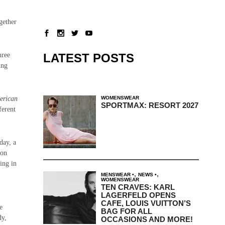
gether
LATEST POSTS
hree
ing
WOMENSWEAR
erican
SPORTMAX: RESORT 2027
ferent
day, a
ion
ting in
,
,
MENSWEAR
NEWS
WOMENSWEAR
TEN CRAVES: KARL
LAGERFELD OPENS
CAFE, LOUIS VUITTON’S
e
BAG FOR ALL
dy,
OCCASIONS AND MORE!