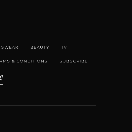
NSWEAR
BEAUTY
TV
ERMS & CONDITIONS
SUBSCRIBE
e