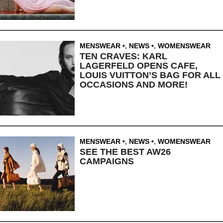
MENSWEAR
,
NEWS
,
WOMENSWEAR
TEN CRAVES: KARL
LAGERFELD OPENS CAFE,
LOUIS VUITTON’S BAG FOR ALL
OCCASIONS AND MORE!
MENSWEAR
,
NEWS
,
WOMENSWEAR
SEE THE BEST AW26
CAMPAIGNS