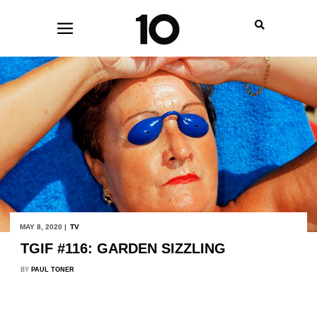
MAY 8, 2020 |
TV
TGIF #116: GARDEN SIZZLING
BY
PAUL TONER