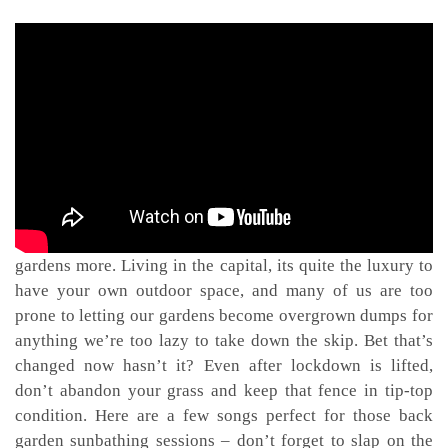
One thing this lockdown has taught us is to appreciate our
gardens more. Living in the capital, its quite the luxury to
have your own outdoor space, and many of us are too
prone to letting our gardens become overgrown dumps for
anything we’re too lazy to take down the skip. Bet that’s
changed now hasn’t it? Even after lockdown is lifted,
don’t abandon your grass and keep that fence in tip-top
condition. Here are a few songs perfect for those back
garden sunbathing sessions – don’t forget to slap on the