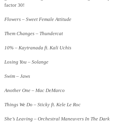
factor 30!
Flowers – Sweet Female Attitude
Them Changes – Thundercat
10% – Kaytranada ft. Kali Uchis
Losing You – Solange
Swim – Jaws
Another One – Mac DeMarco
Things We Do – Sticky ft. Kele Le Roc
She’s Leaving – Orchestral Maneuvers In The Dark