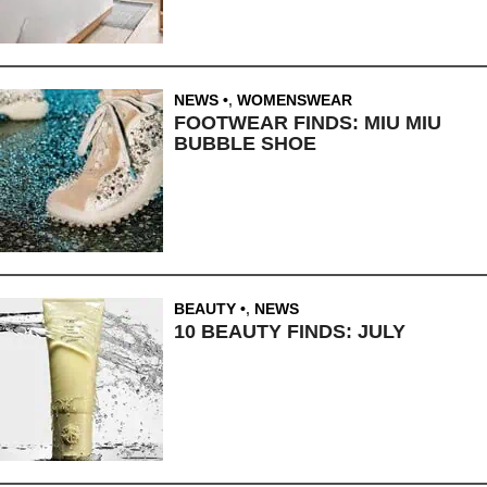
NEWS
,
WOMENSWEAR
FOOTWEAR FINDS: MIU MIU
BUBBLE SHOE
BEAUTY
,
NEWS
10 BEAUTY FINDS: JULY