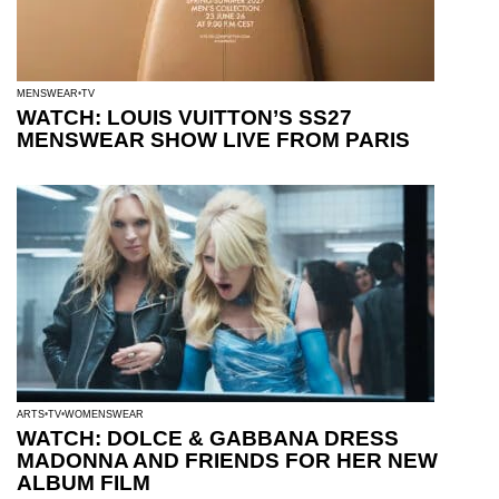
MENSWEAR
TV
WATCH: LOUIS VUITTON’S SS27
MENSWEAR SHOW LIVE FROM PARIS
ARTS
TV
WOMENSWEAR
WATCH: DOLCE & GABBANA DRESS
MADONNA AND FRIENDS FOR HER NEW
ALBUM FILM