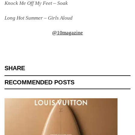
Knock Me Off My Feet – Soak
Long Hot Summer – Girls Aloud
@10magazine
SHARE
RECOMMENDED POSTS