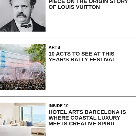
PIECE ON THE ORIGIN STORY
OF LOUIS VUITTON
ARTS
10 ACTS TO SEE AT THIS
YEAR’S RALLY FESTIVAL
INSIDE 10
HOTEL ARTS BARCELONA IS
WHERE COASTAL LUXURY
MEETS CREATIVE SPIRIT