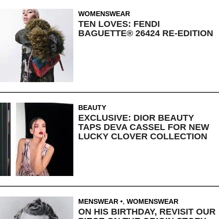
WOMENSWEAR
TEN LOVES: FENDI
BAGUETTE® 26424 RE-EDITION
BEAUTY
EXCLUSIVE: DIOR BEAUTY
TAPS DEVA CASSEL FOR NEW
LUCKY CLOVER COLLECTION
MENSWEAR
,
WOMENSWEAR
ON HIS BIRTHDAY, REVISIT OUR