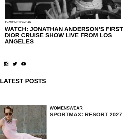
TV
WOMENSWEAR
WATCH: JONATHAN ANDERSON’S FIRST
DIOR CRUISE SHOW LIVE FROM LOS
ANGELES
LATEST POSTS
WOMENSWEAR
SPORTMAX: RESORT 2027