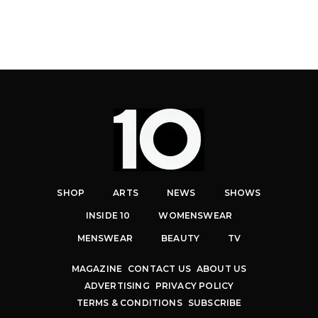
SHOP
ARTS
NEWS
SHOWS
INSIDE 10
WOMENSWEAR
MENSWEAR
BEAUTY
TV
MAGAZINE
CONTACT US
ABOUT US
ADVERTISING
PRIVACY POLICY
TERMS & CONDITIONS
SUBSCRIBE