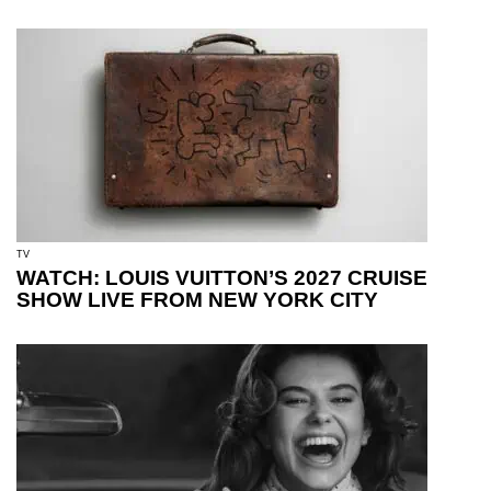
TV
WATCH: LOUIS VUITTON’S 2027 CRUISE
SHOW LIVE FROM NEW YORK CITY