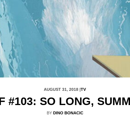
AUGUST 31, 2018 |
TV
F #103: SO LONG, SUM
BY
DINO BONACIC