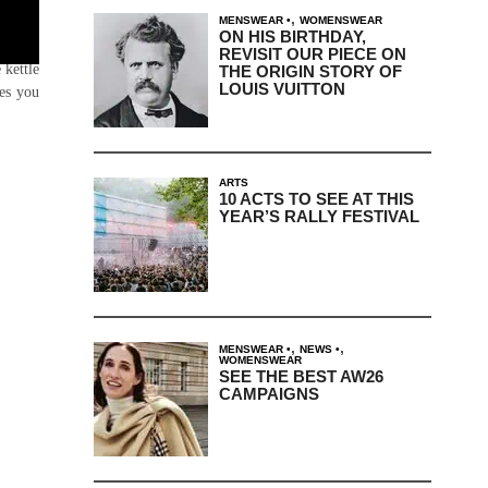
,
MENSWEAR
WOMENSWEAR
ON HIS BIRTHDAY,
ve) it
REVISIT OUR PIECE ON
 kettle
THE ORIGIN STORY OF
LOUIS VUITTON
mes you
ARTS
10 ACTS TO SEE AT THIS
YEAR’S RALLY FESTIVAL
,
,
MENSWEAR
NEWS
WOMENSWEAR
SEE THE BEST AW26
CAMPAIGNS