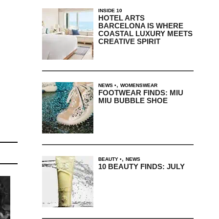
INSIDE 10
HOTEL ARTS
BARCELONA IS WHERE
COASTAL LUXURY MEETS
CREATIVE SPIRIT
,
NEWS
WOMENSWEAR
FOOTWEAR FINDS: MIU
MIU BUBBLE SHOE
,
BEAUTY
NEWS
10 BEAUTY FINDS: JULY