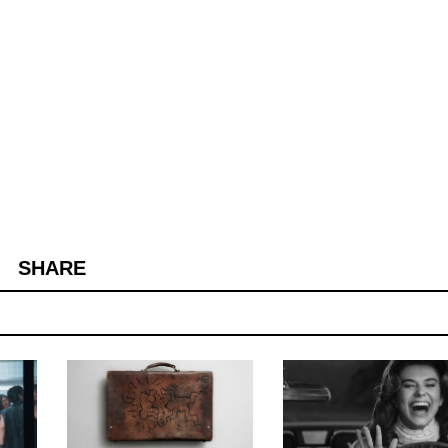
SHARE