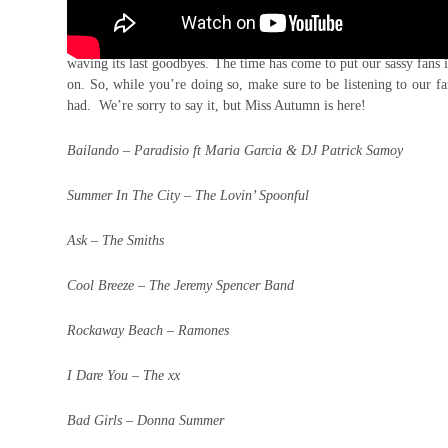
Yes, we know there’s still 20 odd days of calendar summer left
waving its last goodbyes. The time has come to put our sassy fans 
on. So, while you’re doing so, make sure to be listening to our f
had. We’re sorry to say it, but Miss Autumn is here!
Bailando – Paradisio ft Maria Garcia & DJ Patrick Samoy
Summer In The City – The Lovin’ Spoonful
Ask – The Smiths
Cool Breeze – The Jeremy Spencer Band
Rockaway Beach – Ramones
I Dare You – The xx
Bad Girls – Donna Summer