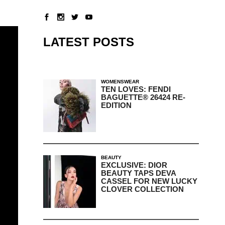
LATEST POSTS
WOMENSWEAR
TEN LOVES: FENDI
BAGUETTE® 26424 RE-
EDITION
BEAUTY
EXCLUSIVE: DIOR
BEAUTY TAPS DEVA
CASSEL FOR NEW LUCKY
CLOVER COLLECTION