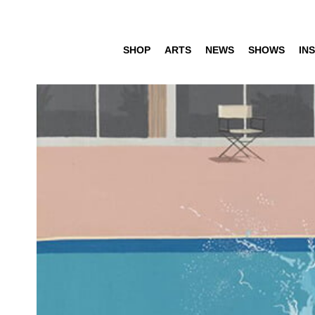
SHOP
ARTS
NEWS
SHOWS
INS