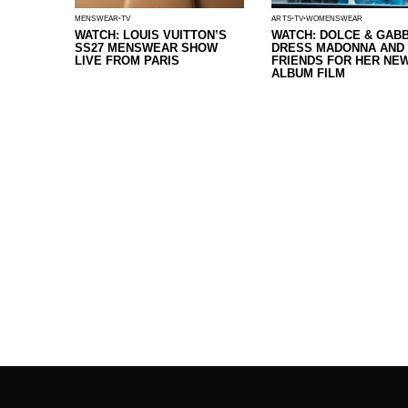
MENSWEAR
TV
ARTS
TV
WOMENSWEAR
WATCH: LOUIS VUITTON’S
WATCH: DOLCE & GAB
SS27 MENSWEAR SHOW
DRESS MADONNA AND
LIVE FROM PARIS
FRIENDS FOR HER NE
ALBUM FILM