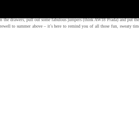
, but go ahead and look outside your window. The summer as we know (and lo
in the drawers, pull out some fabulous jumpers (think AW18 Prada) and put the
arewell to summer above – it’s here to remind you of all those fun, sweaty ti