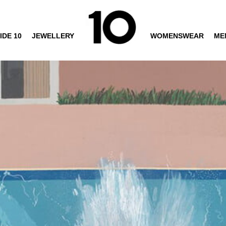
IDE 10
JEWELLERY
WOMENSWEAR
ME