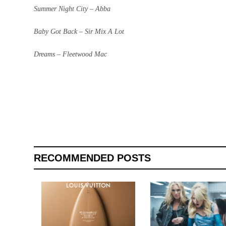
Summer Night City – Abba
Baby Got Back – Sir Mix A Lot
Dreams – Fleetwood Mac
RECOMMENDED POSTS