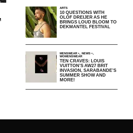
ARTS
10 QUESTIONS WITH
OLOF DREIJER AS HE
M
BRINGS LOUD BLOOM TO
DEKMANTEL FESTIVAL
,
,
MENSWEAR
NEWS
WOMENSWEAR
TEN CRAVES: LOUIS
VUITTON’S AW27 BRIT
INVASION, SARABANDE’S
SUMMER SHOW AND
MORE!