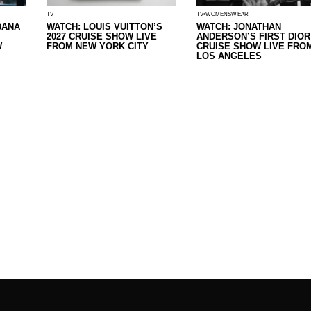
TV
TV
WOMENSWEAR
BANA
WATCH: LOUIS VUITTON’S
WATCH: JONATHAN
2027 CRUISE SHOW LIVE
ANDERSON’S FIRST DIOR
W
FROM NEW YORK CITY
CRUISE SHOW LIVE FRO
LOS ANGELES