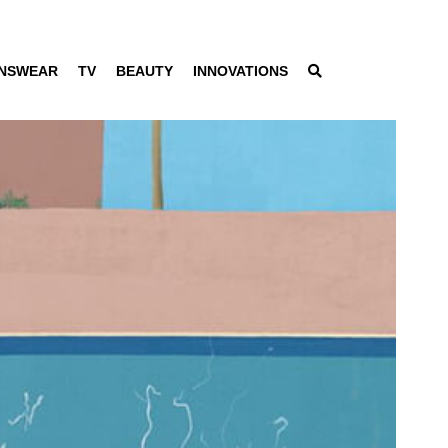
NSWEAR
TV
BEAUTY
INNOVATIONS