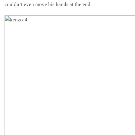
couldn’t even move his hands at the end.