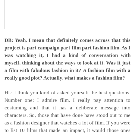
DB: Yeah, I mean that definitely comes across that this
project is part campaign part film part fashion film. As I
was watching it, I had a kind of conversation with
myself, thinking about the ways to look at it. Was it just
a film with fabulous fashion in it? A fashion film with a
really good plot? Actually, what makes a fashion film?
HL: I think you kind of asked yourself the best questions.
Number one: I admire film. I really pay attention to
costuming and that it has a deliberate message into
characters. So, those that have done have stood out to me
as a fashion designer that watches a lot of film. If you were
to list 10 films that made an impact, it would those ones