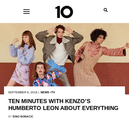
SEPTEMBER 8, 2018 |
NEWS
TV
TEN MINUTES WITH KENZO’S
HUMBERTO LEON ABOUT EVERYTHING
BY
DINO BONACIC