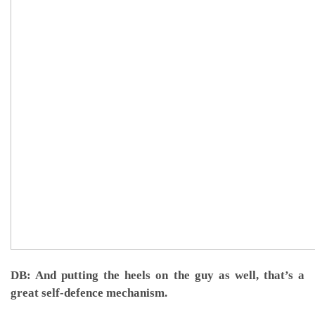
DB: And putting the heels on the guy as well, that’s a
great self-defence mechanism.