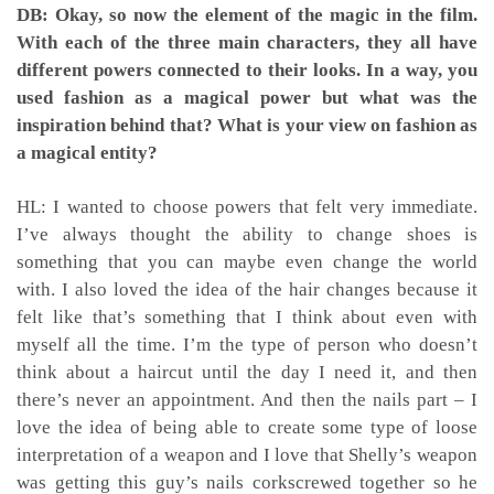
DB: Okay, so now the element of the magic in the film.
With each of the three main characters, they all have
different powers connected to their looks. In a way, you
used fashion as a magical power but what was the
inspiration behind that? What is your view on fashion as
a magical entity?
HL: I wanted to choose powers that felt very immediate.
I’ve always thought the ability to change shoes is
something that you can maybe even change the world
with. I also loved the idea of the hair changes because it
felt like that’s something that I think about even with
myself all the time. I’m the type of person who doesn’t
think about a haircut until the day I need it, and then
there’s never an appointment. And then the nails part – I
love the idea of being able to create some type of loose
interpretation of a weapon and I love that Shelly’s weapon
was getting this guy’s nails corkscrewed together so he