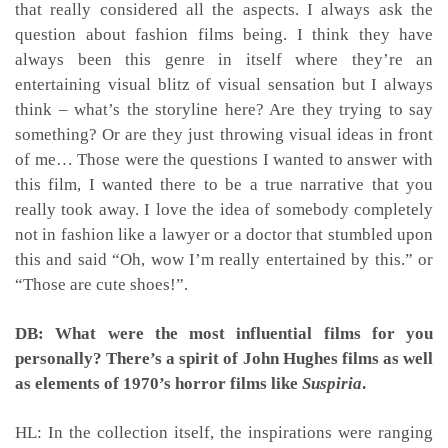
that really considered all the aspects. I always ask the
question about fashion films being. I think they have
always been this genre in itself where they’re an
entertaining visual blitz of visual sensation but I always
think – what’s the storyline here? Are they trying to say
something? Or are they just throwing visual ideas in front
of me… Those were the questions I wanted to answer with
this film, I wanted there to be a true narrative that you
really took away. I love the idea of somebody completely
not in fashion like a lawyer or a doctor that stumbled upon
this and said “Oh, wow I’m really entertained by this.” or
“Those are cute shoes!”.
DB: What were the most influential films for you
personally? There’s a spirit of John Hughes films as well
as elements of 1970’s horror films like
Suspiria
.
HL: In the collection itself, the inspirations were ranging