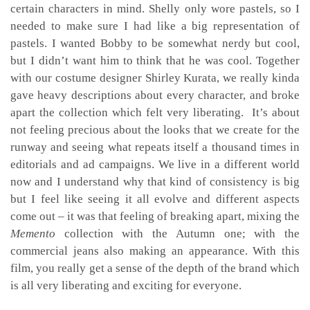
certain characters in mind. Shelly only wore pastels, so I
needed to make sure I had like a big representation of
pastels. I wanted Bobby to be somewhat nerdy but cool,
but I didn’t want him to think that he was cool. Together
with our costume designer Shirley Kurata, we really kinda
gave heavy descriptions about every character, and broke
apart the collection which felt very liberating. It’s about
not feeling precious about the looks that we create for the
runway and seeing what repeats itself a thousand times in
editorials and ad campaigns. We live in a different world
now and I understand why that kind of consistency is big
but I feel like seeing it all evolve and different aspects
come out – it was that feeling of breaking apart, mixing the
Memento
collection with the Autumn one; with the
commercial jeans
also making an appearance. With this
film, you really get a sense of the depth of the brand which
is all very liberating and exciting for everyone.