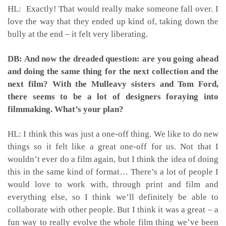
HL: Exactly! That would really make someone fall over. I
love the way that they ended up kind of, taking down the
bully at the end – it felt very liberating.
DB: And now the dreaded question: are you going ahead
and doing the same thing for the next collection and the
next film? With the Mulleavy sisters and Tom Ford,
there seems to be a lot of designers foraying into
filmmaking. What’s your plan?
HL: I think this was just a one-off thing. We like to do new
things so it felt like a great one-off for us. Not that I
wouldn’t ever do a film again, but I think the idea of doing
this in the same kind of format… There’s a lot of people I
would love to work with, through print and film and
everything else, so I think we’ll definitely be able to
collaborate with other people. But I think it was a great – a
fun way to really evolve the whole film thing we’ve been