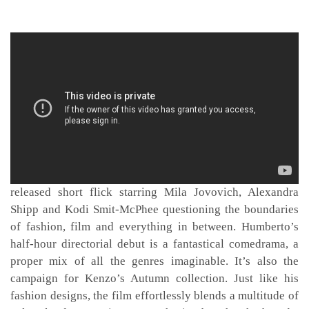
And by everything, we mean
The Everything
– his just-
released short flick starring Mila Jovovich, Alexandra
Shipp and Kodi Smit-McPhee questioning the boundaries
of fashion, film and everything in between. Humberto’s
half-hour directorial debut is a fantastical comedrama, a
proper mix of all the genres imaginable. It’s also the
campaign for Kenzo’s Autumn collection. Just like his
fashion designs, the film effortlessly blends a multitude of