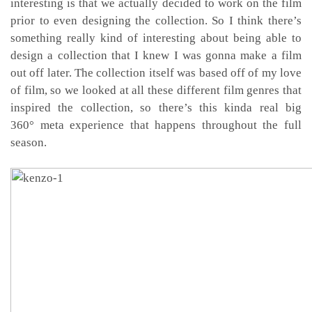
interesting is that we actually decided to work on the film
prior to even designing the collection. So I think there’s
something really kind of interesting about being able to
design a collection that I knew I was gonna make a film
out off later. The collection itself was based off of my love
of film, so we looked at all these different film genres that
inspired the collection, so there’s this kinda real big
360
°
meta experience that happens throughout the full
season.