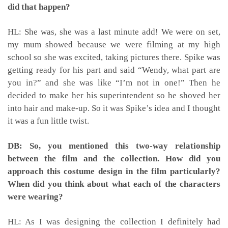
did that happen?
HL: She was, she was a last minute add! We were on set,
my mum showed because we were filming at my high
school so she was excited, taking pictures there. Spike was
getting ready for his part and said “Wendy, what part are
you in?” and she was like “I’m not in one!” Then he
decided to make her his superintendent so he shoved her
into hair and make-up. So it was Spike’s idea and I thought
it was a fun little twist.
DB: So, you mentioned this two-way relationship
between the film and the collection. How did you
approach this costume design in the film particularly?
When did you think about what each of the characters
were wearing?
HL: As I was designing the collection I definitely had