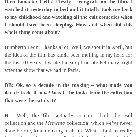
Dino Bonacic: Hello! Firstly – congrats on the film. I
watched it yesterday in bed and it totally took me back
to my childhood and watching all the cult comedies when
I should have been sleeping. How and when did this
whole thing come about?
Humberto Leon: Thanks a lot! Well, we shot it in April, but
the idea of the film has kinda been mulling in my head for
the last 10 years. I wrote the script in late February, right
after the show that we had in Paris.
DB: Ok, so a decade in the making – what made you
decide to do it now? Was it the looks from the collection
that were the catalyst?
HL: Well, the film actually contains both the Fall
collection and the
Memento
collection, which we’ve never
done before, kinda mixing it all up. What I think is really