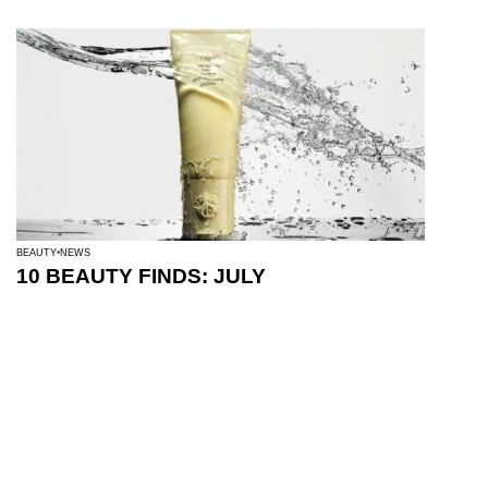
BEAUTY
NEWS
10 BEAUTY FINDS: JULY