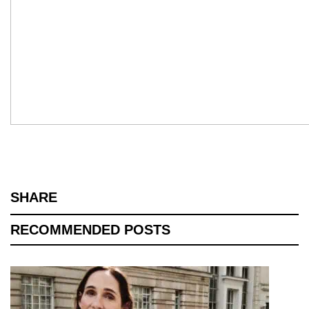
SHARE
RECOMMENDED POSTS