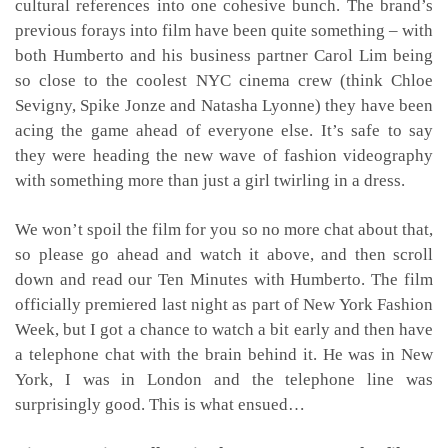
cultural references into one cohesive bunch. The brand’s
previous forays into film have been quite something – with
both Humberto and his business partner Carol Lim being
so close to the coolest NYC cinema crew (think Chloe
Sevigny, Spike Jonze and Natasha Lyonne) they have been
acing the game ahead of everyone else. It’s safe to say
they were heading the new wave of fashion videography
with something more than just a girl twirling in a dress.
We won’t spoil the film for you so no more chat about that,
so please go ahead and watch it above, and then scroll
down and read our Ten Minutes with Humberto. The film
officially premiered last night as part of New York Fashion
Week, but I got a chance to watch a bit early and then have
a telephone chat with the brain behind it. He was in New
York, I was in London and the telephone line was
surprisingly good. This is what ensued…