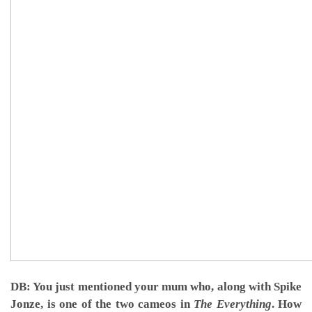
DB: You just mentioned your mum who, along with Spike
Jonze, is one of the two cameos in
The Everything
. How