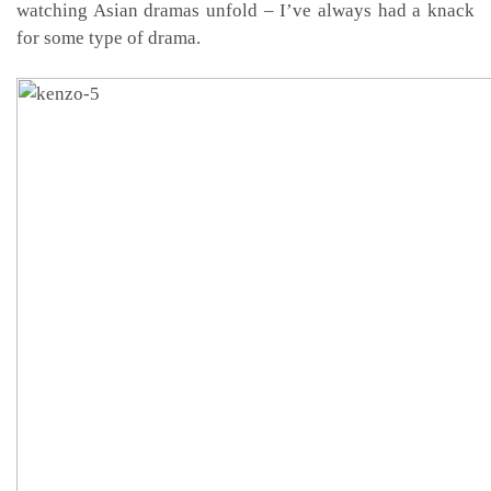
watching Asian dramas unfold – I’ve always had a knack
for some type of drama.