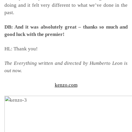
doing and it felt very different to what we’ve done in the
past.
DB: And it was absolutely great – thanks so much and
good luck with the premier!
HL: Thank you!
The Everything written and directed by Humberto Leon is
out now.
kenzo.com