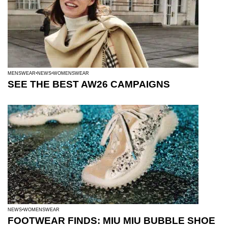
MENSWEAR
NEWS
WOMENSWEAR
SEE THE BEST AW26 CAMPAIGNS
NEWS
WOMENSWEAR
FOOTWEAR FINDS: MIU MIU BUBBLE SHOE