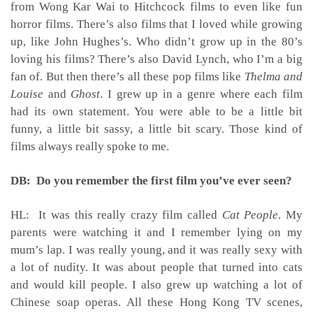
from Wong Kar Wai to Hitchcock films to even like fun
horror films. There’s also films that I loved while growing
up, like John Hughes’s. Who didn’t grow up in the 80’s
loving his films? There’s also David Lynch, who I’m a big
fan of. But then there’s all these pop films like
Thelma and
Louise
and
Ghost
. I grew up in a genre where each film
had its own statement. You were able to be a little bit
funny, a little bit sassy, a little bit scary. Those kind of
films always really spoke to me.
DB: Do you remember the first film you’ve ever seen?
HL: It was this really crazy film called
Cat People
. My
parents were watching it and I remember lying on my
mum’s lap. I was really young, and it was really sexy with
a lot of nudity. It was about people that turned into cats
and would kill people. I also grew up watching a lot of
Chinese soap operas. All these Hong Kong TV scenes,