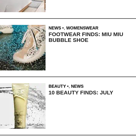
NEWS
,
WOMENSWEAR
FOOTWEAR FINDS: MIU MIU
BUBBLE SHOE
BEAUTY
,
NEWS
10 BEAUTY FINDS: JULY