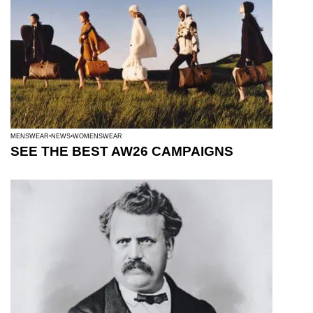
MENSWEAR
NEWS
WOMENSWEAR
SEE THE BEST AW26 CAMPAIGNS