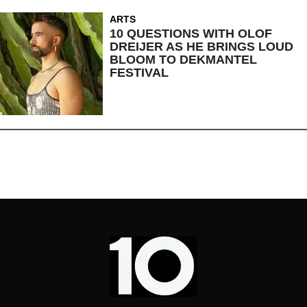
ARTS
10 QUESTIONS WITH OLOF
DREIJER AS HE BRINGS LOUD
BLOOM TO DEKMANTEL
FESTIVAL