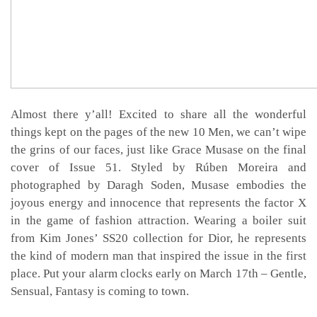
Almost there y’all! Excited to share all the wonderful
things kept on the pages of the new 10 Men, we can’t wipe
the grins of our faces, just like Grace Musase on the final
cover of Issue 51. Styled by Rúben Moreira and
photographed by Daragh Soden, Musase embodies the
joyous energy and innocence that represents the factor X
in the game of fashion attraction. Wearing a boiler suit
from Kim Jones’ SS20 collection for Dior, he represents
the kind of modern man that inspired the issue in the first
place. Put your alarm clocks early on March 17th – Gentle,
Sensual, Fantasy is coming to town.