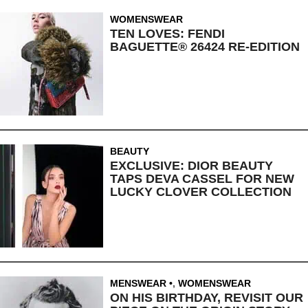
WOMENSWEAR
TEN LOVES: FENDI
BAGUETTE® 26424 RE-EDITION
BEAUTY
EXCLUSIVE: DIOR BEAUTY
TAPS DEVA CASSEL FOR NEW
LUCKY CLOVER COLLECTION
MENSWEAR
,
WOMENSWEAR
ON HIS BIRTHDAY, REVISIT OUR