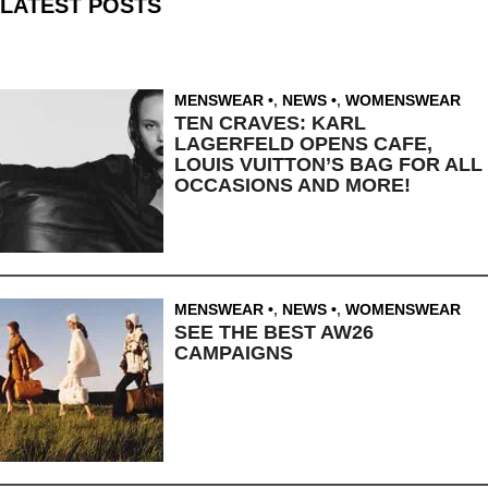
LATEST POSTS
MENSWEAR
,
NEWS
,
WOMENSWEAR
TEN CRAVES: KARL
LAGERFELD OPENS CAFE,
LOUIS VUITTON’S BAG FOR ALL
OCCASIONS AND MORE!
MENSWEAR
,
NEWS
,
WOMENSWEAR
SEE THE BEST AW26
CAMPAIGNS