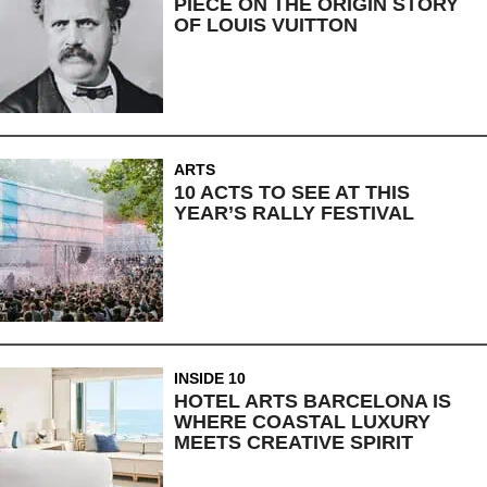
PIECE ON THE ORIGIN STORY
OF LOUIS VUITTON
ARTS
10 ACTS TO SEE AT THIS
YEAR’S RALLY FESTIVAL
INSIDE 10
HOTEL ARTS BARCELONA IS
WHERE COASTAL LUXURY
MEETS CREATIVE SPIRIT