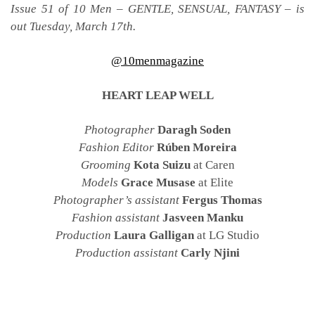
Issue 51 of 10 Men – GENTLE, SENSUAL, FANTASY – is
out Tuesday, March 17th.
@10menmagazine
HEART LEAP WELL
Photographer
Daragh Soden
Fashion Editor
Rúben Moreira
Grooming
Kota Suizu
at Caren
Models
Grace Musase
at Elite
Photographer’s assistant
Fergus Thomas
Fashion assistant
Jasveen Manku
Production
Laura Galligan
at LG Studio
Production assistant
Carly Njini