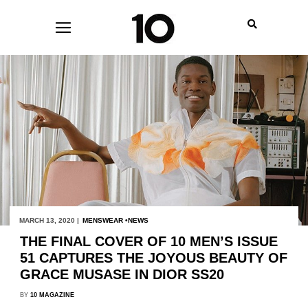
MARCH 13, 2020 |
MENSWEAR
NEWS
THE FINAL COVER OF 10 MEN’S ISSUE
51 CAPTURES THE JOYOUS BEAUTY OF
GRACE MUSASE IN DIOR SS20
BY
10 MAGAZINE