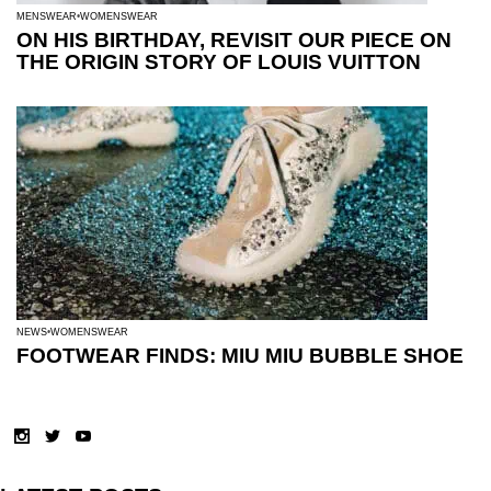
MENSWEAR
WOMENSWEAR
ON HIS BIRTHDAY, REVISIT OUR PIECE ON
THE ORIGIN STORY OF LOUIS VUITTON
NEWS
WOMENSWEAR
FOOTWEAR FINDS: MIU MIU BUBBLE SHOE