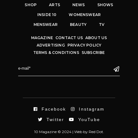
SHOP
ARTS
NEWS
SHOWS
INSIDE 10
WOMENSWEAR
MENSWEAR
BEAUTY
TV
MAGAZINE
CONTACT US
ABOUT US
ADVERTISING
PRIVACY POLICY
TERMS & CONDITIONS
SUBSCRIBE
Facebook
Instagram
Twitter
YouTube
10 Magazine © 2024 |
Web
by
Red Dot.