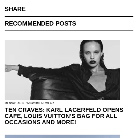
SHARE
RECOMMENDED POSTS
MENSWEAR
NEWS
WOMENSWEAR
TEN CRAVES: KARL LAGERFELD OPENS
CAFE, LOUIS VUITTON’S BAG FOR ALL
OCCASIONS AND MORE!