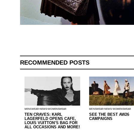
RECOMMENDED POSTS
MENSWEAR
NEWS
WOMENSWEAR
MENSWEAR
NEWS
WOMENSWEAR
TEN CRAVES: KARL
SEE THE BEST AW26
LAGERFELD OPENS CAFE,
CAMPAIGNS
LOUIS VUITTON’S BAG FOR
ALL OCCASIONS AND MORE!