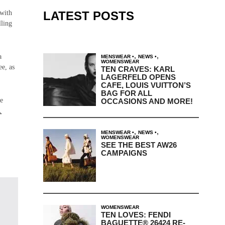
LATEST POSTS
 with
lling
,
,
a
MENSWEAR
NEWS
WOMENSWEAR
ee, as
TEN CRAVES: KARL
LAGERFELD OPENS
CAFE, LOUIS VUITTON’S
BAG FOR ALL
he
OCCASIONS AND MORE!
.
,
,
MENSWEAR
NEWS
WOMENSWEAR
SEE THE BEST AW26
CAMPAIGNS
WOMENSWEAR
TEN LOVES: FENDI
BAGUETTE® 26424 RE-