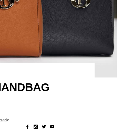
 HANDBAG
 candy