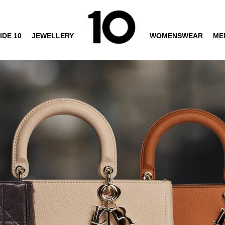
IDE 10
JEWELLERY
WOMENSWEAR
ME