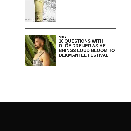
ARTS
10 QUESTIONS WITH
OLOF DREIJER AS HE
BRINGS LOUD BLOOM TO
DEKMANTEL FESTIVAL