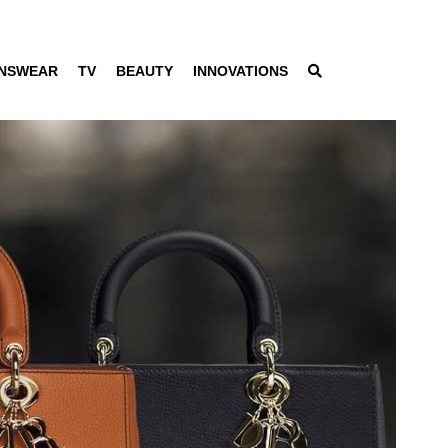
NSWEAR
TV
BEAUTY
INNOVATIONS