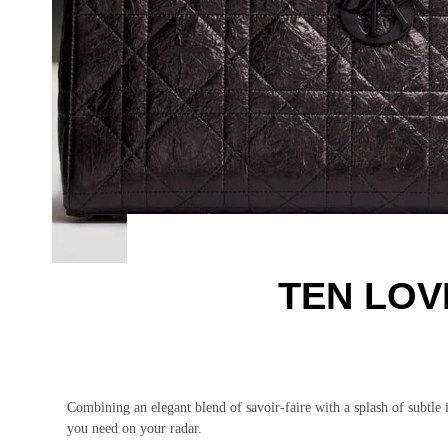
TEN LOV
Combining an elegant blend of savoir-faire with a splash of subtle
you need on your radar.