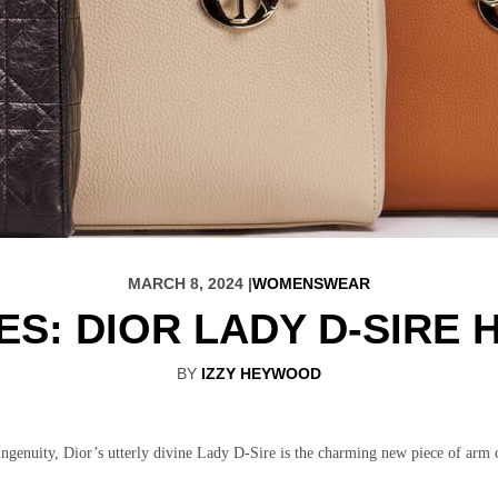
MARCH 8, 2024 |
WOMENSWEAR
ES: DIOR LADY D-SIRE
BY
IZZY HEYWOOD
 ingenuity, Dior’s utterly divine Lady D-Sire is the charming new piece of arm