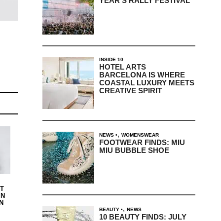
YEAR’S RALLY FESTIVAL
INSIDE 10
HOTEL ARTS
BARCELONA IS WHERE
COASTAL LUXURY MEETS
CREATIVE SPIRIT
,
NEWS
WOMENSWEAR
FOOTWEAR FINDS: MIU
MIU BUBBLE SHOE
IT
IN
N
,
BEAUTY
NEWS
10 BEAUTY FINDS: JULY