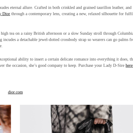
udes eternal allure. Crafted in both crinkled and grained taurillon leather, and
y Dior
through a contemporary lens, creating a new, relaxed silhouette for fulfi
sh high tea on a rainy British afternoon or a slow Sunday stroll through Columbi
 incudes a detachable jewel-dotted crossbody strap so wearers can go palms fr
e.
eptional ability to insert a certain delicate romance into everything it does, t
ever the occasion, she’s good company to keep. Purchase your Lady D-Sire
here
dior.com