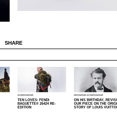
SHARE
WOMENSWEAR
MENSWEAR
WOMENSWEAR
TEN LOVES: FENDI
ON HIS BIRTHDAY, REVIS
BAGUETTE® 26424 RE-
OUR PIECE ON THE ORIG
EDITION
STORY OF LOUIS VUITTO