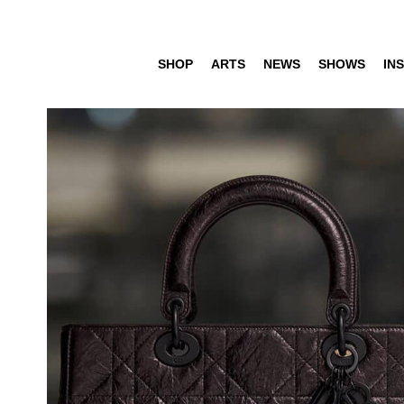
SHOP
ARTS
NEWS
SHOWS
INS