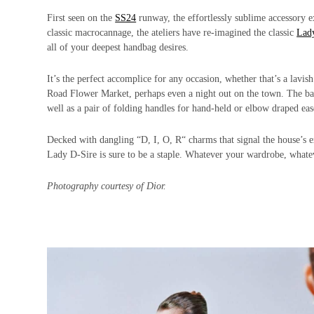
First seen on the
SS24
runway, the effortlessly sublime accessory ex
classic macrocannage, the ateliers have re-imagined the classic
Lad
all of your deepest handbag desires.
It’s the perfect accomplice for any occasion, whether that’s a lavi
Road Flower Market, perhaps even a night out on the town. The bag
well as a pair of folding handles for hand-held or elbow draped eas
Decked with dangling “D, I, O, R“ charms that signal the house’s exc
Lady D-Sire is sure to be a staple. Whatever your wardrobe, what
Photography courtesy of Dior.