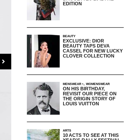
EDITION
BEAUTY
EXCLUSIVE: DIOR
BEAUTY TAPS DEVA
CASSEL FOR NEW LUCKY
CLOVER COLLECTION
,
MENSWEAR
WOMENSWEAR
ON HIS BIRTHDAY,
REVISIT OUR PIECE ON
THE ORIGIN STORY OF
LOUIS VUITTON
ARTS
10 ACTS TO SEE AT THIS