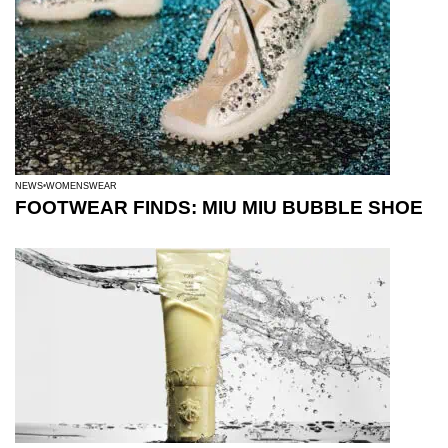
NEWS
WOMENSWEAR
FOOTWEAR FINDS: MIU MIU BUBBLE SHOE