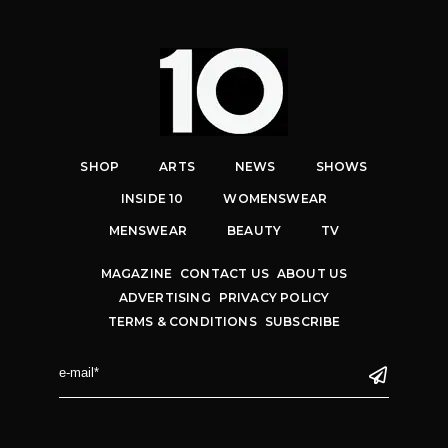
SHOP
ARTS
NEWS
SHOWS
INSIDE 10
WOMENSWEAR
MENSWEAR
BEAUTY
TV
MAGAZINE
CONTACT US
ABOUT US
ADVERTISING
PRIVACY POLICY
TERMS & CONDITIONS
SUBSCRIBE