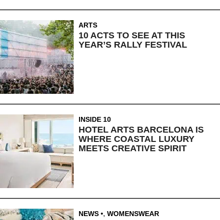
ARTS
10 ACTS TO SEE AT THIS
YEAR’S RALLY FESTIVAL
INSIDE 10
HOTEL ARTS BARCELONA IS
WHERE COASTAL LUXURY
MEETS CREATIVE SPIRIT
NEWS
,
WOMENSWEAR