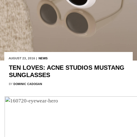
AUGUST 23, 2016 |
NEWS
TEN LOVES: ACNE STUDIOS MUSTANG
SUNGLASSES
BY
DOMINIC CADOGAN