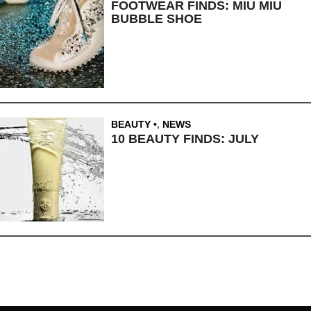
FOOTWEAR FINDS: MIU MIU
BUBBLE SHOE
BEAUTY
,
NEWS
10 BEAUTY FINDS: JULY