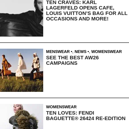
TEN CRAVES: KARL
LAGERFELD OPENS CAFE,
LOUIS VUITTON’S BAG FOR ALL
OCCASIONS AND MORE!
MENSWEAR
,
NEWS
,
WOMENSWEAR
SEE THE BEST AW26
CAMPAIGNS
WOMENSWEAR
TEN LOVES: FENDI
BAGUETTE® 26424 RE-EDITION