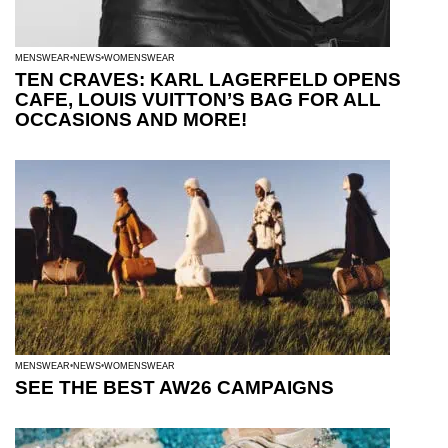
MENSWEAR
NEWS
WOMENSWEAR
TEN CRAVES: KARL LAGERFELD OPENS
CAFE, LOUIS VUITTON’S BAG FOR ALL
OCCASIONS AND MORE!
MENSWEAR
NEWS
WOMENSWEAR
SEE THE BEST AW26 CAMPAIGNS