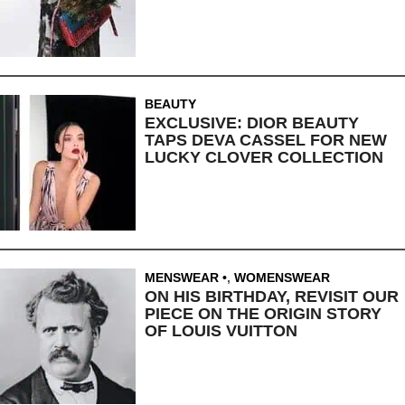
BEAUTY
EXCLUSIVE: DIOR BEAUTY
TAPS DEVA CASSEL FOR NEW
LUCKY CLOVER COLLECTION
MENSWEAR
,
WOMENSWEAR
ON HIS BIRTHDAY, REVISIT OUR
PIECE ON THE ORIGIN STORY
OF LOUIS VUITTON