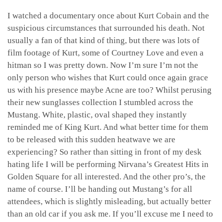
I watched a documentary once about Kurt Cobain and the
suspicious circumstances that surrounded his death. Not
usually a fan of that kind of thing, but there was lots of
film footage of Kurt, some of Courtney Love and even a
hitman so I was pretty down. Now I’m sure I’m not the
only person who wishes that Kurt could once again grace
us with his presence maybe Acne are too? Whilst perusing
their new sunglasses collection I stumbled across the
Mustang. White, plastic, oval shaped they instantly
reminded me of King Kurt. And what better time for them
to be released with this sudden heatwave we are
experiencing? So rather than sitting in front of my desk
hating life I will be performing Nirvana’s Greatest Hits in
Golden Square for all interested. And the other pro’s, the
name of course. I’ll be handing out Mustang’s for all
attendees, which is slightly misleading, but actually better
than an old car if you ask me. If you’ll excuse me I need to