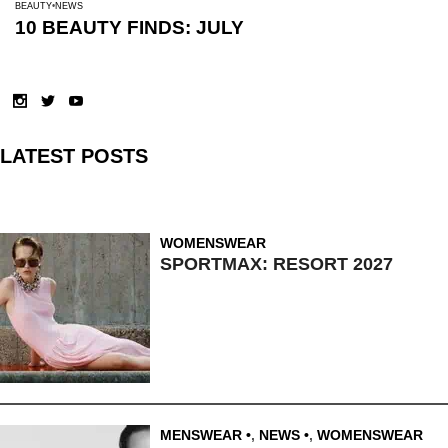
BEAUTY
NEWS
10 BEAUTY FINDS: JULY
LATEST POSTS
WOMENSWEAR
SPORTMAX: RESORT 2027
MENSWEAR
,
NEWS
,
WOMENSWEAR