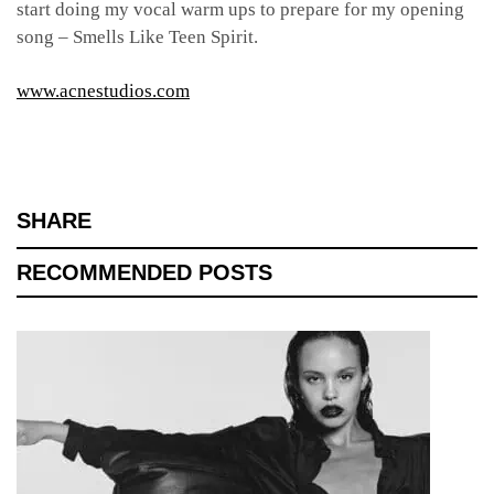
start doing my vocal warm ups to prepare for my opening
song – Smells Like Teen Spirit.
www.acnestudios.com
SHARE
RECOMMENDED POSTS