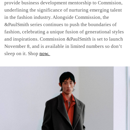
provide business development mentorship to Commision,
underlining the significance of nurturing emerging talent
in the fashion industry. Alongside Commission, the
&PaulSmith series continues to push the boundaries of
fashion, celebrating a unique fusion of generational styles
and inspirations. Commission &PaulSmith is set to launch
November 8, and is available in limited numbers so don’t
sleep on it. Shop
now.