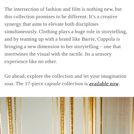
The intersection of fashion and film is nothing new, but
this collection promises to be different. It’s a creative
synergy that aims to elevate both disciplines
simultaneously. Clothing plays a huge role in storytelling,
and by teaming up with a brand like Barrie, Coppola is
bringing a new dimension to her storytelling – one that
intertwines the visual with the tactile. Its a sensory
experience like no other.
Go ahead, explore the collection and let your imagination
soar. The 17-piece capsule collection is
available now
.