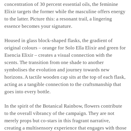
concentration of 30 percent essential oils, the feminine
Elixir targets the former while the masculine offers energy
to the latter. Picture this: a resonant trail, a lingering
essence becomes your signature.
Housed in glass block-shaped flasks, the gradient of
original colours – orange for Solo Ella Elixir and green for
Esencia Elixir – creates a visual connection with the
scents. The transition from one shade to another
symbolises the evolution and journey towards new
horizons. A tactile wooden cap sits at the top of each flask,
acting as a tangible connection to the craftsmanship that
goes into every bottle.
In the spirit of the Botanical Rainbow, flowers contribute
to the overall vibrancy of the campaign. They are not
merely props but co-stars in this fragrant narrative,
creating a multisensory experience that engages with those