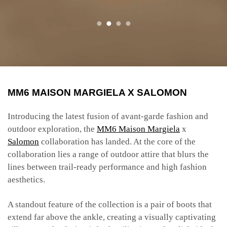
​​MM6 MAISON MARGIELA X SALOMON
Introducing the latest fusion of avant-garde fashion and
outdoor exploration, the
MM6 Maison Margiela
x
Salomon
collaboration has landed. At the core of the
collaboration lies a range of outdoor attire that blurs the
lines between trail-ready performance and high fashion
aesthetics.
A standout feature of the collection is a pair of boots that
extend far above the ankle, creating a visually captivating