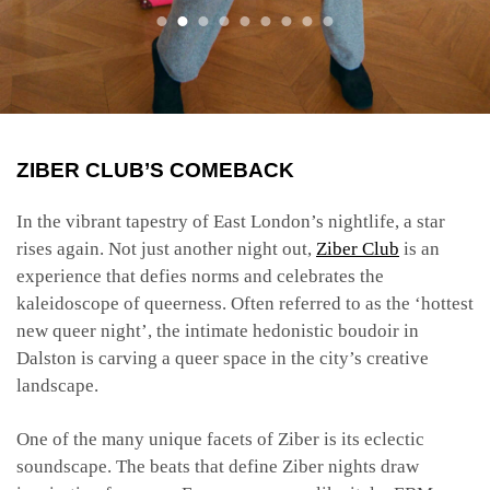
ZIBER CLUB’S COMEBACK
In the vibrant tapestry of East London’s nightlife, a star
rises again. Not just another night out,
Ziber Club
is an
experience that defies norms and celebrates the
kaleidoscope of queerness. Often referred to as the ‘hottest
new queer night’, the intimate hedonistic boudoir in
Dalston is carving a queer space in the city’s creative
landscape.
One of the many unique facets of Ziber is its eclectic
soundscape. The beats that define Ziber nights draw