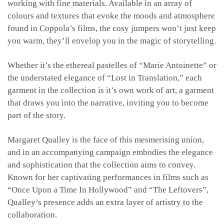
working with fine materials. Available in an array of
colours and textures that evoke the moods and atmosphere
found in Coppola’s films, the cosy jumpers won’t just keep
you warm, they’ll envelop you in the magic of storytelling.
Whether it’s the ethereal pastelles of “Marie Antoinette” or
the understated elegance of “Lost in Translation,” each
garment in the collection is it’s own work of art, a garment
that draws you into the narrative, inviting you to become
part of the story.
Margaret Qualley is the face of this mesmerising union,
and in an accompanying campaign embodies the elegance
and sophistication that the collection aims to convey.
Known for her captivating performances in films such as
“Once Upon a Time In Hollywood” and “The Leftovers”,
Qualley’s presence adds an extra layer of artistry to the
collaboration.