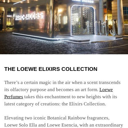
THE LOEWE ELIXIRS COLLECTION
There’s a certain magic in the air when a scent transcends
its olfactory purpose and becomes an art form.
Loewe
Perfumes
takes this enchantment to new heights with its
latest category of creations: the Elixirs Collection.
Elevating two iconic Botanical Rainbow fragrances,
Loewe Solo Ella and Loewe Esencia, with an extraordinary