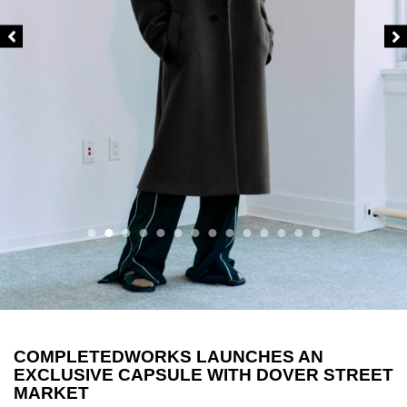
COMPLETEDWORKS LAUNCHES AN
EXCLUSIVE CAPSULE WITH DOVER STREET
MARKET