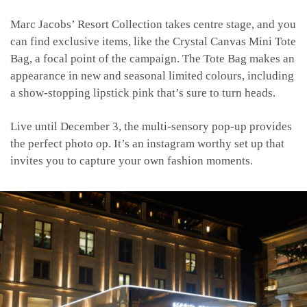
Marc Jacobs’ Resort Collection takes centre stage, and you
can find exclusive items, like the Crystal Canvas Mini Tote
Bag, a focal point of the campaign. The Tote Bag makes an
appearance in new and seasonal limited colours, including
a show-stopping lipstick pink that’s sure to turn heads.
Live until December 3, the multi-sensory pop-up provides
the perfect photo op. It’s an instagram worthy set up that
invites you to capture your own fashion moments.