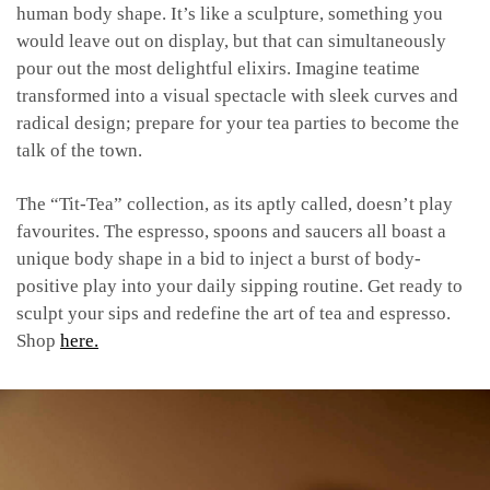
human body shape. It’s like a sculpture, something you
would leave out on display, but that can simultaneously
pour out the most delightful elixirs. Imagine teatime
transformed into a visual spectacle with sleek curves and
radical design; prepare for your tea parties to become the
talk of the town.
The “Tit-Tea” collection, as its aptly called, doesn’t play
favourites. The espresso, spoons and saucers all boast a
unique body shape in a bid to inject a burst of body-
positive play into your daily sipping routine. Get ready to
sculpt your sips and redefine the art of tea and espresso.
Shop
here.