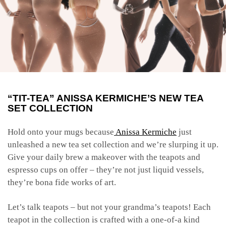
“TIT-TEA” ANISSA KERMICHE’S NEW TEA
SET COLLECTION
Hold onto your mugs because
Anissa Kermiche
just
unleashed a new tea set collection and we’re slurping it up.
Give your daily brew a makeover with the teapots and
espresso cups on offer – they’re not just liquid vessels,
they’re bona fide works of art.
Let’s talk teapots – but not your grandma’s teapots! Each
teapot in the collection is crafted with a one-of-a kind