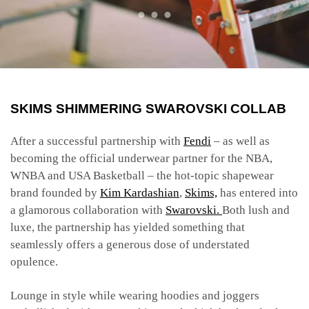
SKIMS SHIMMERING
SWAROVSKI
COLLAB
After a successful partnership with
Fendi
– as well as
becoming the official underwear partner for the NBA,
WNBA and USA Basketball – the hot-topic shapewear
brand founded by
Kim Kardashian
,
Skims,
has entered into
a glamorous collaboration with
Swarovski.
Both lush and
luxe, the partnership has yielded something that
seamlessly offers a generous dose of understated
opulence.
Lounge in style while wearing hoodies and joggers