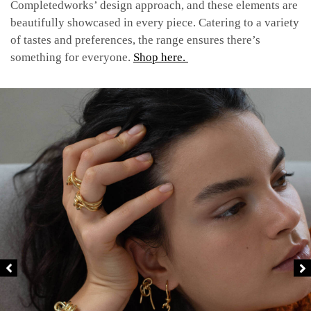
Completedworks’ design approach, and these elements are
beautifully showcased in every piece.
Catering to a variety
of tastes and preferences, the range ensures there’s
something for everyone.
Shop here.