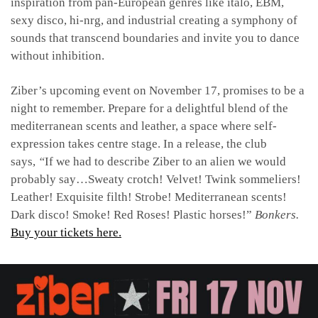
inspiration from pan-European genres like italo, EBM,
sexy disco, hi-nrg, and industrial creating a symphony of
sounds that transcend boundaries and invite you to dance
without inhibition.
Ziber’s upcoming event on November 17, promises to be a
night to remember. Prepare for a delightful blend of the
mediterranean scents and leather, a space where self-
expression takes centre stage. In a release, the club
says,
“
If we had to describe Ziber to an alien we would
probably say…Sweaty crotch! Velvet! Twink sommeliers!
Leather! Exquisite filth! Strobe! Mediterranean scents!
Dark disco! Smoke! Red Roses! Plastic horses!”
Bonkers.
Buy your tickets here.