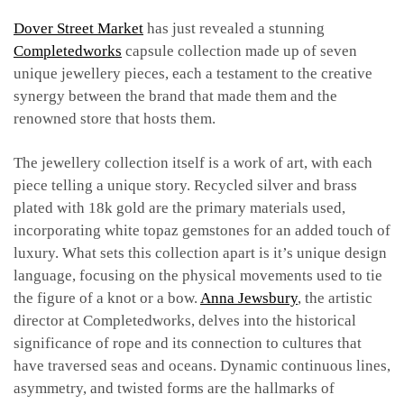
Dover Street Market
has just revealed a stunning
Completedworks
capsule collection made up of seven
unique jewellery pieces, each a testament to the creative
synergy between the brand that made them and the
renowned store that hosts them.
The jewellery collection itself is a work of art, with each
piece telling a unique story. Recycled silver and brass
plated with 18k gold are the primary materials used,
incorporating white topaz gemstones for an added touch of
luxury. What sets this collection apart is it’s unique design
language, focusing on the physical movements used to tie
the figure of a knot or a bow.
Anna Jewsbury
, the artistic
director at Completedworks, delves into the historical
significance of rope and its connection to cultures that
have traversed seas and oceans. Dynamic continuous lines,
asymmetry, and twisted forms are the hallmarks of