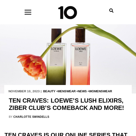
NOVEMBER 10, 2023 |
BEAUTY
MENSWEAR
NEWS
WOMENSWEAR
TEN CRAVES: LOEWE’S LUSH ELIXIRS,
ZIBER CLUB’S COMEBACK AND MORE!
BY
CHARLOTTE SWINDELLS
TEN CRAVES IS OUR ONLINE SERIES THAT