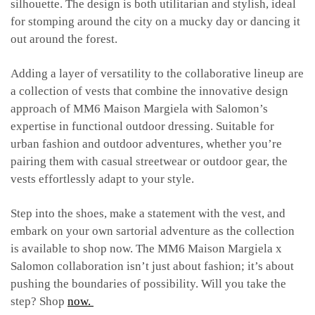
silhouette. The design is both utilitarian and stylish, ideal
for stomping around the city on a mucky day or dancing it
out around the forest.
Adding a layer of versatility to the collaborative lineup are
a collection of vests that combine the innovative design
approach of MM6 Maison Margiela with Salomon’s
expertise in functional outdoor dressing. Suitable for
urban fashion and outdoor adventures, whether you’re
pairing them with casual streetwear or outdoor gear, the
vests effortlessly adapt to your style.
Step into the shoes, make a statement with the vest, and
embark on your own sartorial adventure as the collection
is available to shop now. The MM6 Maison Margiela x
Salomon collaboration isn’t just about fashion; it’s about
pushing the boundaries of possibility. Will you take the
step? Shop
now.