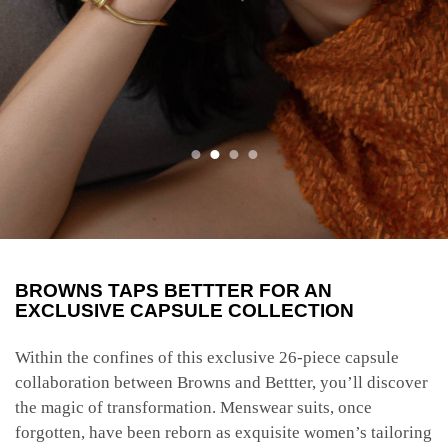
BROWNS TAPS BETTTER FOR AN
EXCLUSIVE CAPSULE COLLECTION
Within the confines of this exclusive 26-piece capsule
collaboration between Browns and Bettter, you’ll discover
the magic of transformation. Menswear suits, once
forgotten, have been reborn as exquisite women’s tailoring