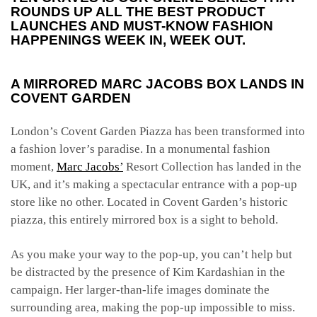
ROUNDS UP ALL THE BEST PRODUCT
LAUNCHES AND MUST-KNOW FASHION
HAPPENINGS WEEK IN, WEEK OUT.
A MIRRORED MARC JACOBS BOX LANDS IN
COVENT GARDEN
London’s Covent Garden Piazza has been transformed into
a fashion lover’s paradise. In a monumental fashion
moment,
Marc Jacobs’
Resort Collection has landed in the
UK, and it’s making a spectacular entrance with a pop-up
store like no other. Located in Covent Garden’s historic
piazza, this entirely mirrored box is a sight to behold.
As you make your way to the pop-up, you can’t help but
be distracted by the presence of Kim Kardashian in the
campaign. Her larger-than-life images dominate the
surrounding area, making the pop-up impossible to miss.