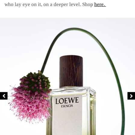
who lay eye on it, on a deeper level. Shop
here.