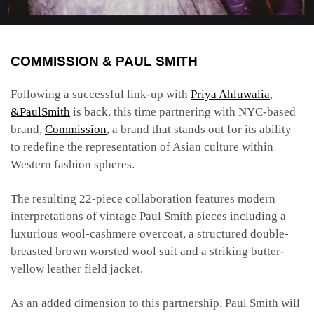
COMMISSION & PAUL SMITH
Following a successful link-up with
Priya Ahluwalia
,
&PaulSmith
is back, this time partnering with NYC-based
brand,
Commission
, a brand that stands out for its ability
to redefine the representation of Asian culture within
Western fashion spheres.
The resulting 22-piece collaboration features modern
interpretations of vintage Paul Smith pieces including a
luxurious wool-cashmere overcoat, a structured double-
breasted brown worsted wool suit and a striking butter-
yellow leather field jacket.
As an added dimension to this partnership, Paul Smith will