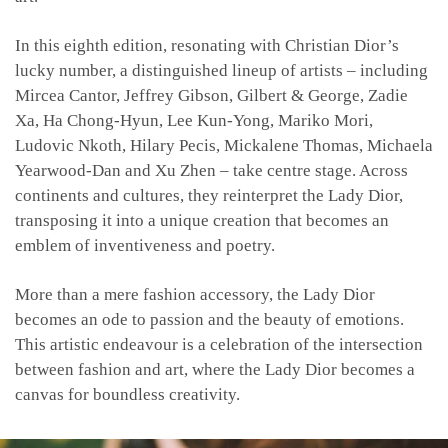
In this eighth edition, resonating with Christian Dior’s
lucky number, a distinguished lineup of artists – including
Mircea Cantor, Jeffrey Gibson,
Gilbert & George, Zadie
Xa, Ha Chong-Hyun, Lee Kun-Yong, Mariko Mori,
Ludovic Nkoth, Hilary Pecis, Mickalene Thomas, Michaela
Yearwood-Dan and Xu Zhen
– take centre stage. Across
continents and cultures, they reinterpret the Lady Dior,
transposing it into a unique creation that becomes an
emblem of inventiveness and poetry.
More than a mere fashion accessory, the Lady Dior
becomes an ode to passion and the beauty of emotions.
This artistic endeavour is a celebration of the intersection
between fashion and art, where the Lady Dior becomes a
canvas for boundless creativity.