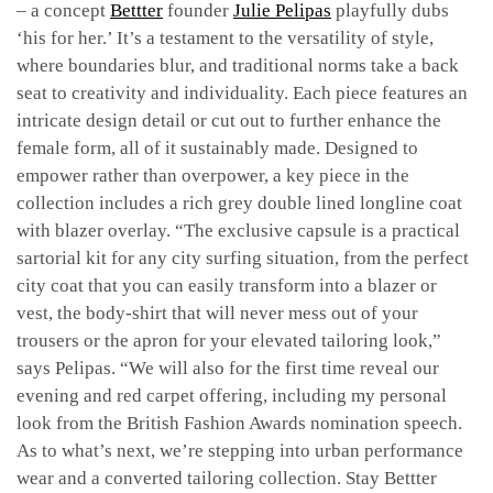
– a concept
Bettter
founder
Julie Pelipas
playfully dubs
‘his for her.’ It’s a testament to the versatility of style,
where boundaries blur, and traditional norms take a back
seat to creativity and individuality. Each piece features an
intricate design detail or cut out to further enhance the
female form, all of it sustainably made. Designed to
empower rather than overpower, a key piece in the
collection includes a rich grey double lined longline coat
with blazer overlay. “
The exclusive capsule is a practical
sartorial kit for any city surfing situation, from the perfect
city coat that you can easily transform into a blazer or
vest, the body-shirt that will never mess out of your
trousers or the apron for your elevated tailoring look,”
says Pelipas. “We will also for the first time reveal our
evening and red carpet offering, including my personal
look from the British Fashion Awards nomination speech.
As to what’s next, we’re stepping into urban performance
wear and a converted tailoring collection. Stay Bettter