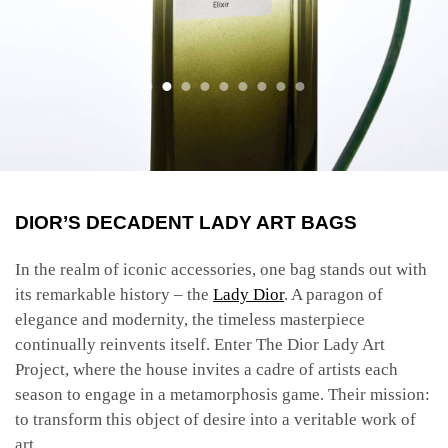
DIOR’S DECADENT LADY ART BAGS
In the realm of iconic accessories, one bag stands out with
its remarkable history – the
Lady Dior
. A paragon of
elegance and modernity, the timeless masterpiece
continually reinvents itself. Enter
The Dior Lady Art
Project, where the house invites a cadre of artists each
season to engage in a metamorphosis game. Their mission:
to transform this object of desire into a veritable work of
art.