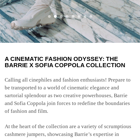
A CINEMATIC FASHION ODYSSEY: THE
BARRIE X SOFIA COPPOLA COLLECTION
Calling all cinephiles and fashion enthusiasts! Prepare to
be transported to a world of cinematic elegance and
sartorial splendour as two creative powerhouses, Barrie
and Sofia Coppola join forces to redefine the boundaries
of fashion and film.
At the heart of the collection are a variety of scrumptious
cashmere jumpers, showcasing Barrie’s expertise in