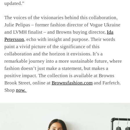
updated.”
The voices of the visionaries behind this collaboration,
Julie Pelipas –
former fashion director of Vogue Ukraine
and LVMH finalist –
and Browns buying director,
Ida
Petersson
, echo with insight and purpose. Their words
paint a vivid picture of the significance of this
collaboration and the horizon it envisions. It’s a
remarkable journey into a more sustainable future, where
fashion doesn’t just make a statement, but makes a
positive impact. The collection is available at Browns
Brook Street, online at
Brownsfashion.com
and Farfetch.
Shop
now.