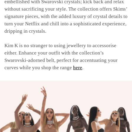
embellished with Swarovski crystals; kick back and relax
without sacrificing your style. The collection offers Skims’
signature pieces, with the added luxury of crystal details to
turn your Netflix and chill into a sophisticated experience,
dripping in crystals.
Kim K is no stranger to using jewellery to accessorise
either. Enhance your outfit with the collection’s
Swarovski-adorned belt, perfect for accentuating your
curves while you shop the range
here
.