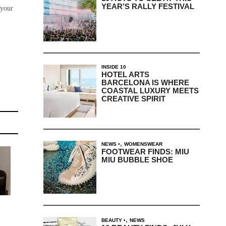
YEAR’S RALLY FESTIVAL
 your
INSIDE 10
HOTEL ARTS
BARCELONA IS WHERE
COASTAL LUXURY MEETS
CREATIVE SPIRIT
,
NEWS
WOMENSWEAR
FOOTWEAR FINDS: MIU
MIU BUBBLE SHOE
,
BEAUTY
NEWS