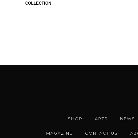
COLLECTION
SHOP
ARTS
NEWS
MAGAZINE
CONTACT US
AB