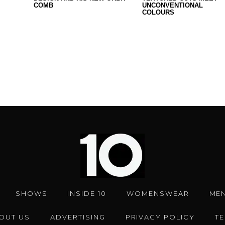
COMB
UNCONVENTIONAL
COLOURS
SHOWS
INSIDE 10
WOMENSWEAR
ME
OUT US
ADVERTISING
PRIVACY POLICY
T