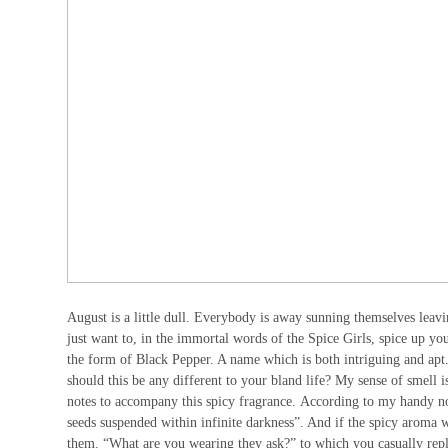
August is a little dull. Everybody is away sunning themselves leav
just want to, in the immortal words of the Spice Girls, spice up y
the form of Black Pepper. A name which is both intriguing and apt
should this be any different to your bland life? My sense of smell i
notes to accompany this spicy fragrance. According to my handy note
seeds suspended within infinite darkness”. And if the spicy aroma w
them. “What are you wearing they ask?” to which you casually repl