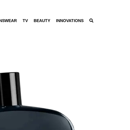
NSWEAR
TV
BEAUTY
INNOVATIONS