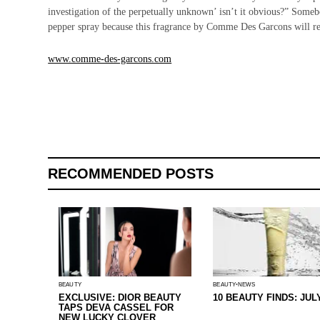
investigation of the perpetually unknown’ isn’t it obvious?” Some
pepper spray because this fragrance by Comme Des Garcons will repe
www.comme-des-garcons.com
RECOMMENDED POSTS
BEAUTY
BEAUTY
NEWS
EXCLUSIVE: DIOR BEAUTY
10 BEAUTY FINDS: JUL
TAPS DEVA CASSEL FOR
NEW LUCKY CLOVER