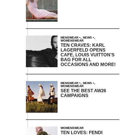
,
,
MENSWEAR
NEWS
WOMENSWEAR
TEN CRAVES: KARL
LAGERFELD OPENS
CAFE, LOUIS VUITTON’S
BAG FOR ALL
OCCASIONS AND MORE!
,
,
MENSWEAR
NEWS
WOMENSWEAR
SEE THE BEST AW26
CAMPAIGNS
WOMENSWEAR
TEN LOVES: FENDI