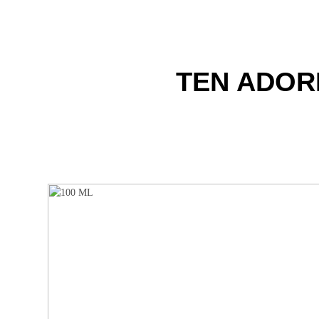
TEN ADOR