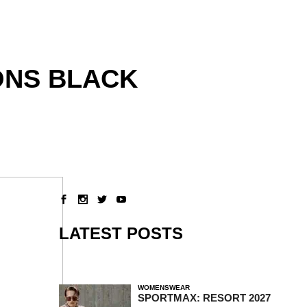
ONS BLACK
LATEST POSTS
WOMENSWEAR
SPORTMAX: RESORT 2027