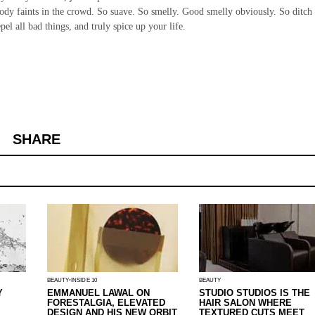
body faints in the crowd. So suave. So smelly. Good smelly obviously. So ditch
l all bad things, and truly spice up your life.
SHARE
BEAUTY
INSIDE 10
BEAUTY
Y
EMMANUEL LAWAL ON
STUDIO STUDIOS IS THE
FORESTALGIA, ELEVATED
HAIR SALON WHERE
DESIGN AND HIS NEW ORBIT
TEXTURED CUTS MEET