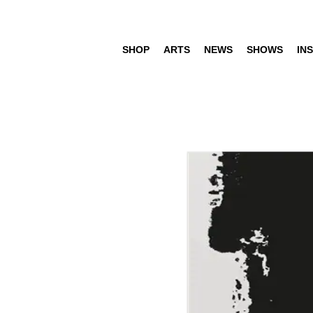
SHOP
ARTS
NEWS
SHOWS
INS