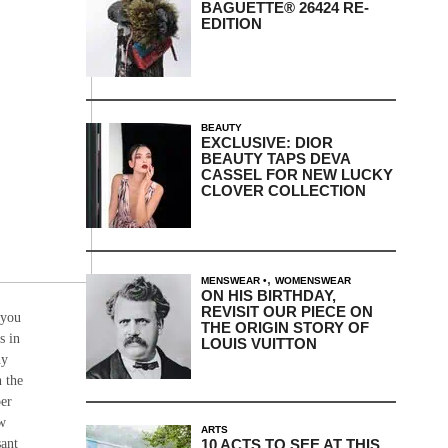
BAGUETTE® 26424 RE-
EDITION
BEAUTY
EXCLUSIVE: DIOR
BEAUTY TAPS DEVA
CASSEL FOR NEW LUCKY
CLOVER COLLECTION
,
MENSWEAR
WOMENSWEAR
ON HIS BIRTHDAY,
REVISIT OUR PIECE ON
 you
THE ORIGIN STORY OF
s in
LOUIS VUITTON
hy
n the
per
ow
ARTS
10 ACTS TO SEE AT THIS
sant