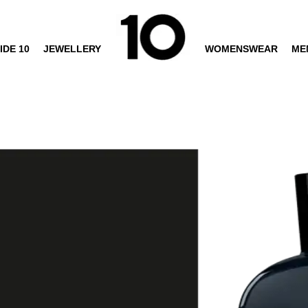
IDE 10
JEWELLERY
WOMENSWEAR
ME