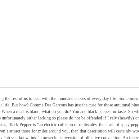
ing the rest of us to deal with the mundane chores of every day life. Sometimes
our life. But how? Comme Des Garcons has just the cure for those autumnal blue
. When a meal is bland, what do you do? You add black pepper for taste. So w
s unfortunately rather lacking so please do not be offended if I rely (heavily) o
s, Black Pepper is “an electric collision of molecules: the crash of spicy pep
on’t attract those for miles around you, then that description will certainly w
y “oh you know, just ‘a powerful subversion of olfactive convention. An inces