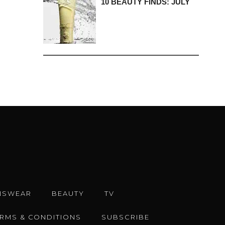
10 BEAUTY FINDS: JULY
NSWEAR
BEAUTY
TV
ERMS & CONDITIONS
SUBSCRIBE