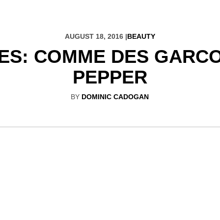
AUGUST 18, 2016 |
BEAUTY
ES: COMME DES GARC
PEPPER
BY
DOMINIC CADOGAN