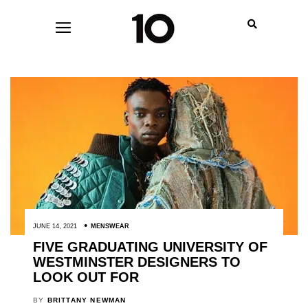
JUNE 14, 2021
MENSWEAR
FIVE GRADUATING UNIVERSITY OF
WESTMINSTER DESIGNERS TO
LOOK OUT FOR
BY
BRITTANY NEWMAN