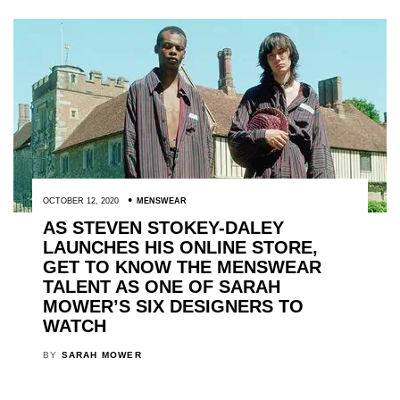
OCTOBER 12, 2020
MENSWEAR
AS STEVEN STOKEY-DALEY
LAUNCHES HIS ONLINE STORE,
GET TO KNOW THE MENSWEAR
TALENT AS ONE OF SARAH
MOWER’S SIX DESIGNERS TO
WATCH
BY
SARAH MOWER