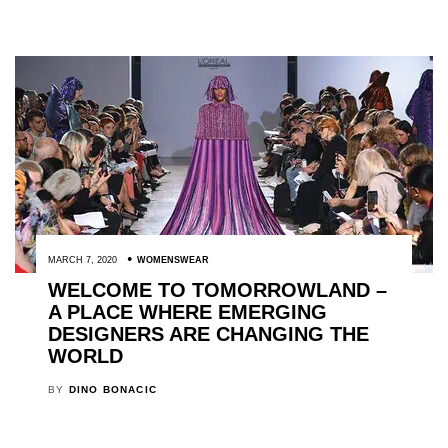
MARCH 7, 2020
WOMENSWEAR
WELCOME TO TOMORROWLAND –
A PLACE WHERE EMERGING
DESIGNERS ARE CHANGING THE
WORLD
BY
DINO BONACIC