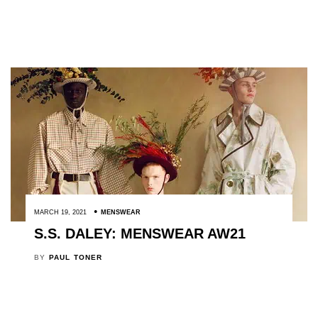
MARCH 19, 2021
MENSWEAR
S.S. DALEY: MENSWEAR AW21
BY
PAUL TONER