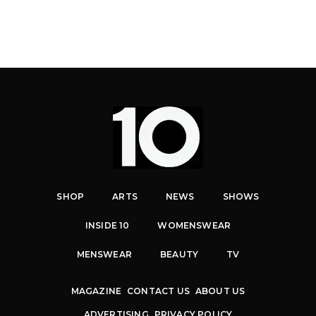
SHOP
ARTS
NEWS
SHOWS
INSIDE 10
WOMENSWEAR
MENSWEAR
BEAUTY
TV
MAGAZINE
CONTACT US
ABOUT US
ADVERTISING
PRIVACY POLICY