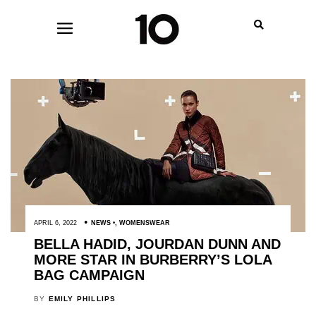
APRIL 6, 2022
NEWS
,
WOMENSWEAR
BELLA HADID, JOURDAN DUNN AND
MORE STAR IN BURBERRY’S LOLA
BAG CAMPAIGN
BY
EMILY PHILLIPS