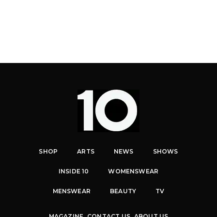
SHOP
ARTS
NEWS
SHOWS
INSIDE 10
WOMENSWEAR
MENSWEAR
BEAUTY
TV
MAGAZINE
CONTACT US
ABOUT US