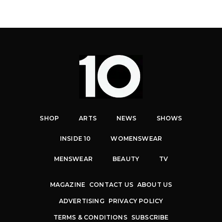
SHOP
ARTS
NEWS
SHOWS
INSIDE 10
WOMENSWEAR
MENSWEAR
BEAUTY
TV
MAGAZINE
CONTACT US
ABOUT US
ADVERTISING
PRIVACY POLICY
TERMS & CONDITIONS
SUBSCRIBE