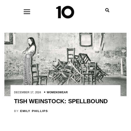
DECEMBER 17, 2024
WOMENSWEAR
TISH WEINSTOCK: SPELLBOUND
BY
EMILY PHILLIPS