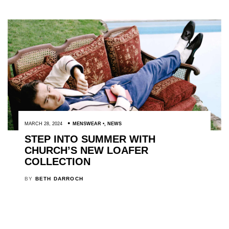
MARCH 28, 2024
MENSWEAR
,
NEWS
STEP INTO SUMMER WITH
CHURCH’S NEW LOAFER
COLLECTION
BY
BETH DARROCH