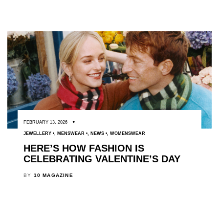
FEBRUARY 13, 2026
JEWELLERY
,
MENSWEAR
,
NEWS
,
WOMENSWEAR
HERE’S HOW FASHION IS
CELEBRATING VALENTINE’S DAY
BY
10 MAGAZINE