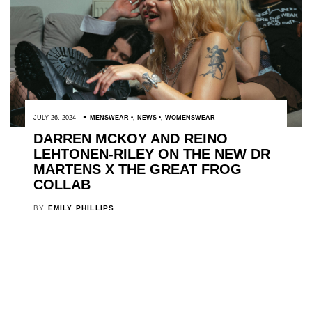
JULY 26, 2024
MENSWEAR
,
NEWS
,
WOMENSWEAR
DARREN MCKOY AND REINO
LEHTONEN-RILEY ON THE NEW DR
MARTENS X THE GREAT FROG
COLLAB
BY
EMILY PHILLIPS