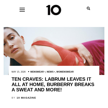
MAY 15, 2026
MENSWEAR
,
NEWS
,
WOMENSWEAR
TEN CRAVES: LABRUM LEAVES IT
ALL AT HOME, BURBERRY BREAKS
A SWEAT AND MORE!
BY
10 MAGAZINE