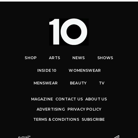
SHOP
ARTS
NEWS
SHOWS
INSIDE 10
WOMENSWEAR
MENSWEAR
BEAUTY
TV
MAGAZINE
CONTACT US
ABOUT US
ADVERTISING
PRIVACY POLICY
TERMS & CONDITIONS
SUBSCRIBE