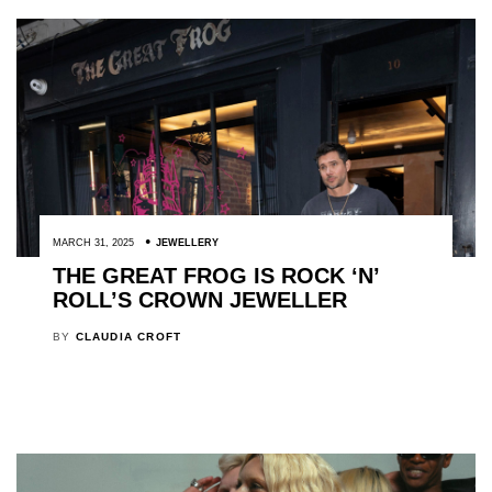
MARCH 31, 2025
JEWELLERY
THE GREAT FROG IS ROCK ‘N’
ROLL’S CROWN JEWELLER
BY
CLAUDIA CROFT