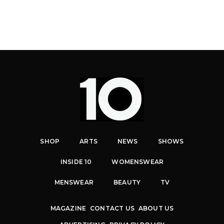
SHOP
ARTS
NEWS
SHOWS
INSIDE 10
WOMENSWEAR
MENSWEAR
BEAUTY
TV
MAGAZINE
CONTACT US
ABOUT US