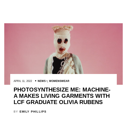
APRIL 11, 2022
NEWS
,
WOMENSWEAR
PHOTOSYNTHESIZE ME: MACHINE-
A MAKES LIVING GARMENTS WITH
LCF GRADUATE OLIVIA RUBENS
BY
EMILY PHILLIPS