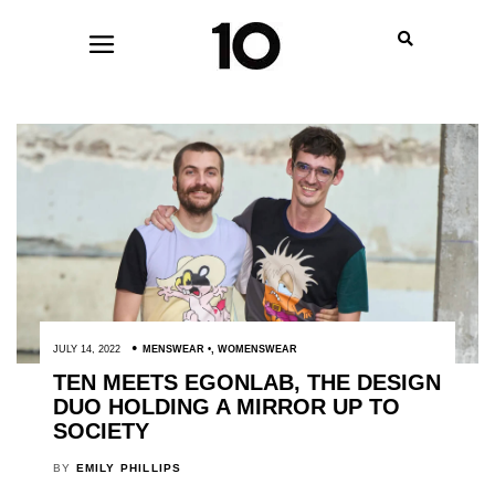
JULY 14, 2022
MENSWEAR
,
WOMENSWEAR
TEN MEETS EGONLAB, THE DESIGN
DUO HOLDING A MIRROR UP TO
SOCIETY
BY
EMILY PHILLIPS