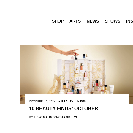
SHOP
ARTS
NEWS
SHOWS
INS
OCTOBER 10, 2024
BEAUTY
,
NEWS
10 BEAUTY FINDS: OCTOBER
BY
EDWINA INGS-CHAMBERS