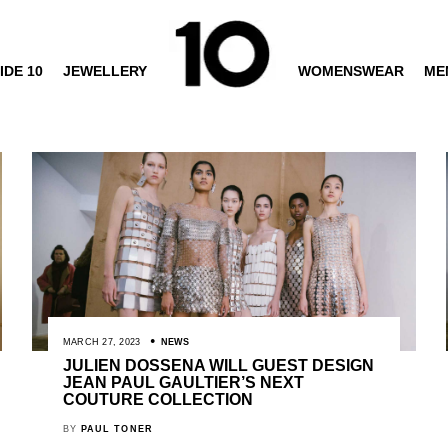
IDE 10
JEWELLERY
WOMENSWEAR
ME
MARCH 27, 2023
NEWS
JULIEN DOSSENA WILL GUEST DESIGN
JEAN PAUL GAULTIER’S NEXT
COUTURE COLLECTION
BY
PAUL TONER