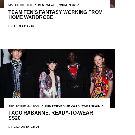
MARCH 30, 2020
MENSWEAR
,
WOMENSWEAR
TEAM TEN’S FANTASY WORKING FROM
HOME WARDROBE
BY
10 MAGAZINE
SEPTEMBER 27, 2019
MENSWEAR
,
SHOWS
,
WOMENSWEAR
PACO RABANNE: READY-TO-WEAR
SS20
BY
CLAUDIA CROFT