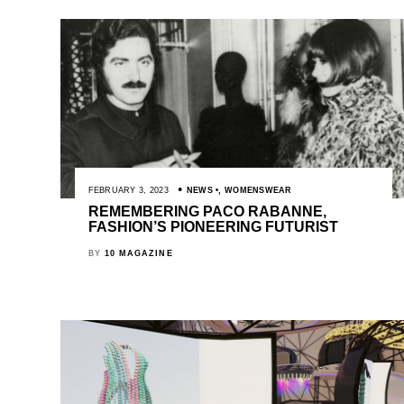
FEBRUARY 3, 2023
NEWS
,
WOMENSWEAR
REMEMBERING PACO RABANNE,
FASHION’S PIONEERING FUTURIST
BY
10 MAGAZINE