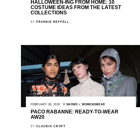
HALLOWEEN-ING FROM HOME: 10
COSTUME IDEAS FROM THE LATEST
COLLECTIONS
BY
FRANKIE REFFELL
FEBRUARY 28, 2020
SHOWS
,
WOMENSWEAR
PACO RABANNE: READY-TO-WEAR
AW20
BY
CLAUDIA CROFT