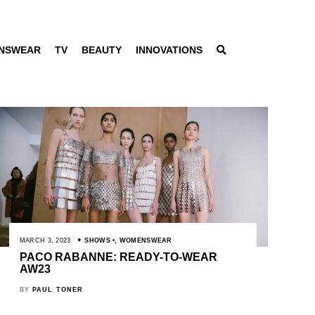
NSWEAR
TV
BEAUTY
INNOVATIONS
MARCH 3, 2023
SHOWS
,
WOMENSWEAR
PACO RABANNE: READY-TO-WEAR
AW23
BY
PAUL TONER