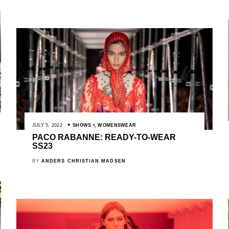
JULY 5, 2022
SHOWS
,
WOMENSWEAR
PACO RABANNE: READY-TO-WEAR
SS23
BY
ANDERS CHRISTIAN MADSEN