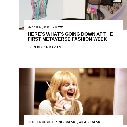
MARCH 24, 2022
NEWS
HERE’S WHAT’S GOING DOWN AT THE
FIRST METAVERSE FASHION WEEK
BY
REBECCA DAVIES
OCTOBER 31, 2020
MENSWEAR
,
WOMENSWEAR