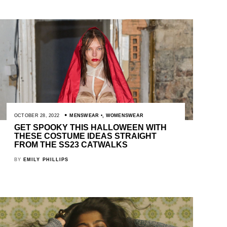
OCTOBER 28, 2022
MENSWEAR
,
WOMENSWEAR
GET SPOOKY THIS HALLOWEEN WITH
THESE COSTUME IDEAS STRAIGHT
FROM THE SS23 CATWALKS
BY
EMILY PHILLIPS