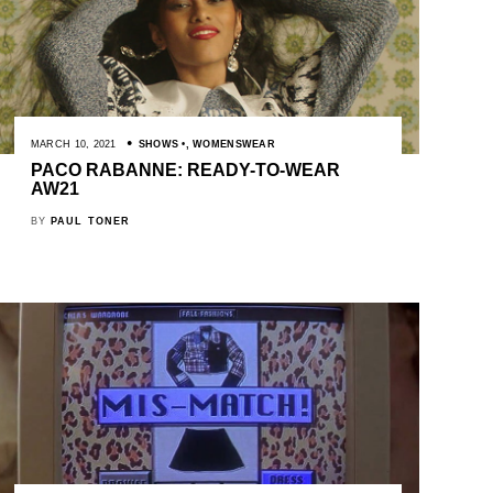
MARCH 10, 2021
SHOWS
,
WOMENSWEAR
PACO RABANNE: READY-TO-WEAR
AW21
BY
PAUL TONER