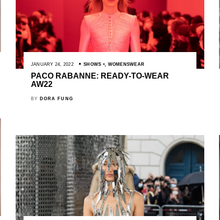
JANUARY 24, 2022
SHOWS
,
WOMENSWEAR
PACO RABANNE: READY-TO-WEAR
AW22
BY
DORA FUNG