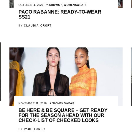
OCTOBER 4, 2020
SHOWS
,
WOMENSWEAR
PACO RABANNE: READY-TO-WEAR
SS21
BY
CLAUDIA CROFT
NOVEMBER 11, 2019
WOMENSWEAR
BE HERE & BE SQUARE – GET READY
FOR THE SEASON AHEAD WITH OUR
CHECK-LIST OF CHECKED LOOKS
BY
PAUL TONER