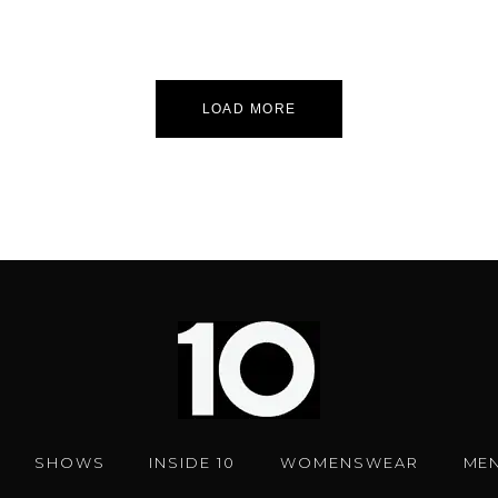
LOAD MORE
SHOWS
INSIDE 10
WOMENSWEAR
ME