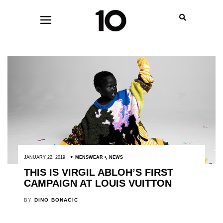
JANUARY 22, 2019
MENSWEAR
,
NEWS
THIS IS VIRGIL ABLOH’S FIRST
CAMPAIGN AT LOUIS VUITTON
BY
DINO BONACIC