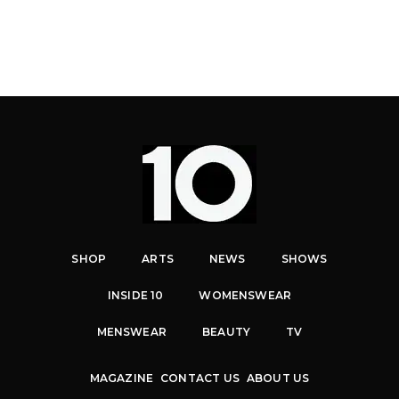
SHOP
ARTS
NEWS
SHOWS
INSIDE 10
WOMENSWEAR
MENSWEAR
BEAUTY
TV
MAGAZINE
CONTACT US
ABOUT US