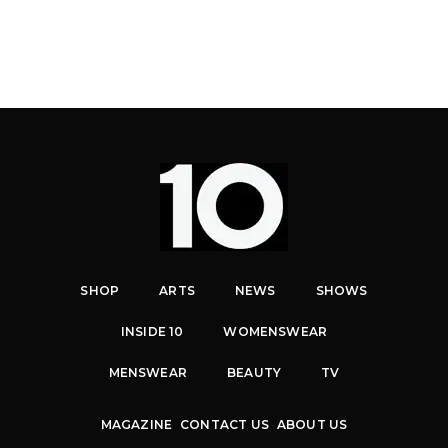
SHOP
ARTS
NEWS
SHOWS
INSIDE 10
WOMENSWEAR
MENSWEAR
BEAUTY
TV
MAGAZINE
CONTACT US
ABOUT US