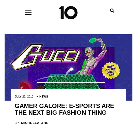
JULY 22, 2019
NEWS
GAMER GALORE: E-SPORTS ARE
THE NEXT BIG FASHION THING
BY
MICHELLA ORÉ