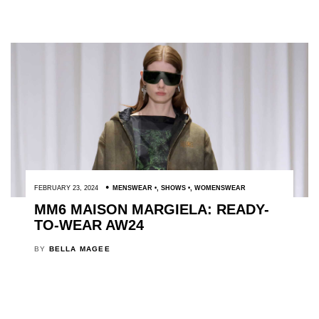
FEBRUARY 23, 2024
MENSWEAR
,
SHOWS
,
WOMENSWEAR
MM6 MAISON MARGIELA: READY-
TO-WEAR AW24
BY
BELLA MAGEE