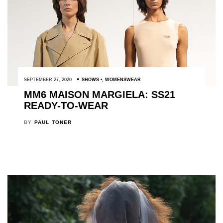
SEPTEMBER 27, 2020
SHOWS
,
WOMENSWEAR
MM6 MAISON MARGIELA: SS21
READY-TO-WEAR
BY
PAUL TONER