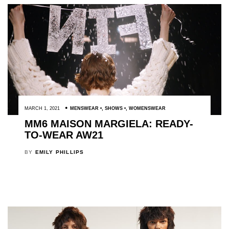
MARCH 1, 2021
MENSWEAR
,
SHOWS
,
WOMENSWEAR
MM6 MAISON MARGIELA: READY-
TO-WEAR AW21
BY
EMILY PHILLIPS