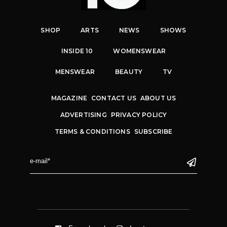
SHOP
ARTS
NEWS
SHOWS
INSIDE 10
WOMENSWEAR
MENSWEAR
BEAUTY
TV
MAGAZINE
CONTACT US
ABOUT US
ADVERTISING
PRIVACY POLICY
TERMS & CONDITIONS
SUBSCRIBE