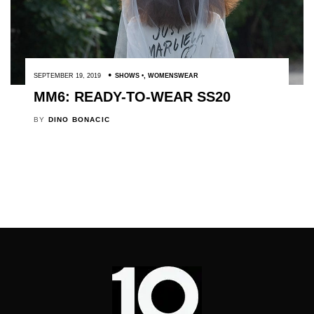
SEPTEMBER 19, 2019
SHOWS
,
WOMENSWEAR
MM6: READY-TO-WEAR SS20
BY
DINO BONACIC