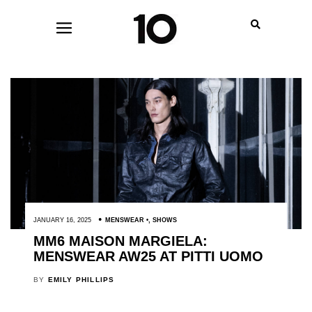
JANUARY 16, 2025
MENSWEAR
,
SHOWS
MM6 MAISON MARGIELA:
MENSWEAR AW25 AT PITTI UOMO
BY
EMILY PHILLIPS