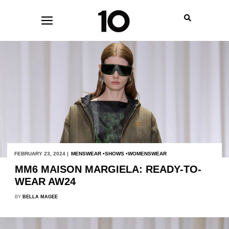
FEBRUARY 23, 2024 |
MENSWEAR
SHOWS
WOMENSWEAR
MM6 MAISON MARGIELA: READY-TO-
WEAR AW24
BY
BELLA MAGEE