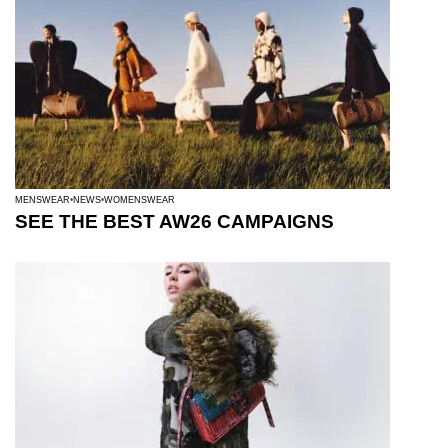
MENSWEAR
NEWS
WOMENSWEAR
SEE THE BEST AW26 CAMPAIGNS