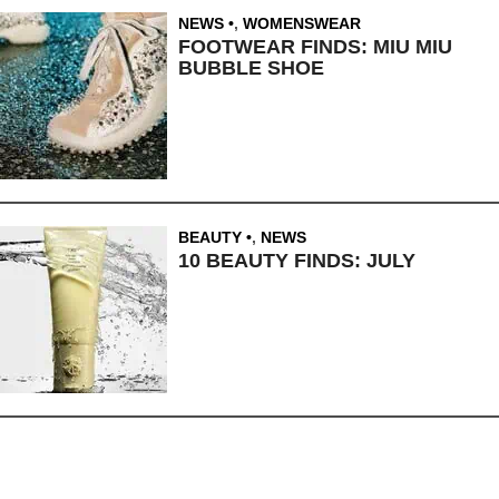
NEWS
,
WOMENSWEAR
FOOTWEAR FINDS: MIU MIU
BUBBLE SHOE
BEAUTY
,
NEWS
10 BEAUTY FINDS: JULY