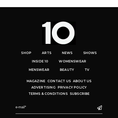
SHOP
ARTS
NEWS
SHOWS
INSIDE 10
WOMENSWEAR
MENSWEAR
BEAUTY
TV
MAGAZINE
CONTACT US
ABOUT US
ADVERTISING
PRIVACY POLICY
TERMS & CONDITIONS
SUBSCRIBE