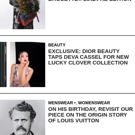
BEAUTY
EXCLUSIVE: DIOR BEAUTY
TAPS DEVA CASSEL FOR NEW
LUCKY CLOVER COLLECTION
MENSWEAR
,
WOMENSWEAR
ON HIS BIRTHDAY, REVISIT OUR
PIECE ON THE ORIGIN STORY
OF LOUIS VUITTON