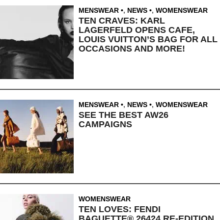
MENSWEAR
,
NEWS
,
WOMENSWEAR
TEN CRAVES: KARL
LAGERFELD OPENS CAFE,
LOUIS VUITTON’S BAG FOR ALL
OCCASIONS AND MORE!
MENSWEAR
,
NEWS
,
WOMENSWEAR
SEE THE BEST AW26
CAMPAIGNS
WOMENSWEAR
TEN LOVES: FENDI
BAGUETTE® 26424 RE-EDITION