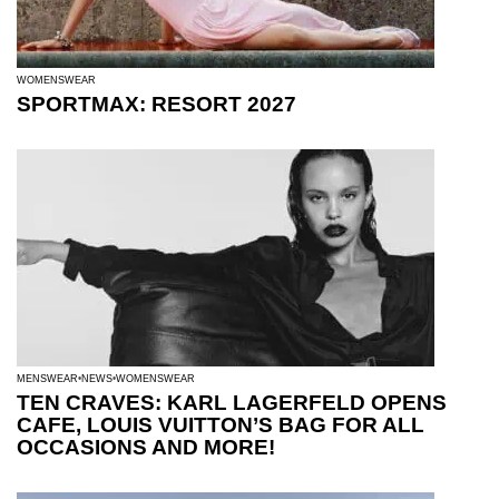
WOMENSWEAR
SPORTMAX: RESORT 2027
MENSWEAR
NEWS
WOMENSWEAR
TEN CRAVES: KARL LAGERFELD OPENS
CAFE, LOUIS VUITTON’S BAG FOR ALL
OCCASIONS AND MORE!