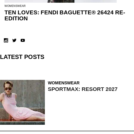
WOMENSWEAR
TEN LOVES: FENDI BAGUETTE® 26424 RE-
EDITION
LATEST POSTS
WOMENSWEAR
SPORTMAX: RESORT 2027