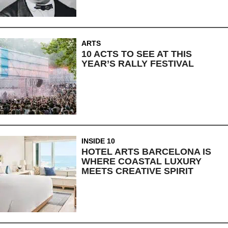
ARTS
10 ACTS TO SEE AT THIS
YEAR’S RALLY FESTIVAL
INSIDE 10
HOTEL ARTS BARCELONA IS
WHERE COASTAL LUXURY
MEETS CREATIVE SPIRIT