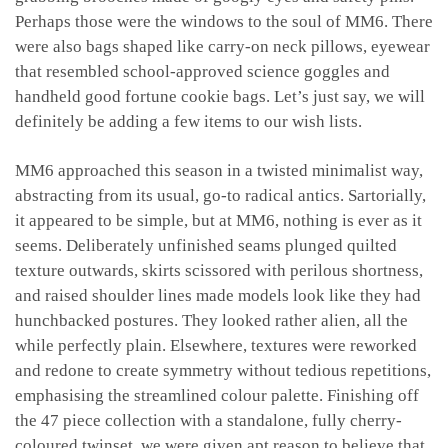
Perhaps those were the windows to the soul of MM6. There
were also bags shaped like carry-on neck pillows, eyewear
that resembled school-approved science goggles and
handheld good fortune cookie bags.
Let’s just say, we will
definitely be adding a few items to our wish lists.
MM6 approached this season in a twisted minimalist way,
abstracting from its usual, go-to radical antics.
Sartorially,
it appeared to be simple, but at MM6, nothing is ever as it
seems. Deliberately unfinished seams plunged quilted
texture outwards, skirts scissored with perilous shortness,
and raised shoulder lines made models look like they had
hunchbacked postures. They looked rather alien, all the
while perfectly plain. Elsewhere, textures were reworked
and redone to create symmetry without tedious repetitions,
emphasising the streamlined colour palette.
Finishing off
the 47 piece collection with a standalone, fully cherry-
coloured twinset, we were given apt reason to believe that