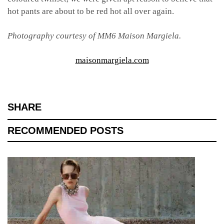
hot pants are about to be red hot all over again.
Photography courtesy of MM6 Maison Margiela.
maisonmargiela.com
SHARE
RECOMMENDED POSTS