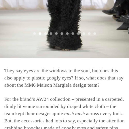
They say eyes are the windows to the soul, but does this
also apply to plastic googly eyes? If so, what does that say
about the MM6 Maison Margiela design team?
For the brand’s AW24 collection – presented in a carpeted,
dimly lit venue surrounded by draped white cloth – the
team kept their designs quite
hush hush
across every look.
But, t
he accessories had lots to say, especially the attention
grabbing brooches made of googly eyes and safety pins.