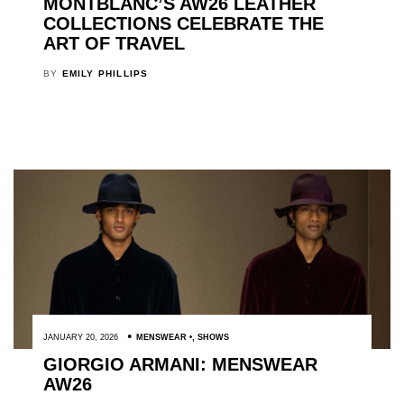
MONTBLANC’S AW26 LEATHER
COLLECTIONS CELEBRATE THE
ART OF TRAVEL
BY
EMILY PHILLIPS
JANUARY 20, 2026
MENSWEAR
,
SHOWS
GIORGIO ARMANI: MENSWEAR
AW26