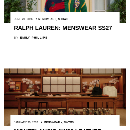
JUNE 20, 2026
MENSWEAR
,
SHOWS
RALPH LAUREN: MENSWEAR SS27
BY
EMILY PHILLIPS
JANUARY 20, 2026
MENSWEAR
,
SHOWS