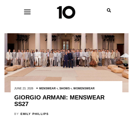
JUNE 23, 2026
MENSWEAR
,
SHOWS
,
WOMENSWEAR
GIORGIO ARMANI: MENSWEAR
SS27
BY
EMILY PHILLIPS