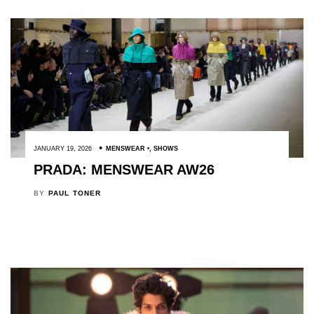
JANUARY 19, 2026
MENSWEAR
,
SHOWS
PRADA: MENSWEAR AW26
BY
PAUL TONER