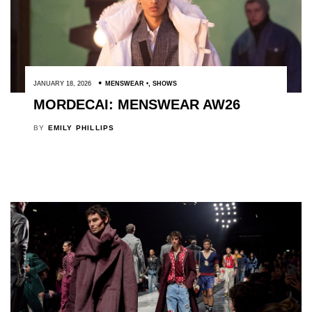
JANUARY 18, 2026
MENSWEAR
,
SHOWS
MORDECAI: MENSWEAR AW26
BY
EMILY PHILLIPS