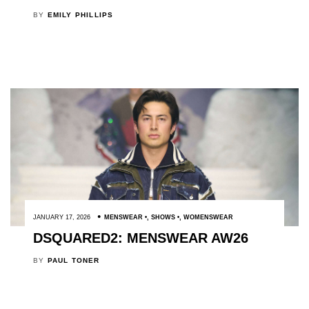
BY
EMILY PHILLIPS
JANUARY 17, 2026
MENSWEAR
,
SHOWS
,
WOMENSWEAR
DSQUARED2: MENSWEAR AW26
BY
PAUL TONER