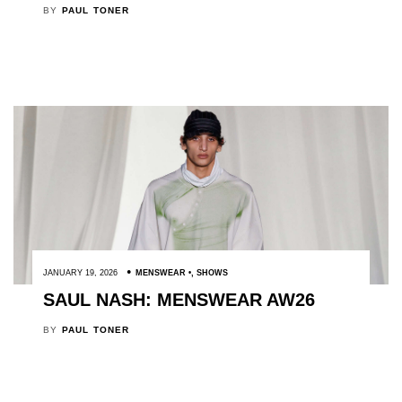
BY
PAUL TONER
JANUARY 19, 2026
MENSWEAR
,
SHOWS
SAUL NASH: MENSWEAR AW26
BY
PAUL TONER