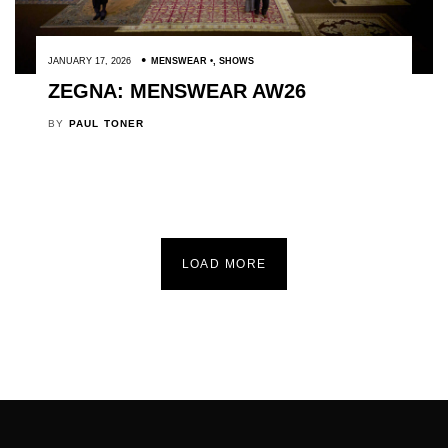
JANUARY 17, 2026
MENSWEAR
,
SHOWS
ZEGNA: MENSWEAR AW26
BY
PAUL TONER
LOAD MORE