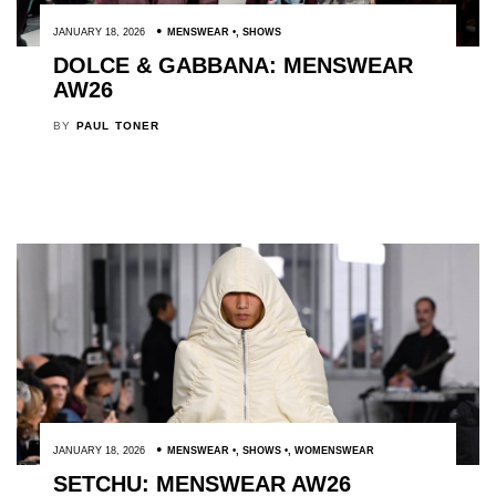
JANUARY 18, 2026
MENSWEAR
,
SHOWS
DOLCE & GABBANA: MENSWEAR
AW26
BY
PAUL TONER
JANUARY 18, 2026
MENSWEAR
,
SHOWS
,
WOMENSWEAR
SETCHU: MENSWEAR AW26