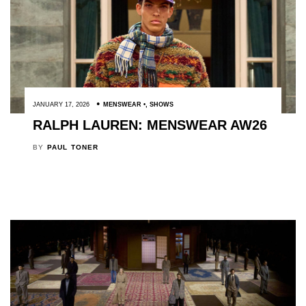
JANUARY 17, 2026
MENSWEAR
,
SHOWS
RALPH LAUREN: MENSWEAR AW26
BY
PAUL TONER