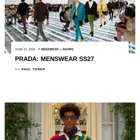
JUNE 22, 2026
MENSWEAR
,
SHOWS
PRADA: MENSWEAR SS27
BY
PAUL TONER