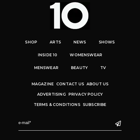
SHOP
ARTS
NEWS
SHOWS
INSIDE 10
WOMENSWEAR
MENSWEAR
BEAUTY
TV
MAGAZINE
CONTACT US
ABOUT US
ADVERTISING
PRIVACY POLICY
TERMS & CONDITIONS
SUBSCRIBE