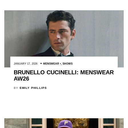
JANUARY 17, 2026
MENSWEAR
,
SHOWS
BRUNELLO CUCINELLI: MENSWEAR
AW26
BY
EMILY PHILLIPS