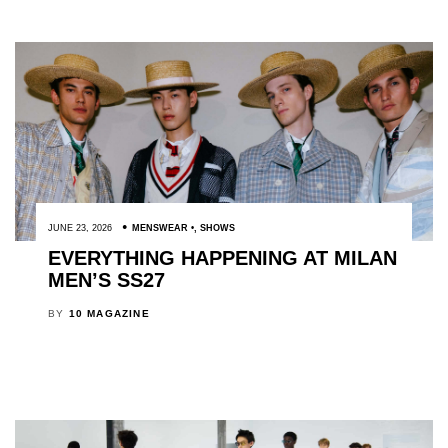
JUNE 23, 2026
MENSWEAR
,
SHOWS
EVERYTHING HAPPENING AT MILAN
MEN’S SS27
BY
10 MAGAZINE