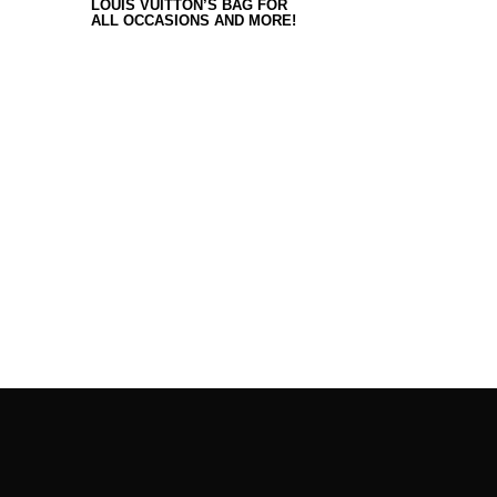
LOUIS VUITTON’S BAG FOR
ALL OCCASIONS AND MORE!