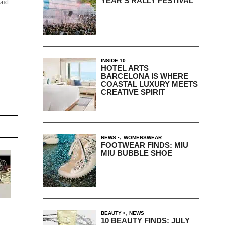
YEAR’S RALLY FESTIVAL
said
INSIDE 10
HOTEL ARTS
BARCELONA IS WHERE
COASTAL LUXURY MEETS
CREATIVE SPIRIT
,
NEWS
WOMENSWEAR
FOOTWEAR FINDS: MIU
MIU BUBBLE SHOE
,
BEAUTY
NEWS
10 BEAUTY FINDS: JULY