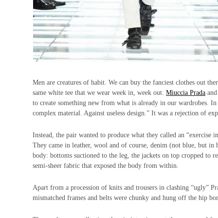
Men are creatures of habit. We can buy the fanciest clothes out there
same white tee that we wear week in, week out.
Miuccia Prada
an
to create something new from what is already in our wardrobes. In a
complex material. Against useless design.” It was a rejection of ex
Instead, the pair wanted to produce what they called an “exercise in 
They came in leather, wool and of course, denim (not blue, but in h
body: bottoms suctioned to the leg, the jackets on top cropped to r
semi-sheer fabric that exposed the body from within.
Apart from a procession of knits and trousers in clashing “ugly” Pr
mismatched frames and belts were chunky and hung off the hip bone