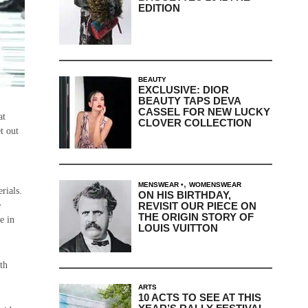
EDITION
BEAUTY
EXCLUSIVE: DIOR
BEAUTY TAPS DEVA
CASSEL FOR NEW LUCKY
at
CLOVER COLLECTION
t out
,
MENSWEAR
WOMENSWEAR
rials.
ON HIS BIRTHDAY,
REVISIT OUR PIECE ON
e
THE ORIGIN STORY OF
e in
LOUIS VUITTON
th
ARTS
10 ACTS TO SEE AT THIS