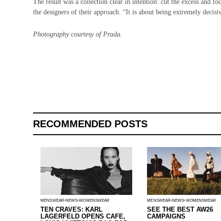
The result was a collection clear in intention: cut the excess and 
the designers of their approach. “It is about being extremely decisi
Photography courtesy of Prada.
RECOMMENDED POSTS
MENSWEAR
NEWS
WOMENSWEAR
MENSWEAR
NEWS
WOMENSWEAR
TEN CRAVES: KARL
SEE THE BEST AW26
LAGERFELD OPENS CAFE,
CAMPAIGNS