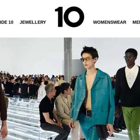
IDE 10
JEWELLERY
WOMENSWEAR
ME