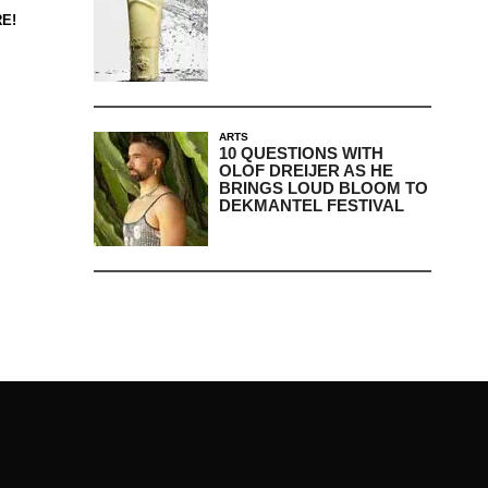
E!
ARTS
10 QUESTIONS WITH
OLOF DREIJER AS HE
BRINGS LOUD BLOOM TO
DEKMANTEL FESTIVAL