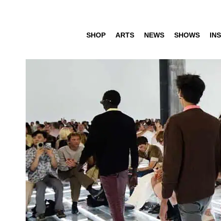
SHOP
ARTS
NEWS
SHOWS
INS