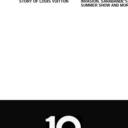
STORY OF LOUIS VUITTON
INVASION, SARABANDE’S
SUMMER SHOW AND MOR