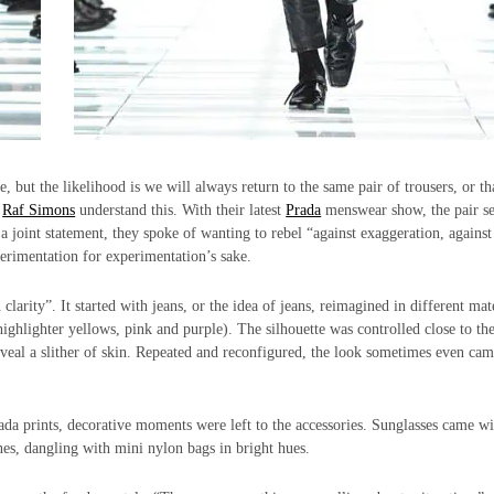
, but the likelihood is we will always return to the same pair of trousers, or th
d
Raf Simons
understand this. With their latest
Prada
menswear show, the pair se
 joint statement, they spoke of wanting to rebel “against exaggeration, against
perimentation for experimentation’s sake.
clarity”. It started with jeans, or the idea of jeans, reimagined in different mate
ighlighter yellows, pink and purple). The silhouette was controlled close to th
eveal a slither of skin. Repeated and reconfigured, the look sometimes even cam
ada prints, decorative moments were left to the accessories. Sunglasses came wi
s, dangling with mini nylon bags in bright hues.