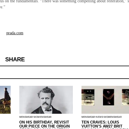
focus on the fundamentals. “There was something compelling about reiteration,” 
ve.”
prada.com
SHARE
MENSWEAR
WOMENSWEAR
MENSWEAR
NEWS
WOMENSWEAR
ON HIS BIRTHDAY, REVISIT
TEN CRAVES: LOUIS
OUR PIECE ON THE ORIGIN
VUITTON’S AW27 BRIT