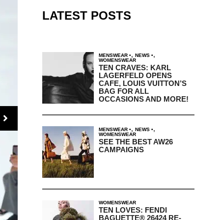
LATEST POSTS
,
,
MENSWEAR
NEWS
WOMENSWEAR
TEN CRAVES: KARL
LAGERFELD OPENS
CAFE, LOUIS VUITTON’S
BAG FOR ALL
OCCASIONS AND MORE!
,
,
MENSWEAR
NEWS
WOMENSWEAR
SEE THE BEST AW26
CAMPAIGNS
WOMENSWEAR
TEN LOVES: FENDI
BAGUETTE® 26424 RE-