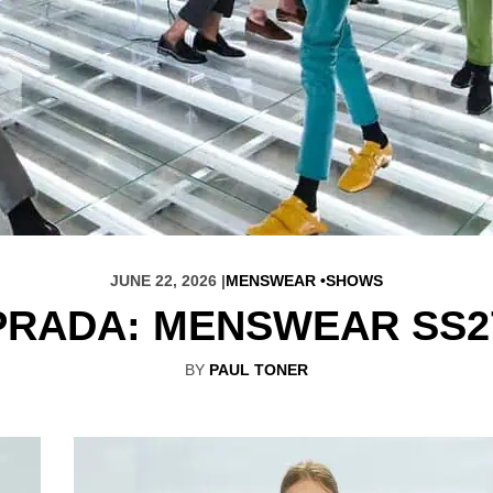
JUNE 22, 2026 |
MENSWEAR
SHOWS
PRADA: MENSWEAR SS2
BY
PAUL TONER