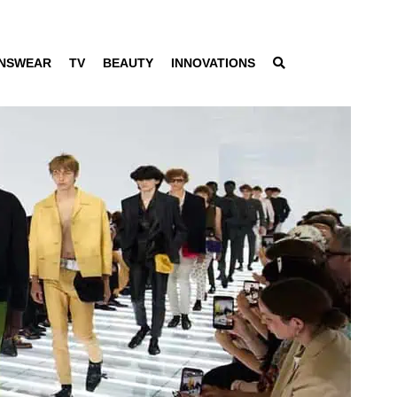
NSWEAR
TV
BEAUTY
INNOVATIONS