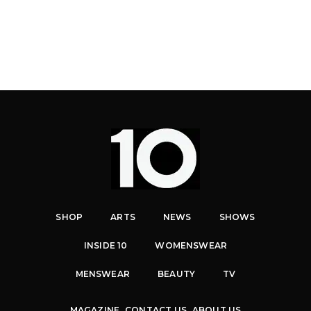
SHOP
ARTS
NEWS
SHOWS
INSIDE 10
WOMENSWEAR
MENSWEAR
BEAUTY
TV
MAGAZINE
CONTACT US
ABOUT US