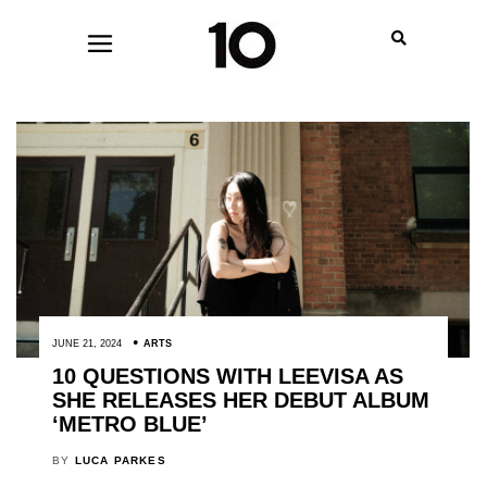
JUNE 21, 2024
ARTS
10 QUESTIONS WITH LEEVISA AS
SHE RELEASES HER DEBUT ALBUM
‘METRO BLUE’
BY
LUCA PARKES