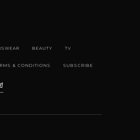
NSWEAR
BEAUTY
TV
ERMS & CONDITIONS
SUBSCRIBE
e