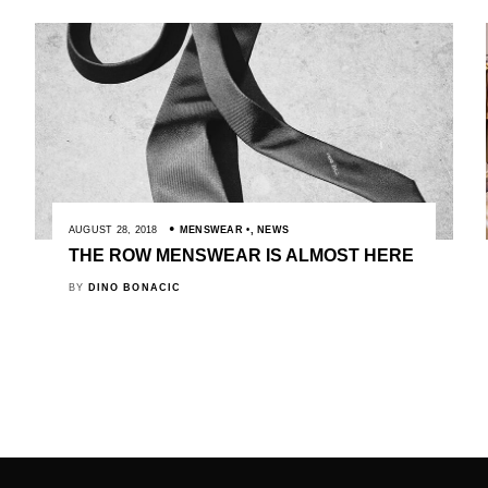
AUGUST 28, 2018
MENSWEAR
,
NEWS
THE ROW MENSWEAR IS ALMOST HERE
BY
DINO BONACIC