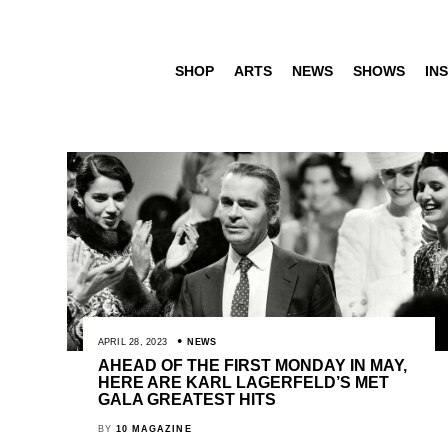
SHOP
ARTS
NEWS
SHOWS
INS
APRIL 28, 2023
NEWS
AHEAD OF THE FIRST MONDAY IN MAY,
HERE ARE KARL LAGERFELD’S MET
GALA GREATEST HITS
BY
10 MAGAZINE