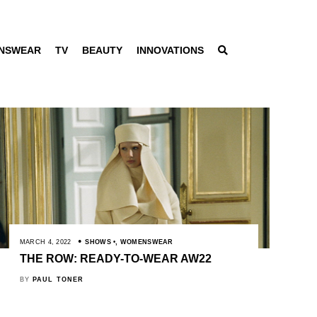
NSWEAR
TV
BEAUTY
INNOVATIONS
MARCH 4, 2022
SHOWS
,
WOMENSWEAR
THE ROW: READY-TO-WEAR AW22
BY
PAUL TONER