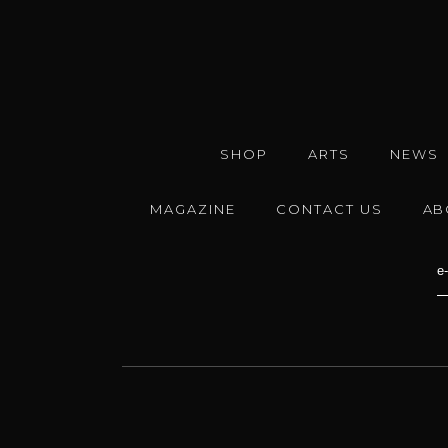
SHOP
ARTS
NEWS
MAGAZINE
CONTACT US
AB