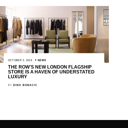
OCTOBER 3, 2019
NEWS
THE ROW’S NEW LONDON FLAGSHIP
STORE IS A HAVEN OF UNDERSTATED
LUXURY
BY
DINO BONACIC