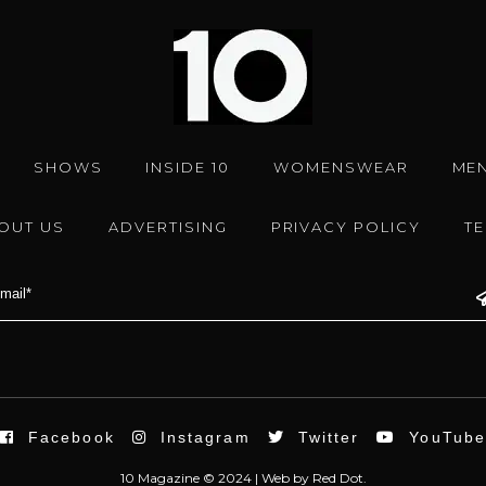
SHOWS
INSIDE 10
WOMENSWEAR
ME
OUT US
ADVERTISING
PRIVACY POLICY
T
Facebook
Instagram
Twitter
YouTub
10 Magazine © 2024 |
Web
by
Red Dot.