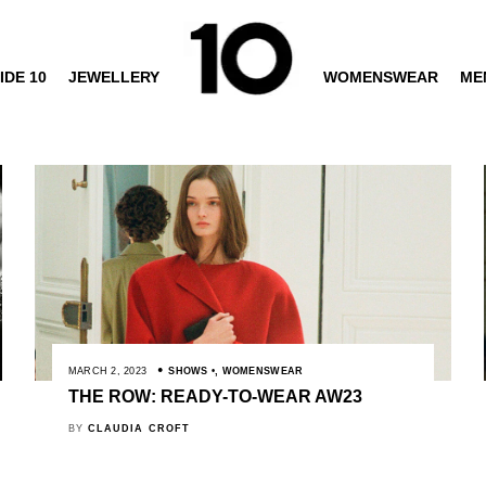
IDE 10
JEWELLERY
WOMENSWEAR
ME
MARCH 2, 2023
SHOWS
,
WOMENSWEAR
THE ROW: READY-TO-WEAR AW23
BY
CLAUDIA CROFT