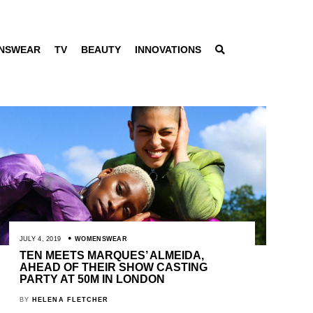
NSWEAR
TV
BEAUTY
INNOVATIONS
JULY 4, 2019
WOMENSWEAR
TEN MEETS MARQUES’ ALMEIDA,
AHEAD OF THEIR SHOW CASTING
PARTY AT 50M IN LONDON
BY
HELENA FLETCHER