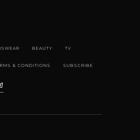
NSWEAR
BEAUTY
TV
ERMS & CONDITIONS
SUBSCRIBE
e