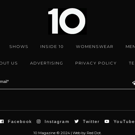
SHOWS
INSIDE 10
WOMENSWEAR
ME
OUT US
ADVERTISING
PRIVACY POLICY
T
Facebook
Instagram
Twitter
YouTub
10 Magazine © 2024 |
Web
by
Red Dot.