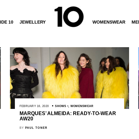
IDE 10
JEWELLERY
WOMENSWEAR
ME
FEBRUARY 16, 2020
SHOWS
,
WOMENSWEAR
MARQUES’ ALMEIDA: READY-TO-WEAR
AW20
BY
PAUL TONER