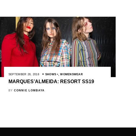
SEPTEMBER 26, 2018
SHOWS
,
WOMENSWEAR
MARQUES’ALMEIDA: RESORT SS19
BY
CONNIE LOMBAYA