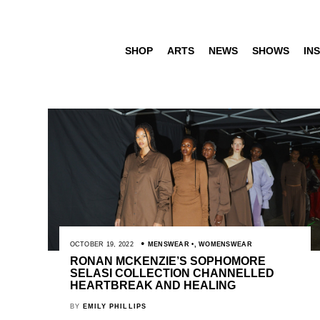
SHOP
ARTS
NEWS
SHOWS
INS
OCTOBER 19, 2022
MENSWEAR
,
WOMENSWEAR
RONAN MCKENZIE’S SOPHOMORE
SELASI COLLECTION CHANNELLED
HEARTBREAK AND HEALING
BY
EMILY PHILLIPS