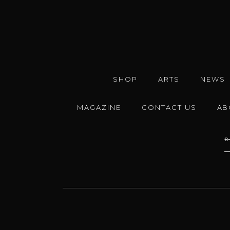
SHOP
ARTS
NEWS
MAGAZINE
CONTACT US
AB