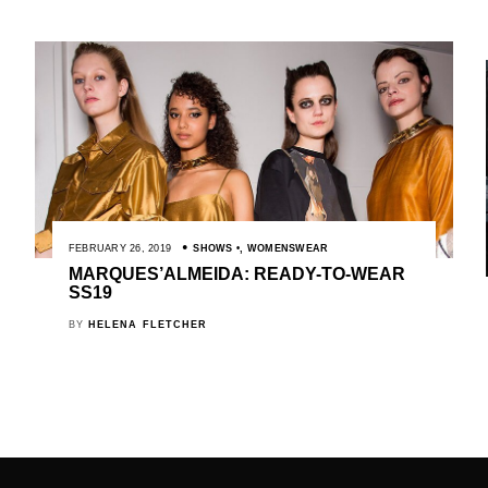
FEBRUARY 26, 2019
SHOWS
,
WOMENSWEAR
MARQUES’ALMEIDA: READY-TO-WEAR
SS19
BY
HELENA FLETCHER