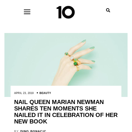
APRIL 23, 2019
BEAUTY
NAIL QUEEN MARIAN NEWMAN
SHARES TEN MOMENTS SHE
NAILED IT IN CELEBRATION OF HER
NEW BOOK
BY
DINO BONACIC