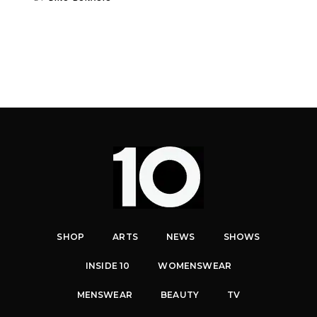
SHOP
ARTS
NEWS
SHOWS
INSIDE 10
WOMENSWEAR
MENSWEAR
BEAUTY
TV