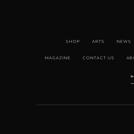
SHOP
ARTS
NEWS
MAGAZINE
CONTACT US
AB