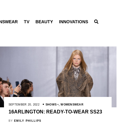
NSWEAR
TV
BEAUTY
INNOVATIONS
SEPTEMBER 20, 2022
SHOWS
,
WOMENSWEAR
16ARLINGTON: READY-TO-WEAR SS23
BY
EMILY PHILLIPS