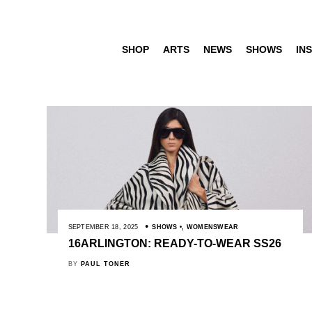
SHOP
ARTS
NEWS
SHOWS
INS
SEPTEMBER 18, 2025
SHOWS
,
WOMENSWEAR
16ARLINGTON: READY-TO-WEAR SS26
BY
PAUL TONER