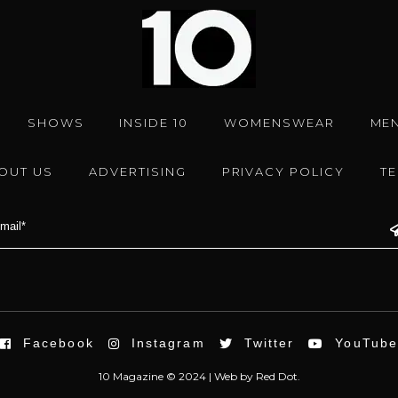
SHOWS
INSIDE 10
WOMENSWEAR
ME
OUT US
ADVERTISING
PRIVACY POLICY
T
Facebook
Instagram
Twitter
YouTub
10 Magazine © 2024 |
Web
by
Red Dot.