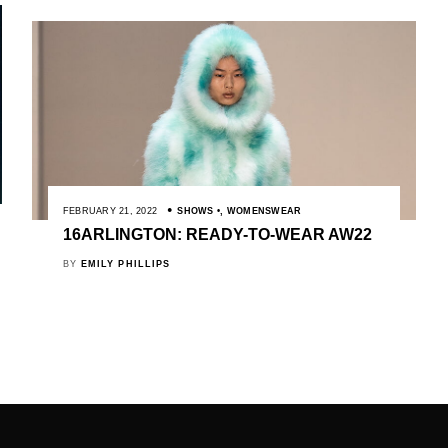
FEBRUARY 21, 2022
SHOWS
,
WOMENSWEAR
16ARLINGTON: READY-TO-WEAR AW22
BY
EMILY PHILLIPS