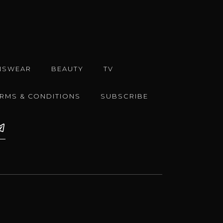
NSWEAR
BEAUTY
TV
ERMS & CONDITIONS
SUBSCRIBE
e