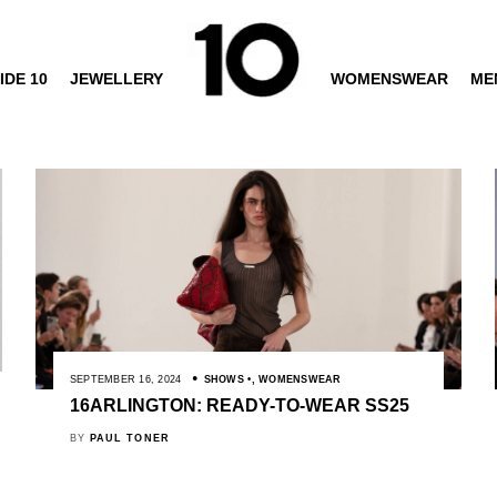
IDE 10
JEWELLERY
WOMENSWEAR
ME
SEPTEMBER 16, 2024
SHOWS
,
WOMENSWEAR
16ARLINGTON: READY-TO-WEAR SS25
BY
PAUL TONER