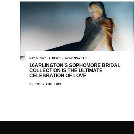
MAY 9, 2022
NEWS
,
WOMENSWEAR
16ARLINGTON’S SOPHOMORE BRIDAL
COLLECTION IS THE ULTIMATE
CELEBRATION OF LOVE
BY
EMILY PHILLIPS