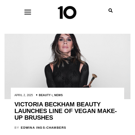
APRIL 2, 2025
BEAUTY
,
NEWS
VICTORIA BECKHAM BEAUTY
LAUNCHES LINE OF VEGAN MAKE-
UP BRUSHES
BY
EDWINA INGS-CHAMBERS