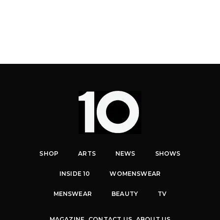
SHOP
ARTS
NEWS
SHOWS
INSIDE 10
WOMENSWEAR
MENSWEAR
BEAUTY
TV
MAGAZINE
CONTACT US
ABOUT US