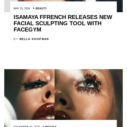
MAY 15, 2024
BEAUTY
ISAMAYA FFRENCH RELEASES NEW
FACIAL SCULPTING TOOL WITH
FACEGYM
BY
BELLA KOOPMAN
DECEMBER 15, 2023
BEAUTY