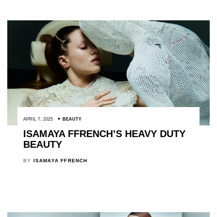
APRIL 7, 2025
BEAUTY
ISAMAYA FFRENCH’S HEAVY DUTY
BEAUTY
BY
ISAMAYA FFRENCH