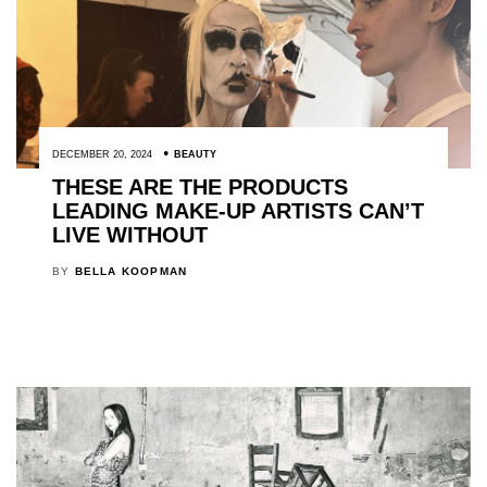
DECEMBER 20, 2024
BEAUTY
THESE ARE THE PRODUCTS
LEADING MAKE-UP ARTISTS CAN’T
LIVE WITHOUT
BY
BELLA KOOPMAN