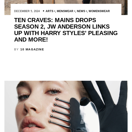
DECEMBER 5, 2024
ARTS
,
MENSWEAR
,
NEWS
,
WOMENSWEAR
TEN CRAVES: MAINS DROPS
SEASON 2, JW ANDERSON LINKS
UP WITH HARRY STYLES’ PLEASING
AND MORE!
BY
10 MAGAZINE