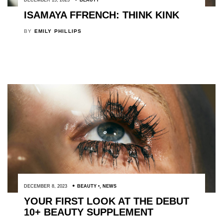
ISAMAYA FFRENCH: THINK KINK
BY
EMILY PHILLIPS
DECEMBER 8, 2023
BEAUTY
,
NEWS
YOUR FIRST LOOK AT THE DEBUT
10+ BEAUTY SUPPLEMENT