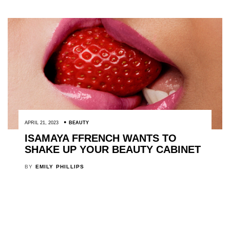
APRIL 21, 2023
BEAUTY
ISAMAYA FFRENCH WANTS TO
SHAKE UP YOUR BEAUTY CABINET
BY
EMILY PHILLIPS