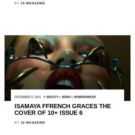
BY
10 MAGAZINE
DECEMBER 6, 2023
BEAUTY
,
NEWS
,
WOMENSWEAR
ISAMAYA FFRENCH GRACES THE
COVER OF 10+ ISSUE 6
BY
10 MAGAZINE