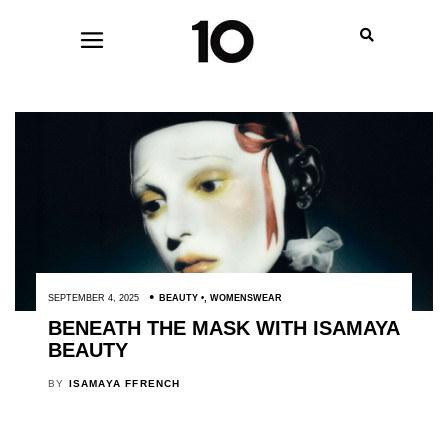
SEPTEMBER 4, 2025
BEAUTY
,
WOMENSWEAR
BENEATH THE MASK WITH ISAMAYA
BEAUTY
BY
ISAMAYA FFRENCH