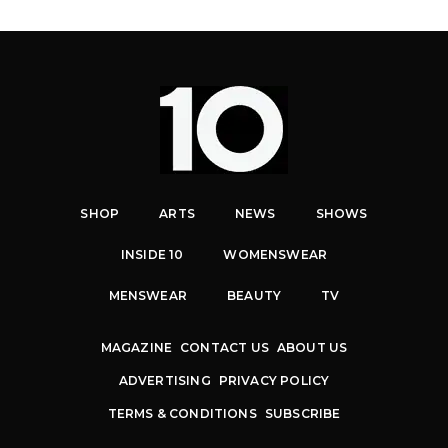
SHOP
ARTS
NEWS
SHOWS
INSIDE 10
WOMENSWEAR
MENSWEAR
BEAUTY
TV
MAGAZINE
CONTACT US
ABOUT US
ADVERTISING
PRIVACY POLICY
TERMS & CONDITIONS
SUBSCRIBE