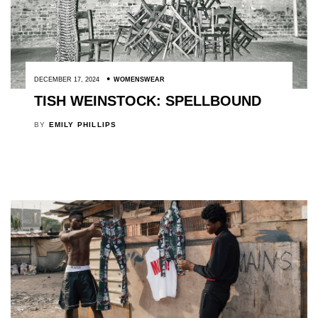
DECEMBER 17, 2024
WOMENSWEAR
TISH WEINSTOCK: SPELLBOUND
BY
EMILY PHILLIPS