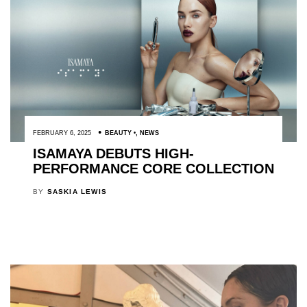
FEBRUARY 6, 2025
BEAUTY
,
NEWS
ISAMAYA DEBUTS HIGH-
PERFORMANCE CORE COLLECTION
BY
SASKIA LEWIS