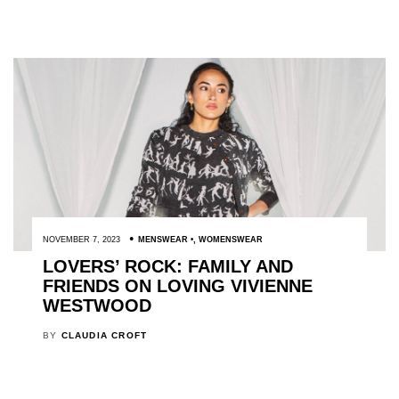
NOVEMBER 7, 2023
MENSWEAR
,
WOMENSWEAR
LOVERS’ ROCK: FAMILY AND
FRIENDS ON LOVING VIVIENNE
WESTWOOD
BY
CLAUDIA CROFT