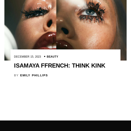
DECEMBER 15, 2023
BEAUTY
ISAMAYA FFRENCH: THINK KINK
BY
EMILY PHILLIPS