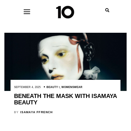
SEPTEMBER 4, 2025
BEAUTY
,
WOMENSWEAR
BENEATH THE MASK WITH ISAMAYA
BEAUTY
BY
ISAMAYA FFRENCH