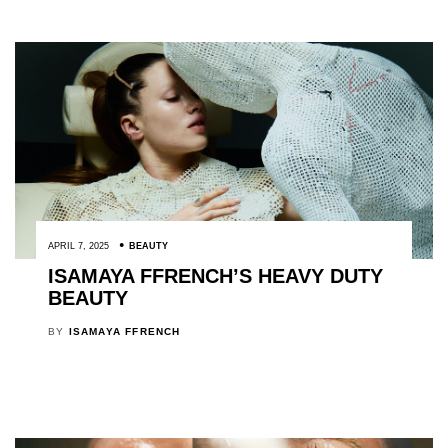
APRIL 7, 2025
BEAUTY
ISAMAYA FFRENCH’S HEAVY DUTY
BEAUTY
BY
ISAMAYA FFRENCH