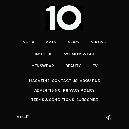
SHOP
ARTS
NEWS
SHOWS
INSIDE 10
WOMENSWEAR
MENSWEAR
BEAUTY
TV
MAGAZINE
CONTACT US
ABOUT US
ADVERTISING
PRIVACY POLICY
TERMS & CONDITIONS
SUBSCRIBE