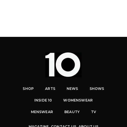
SHOP
ARTS
NEWS
SHOWS
INSIDE 10
WOMENSWEAR
MENSWEAR
BEAUTY
TV
MAGAZINE
CONTACT US
ABOUT US