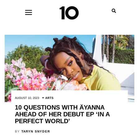
AUGUST 10, 2023
ARTS
10 QUESTIONS WITH ÄYANNA
AHEAD OF HER DEBUT EP ‘IN A
PERFECT WORLD’
BY
TARYN SNYDER