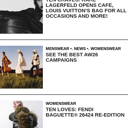
LAGERFELD OPENS CAFE,
LOUIS VUITTON’S BAG FOR ALL
OCCASIONS AND MORE!
MENSWEAR
,
NEWS
,
WOMENSWEAR
SEE THE BEST AW26
CAMPAIGNS
WOMENSWEAR
TEN LOVES: FENDI
BAGUETTE® 26424 RE-EDITION