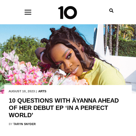
AUGUST 10, 2023 |
ARTS
10 QUESTIONS WITH ÄYANNA AHEAD
OF HER DEBUT EP ‘IN A PERFECT
WORLD’
BY
TARYN SNYDER