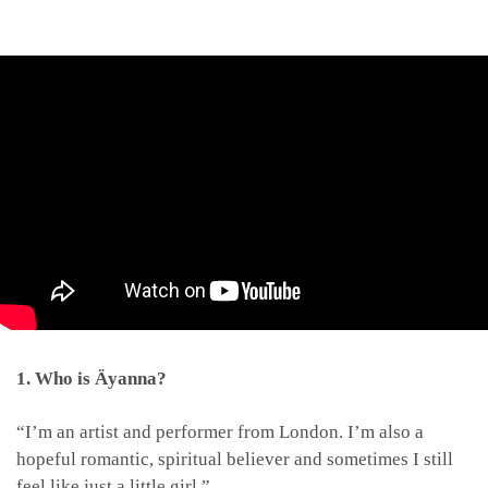
1. Who is Äyanna?
“I’m an artist and performer from London. I’m also a
hopeful romantic, spiritual believer and sometimes I still
feel like just a little girl.”