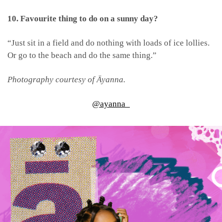
10. Favourite thing to do on a sunny day?
“Just sit in a field and do nothing with loads of ice lollies.
Or go to the beach and do the same thing.”
Photography courtesy of Äyanna.
@ayanna_