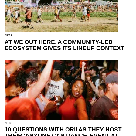
ARTS
AT WE OUT HERE, A COMMUNITY-LED
ECOSYSTEM GIVES ITS LINEUP CONTEXT
ARTS
10 QUESTIONS WITH ORII AS THEY HOST
THEIR ‘ANYONE CAN DANCE’ EVENT AT