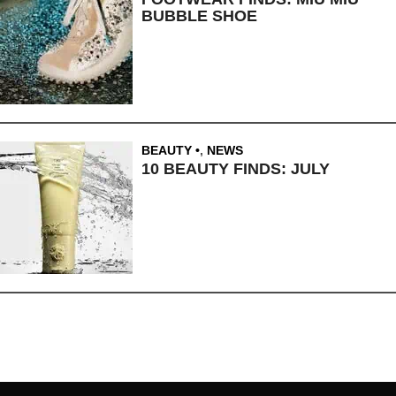
BUBBLE SHOE
BEAUTY
,
NEWS
10 BEAUTY FINDS: JULY