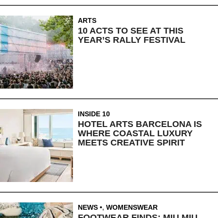
ARTS
10 ACTS TO SEE AT THIS
YEAR’S RALLY FESTIVAL
INSIDE 10
HOTEL ARTS BARCELONA IS
WHERE COASTAL LUXURY
MEETS CREATIVE SPIRIT
NEWS
,
WOMENSWEAR
FOOTWEAR FINDS: MIU MIU