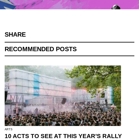
SHARE
RECOMMENDED POSTS
ARTS
10 ACTS TO SEE AT THIS YEAR’S RALLY