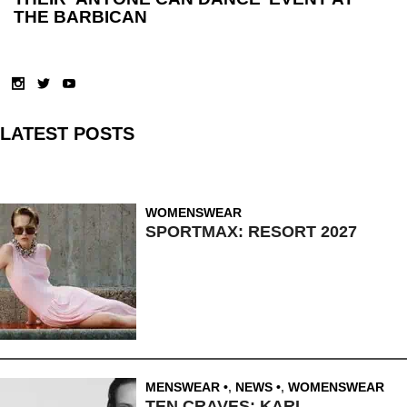
THE BARBICAN
LATEST POSTS
WOMENSWEAR
SPORTMAX: RESORT 2027
MENSWEAR
,
NEWS
,
WOMENSWEAR
TEN CRAVES: KARL