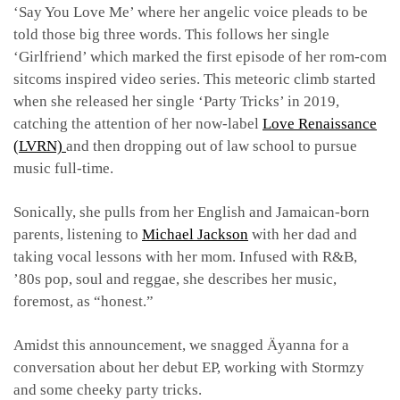
‘Say You Love Me’ where her angelic voice pleads to be
told those big three words. This follows her single
‘Girlfriend’ which marked the first episode of her rom-com
sitcoms inspired video series. This meteoric climb started
when she released her single ‘Party Tricks’ in 2019,
catching the attention of her now-label
Love Renaissance
(LVRN)
and then dropping out of law school to pursue
music full-time.
Sonically, she pulls from her English and Jamaican-born
parents, listening to
Michael Jackson
with her dad and
taking vocal lessons with her mom. Infused with R&B,
’80s pop, soul and reggae, she describes her music,
foremost, as “honest.”
Amidst this announcement, we snagged Äyanna for a
conversation about her debut EP, working with Stormzy
and some cheeky party tricks.