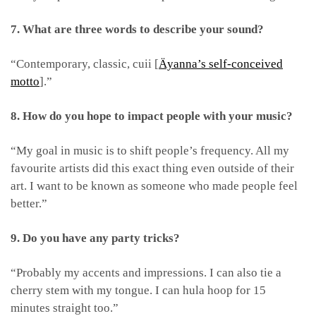
7. What are three words to describe your sound?
“Contemporary, classic, cuii [
Äyanna’s self-conceived
motto
].”
8. How do you hope to impact people with your music?
“My goal in music is to shift people’s frequency. All my
favourite artists did this exact thing even outside of their
art. I want to be known as someone who made people feel
better.”
9. Do you have any party tricks?
“Probably my accents and impressions. I can also tie a
cherry stem with my tongue. I can hula hoop for 15
minutes straight too.”