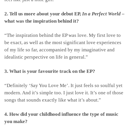
2. Tell us more about your debut EP,
In a Perfect World
–
what was the inspiration behind it?
“The inspiration behind the EP was love. My first love to
be exact, as well as the most significant love experiences
of my life so far, accompanied by my imaginative and
idealistic perspective on life in general.”
3. What is your favourite track on the EP?
“Definitely ‘Say You Love Me’. It just feels so soulful yet
modern. And it’s simple too. I just love it. It’s one of those
songs that sounds exactly like what it’s about.”
4. How did your childhood influence the type of music
you make?