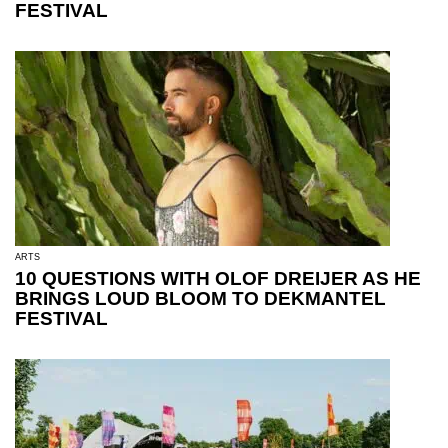
FESTIVAL
ARTS
10 QUESTIONS WITH OLOF DREIJER AS HE
BRINGS LOUD BLOOM TO DEKMANTEL
FESTIVAL