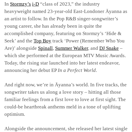
In
Stormzy’s
i-D
“class of 2023,” the industry
heavyweight named 23-year-old East-Londoner Äyanna as
an artist to follow. In the Pop R&B singer-songwriter’s
young career, she has already been in quite the
accomplished company, featuring on Stormzy’s ‘Hide &
Seek’ and the
Top Boy
track ‘Power (Remember Who You
Are)’ alongside
Spinall
,
Summer Walker
, and
DJ Snake
–
which she performed at the European MTV Music Awards.
Today, the rising star launched into her latest endeavor,
announcing her debut EP
In a Perfect World
.
And right now, we’re in Äyanna’s world. In five tracks, the
songwriter takes us along a love story – hitting all those
familiar feelings from a first love to love at first sight. The
could-be heartbreak anthems meld in a tone of uplifting
optimism.
Alongside the announcement, she released her latest single