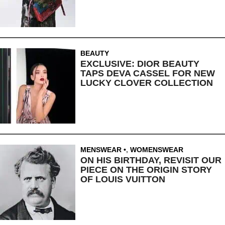
BEAUTY
EXCLUSIVE: DIOR BEAUTY
TAPS DEVA CASSEL FOR NEW
LUCKY CLOVER COLLECTION
MENSWEAR
,
WOMENSWEAR
ON HIS BIRTHDAY, REVISIT OUR
PIECE ON THE ORIGIN STORY
OF LOUIS VUITTON