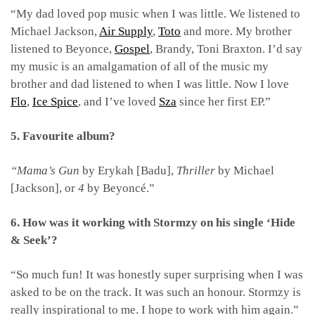
“My dad loved pop music when I was little. We listened to
Michael Jackson,
Air Supply
,
Toto
and more. My brother
listened to Beyonce,
Gospel
, Brandy, Toni Braxton. I’d say
my music is an amalgamation of all of the music my
brother and dad listened to when I was little. Now I love
Flo
,
Ice Spice
, and I’ve loved
Sza
since her first EP.”
5. Favourite album?
“Mama’s Gun
by Erykah [Badu],
Thriller
by Michael
[Jackson], or
4
by Beyoncé.”
6. How was it working with Stormzy on his single ‘Hide
& Seek’?
“So much fun! It was honestly super surprising when I was
asked to be on the track. It was such an honour. Stormzy is
really inspirational to me. I hope to work with him again.”