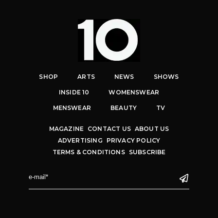
SHOP
ARTS
NEWS
SHOWS
INSIDE 10
WOMENSWEAR
MENSWEAR
BEAUTY
TV
MAGAZINE
CONTACT US
ABOUT US
ADVERTISING
PRIVACY POLICY
TERMS & CONDITIONS
SUBSCRIBE